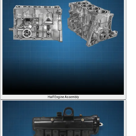
Half Engine Assembly