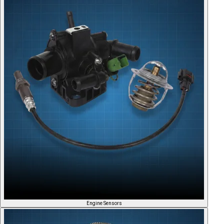
Engine Sensors