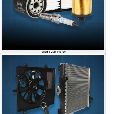
Periodic Maintenance