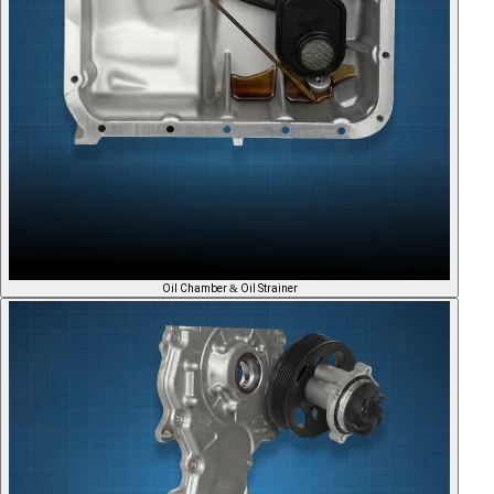
Oil Chamber & Oil Strainer