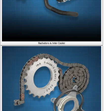
Radiators & Inter Cooler