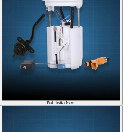
Fuel Injection System