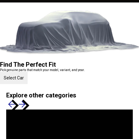
Find The Perfect Fit
Pick genuine parts that match your model, variant, and year.
Select Car
Explore other categories