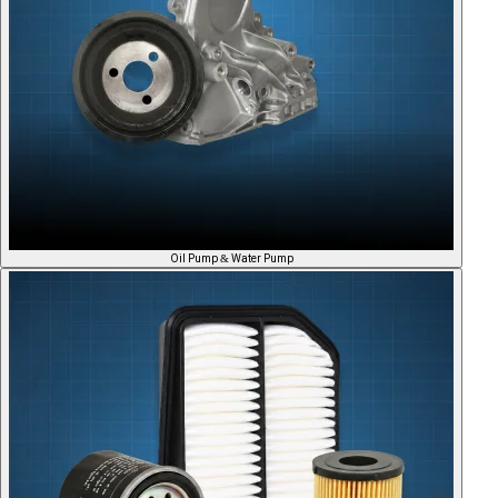
Oil Pump & Water Pump