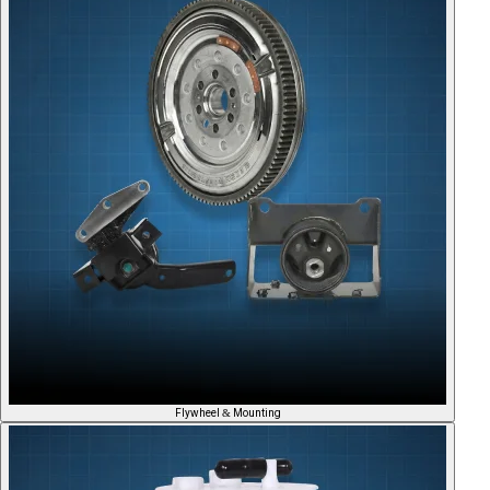
Flywheel & Mounting