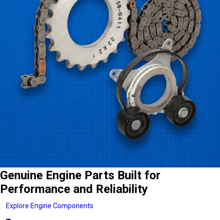
Genuine Engine Parts Built for
Performance and Reliability
Explore Engine Components