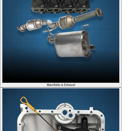
Manifolds & Exhaust