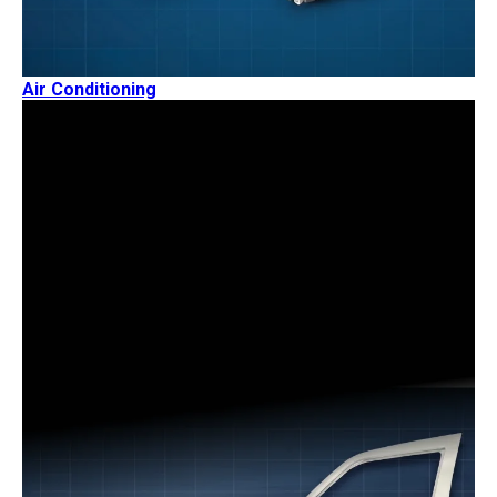
Air Conditioning