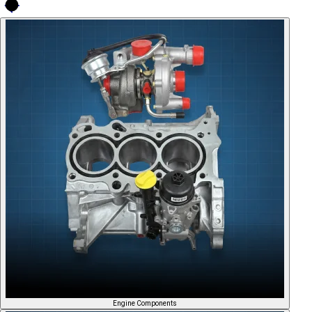
Engine Components