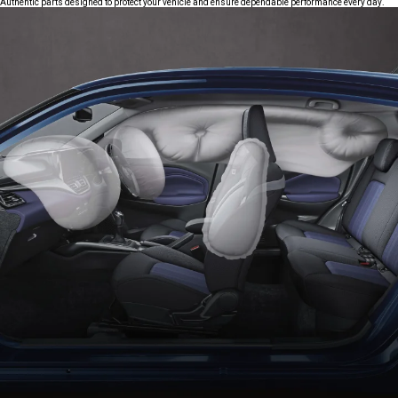
Authentic parts designed to protect your vehicle and ensure dependable performance every day.