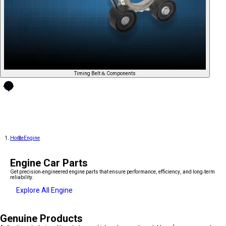
Timing Belt & Components
Home
Engine
Engine Car Parts
Get precision-engineered engine parts that ensure performance, efficiency, and long-term
reliability.
Explore All Engine
Genuine Products