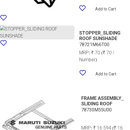
Add to Cart
STOPPER_SLIDING
ROOF SUNSHADE
78721M66T00
MRP:
₹ 70
(₹ 70 /
Number)
Add to Cart
FRAME ASSEMBLY_
SLIDING ROOF
78730M55U00
MRP:
₹ 16 594
(₹ 16