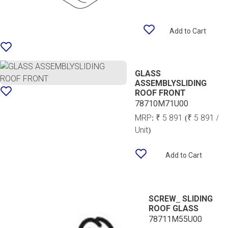
Add to Cart
GLASS
ASSEMBLYSLIDING
ROOF FRONT
78710M71U00
MRP:
₹ 5 891
(₹ 5 891 /
Unit)
Add to Cart
SCREW_ SLIDING
ROOF GLASS
78711M55U00