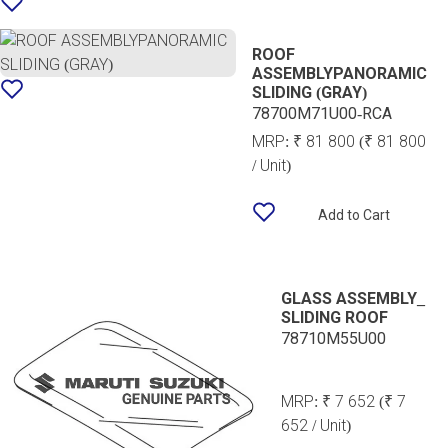
ROOF
ASSEMBLYPANORAMIC
SLIDING (GRAY)
78700M71U00-RCA
MRP:
₹ 81 800
(₹ 81 800
/ Unit)
Add to Cart
GLASS ASSEMBLY_
SLIDING ROOF
78710M55U00
MRP:
₹ 7 652
(₹ 7
652 / Unit)