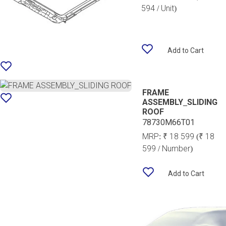
594 / Unit)
Add to Cart
FRAME
ASSEMBLY_SLIDING
ROOF
78730M66T01
MRP:
₹ 18 599
(₹ 18
599 / Number)
Add to Cart