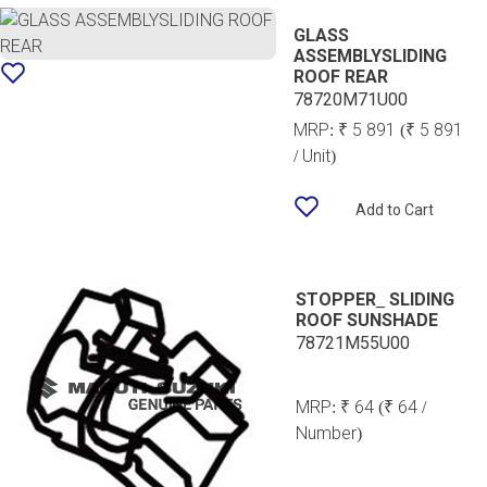
GLASS
ASSEMBLYSLIDING
ROOF REAR
78720M71U00
MRP:
₹ 5 891
(₹ 5 891
/ Unit)
Add to Cart
STOPPER_ SLIDING
ROOF SUNSHADE
78721M55U00
MRP:
₹ 64
(₹ 64 /
Number)