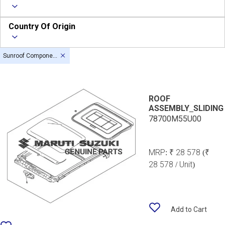
Country Of Origin
Sunroof Components
ROOF
ASSEMBLY_SLIDING
78700M55U00
MRP:
₹ 28 578
(₹
28 578 / Unit)
Add to Cart