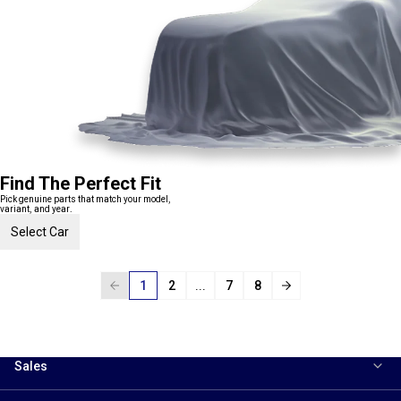
Find The Perfect Fit
Pick genuine parts that match your model,
variant, and year.
Select Car
1
2
...
7
8
Sales