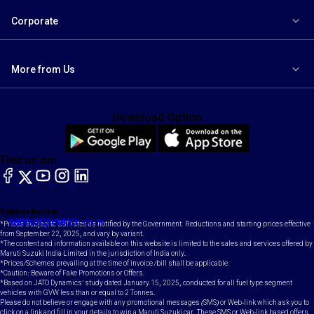
Corporate
More from Us
Download Option
Find us on:
facebook
X
YouTube
instagram
LinkedIn
Toll Free Number
Email
1800-102-1800
contact@maruti.co.in
*Prices subject to GST rates as notified by the Government. Reductions and starting prices effective
from September 22, 2025, and vary by variant.
*The content and information available on this website is limited to the sales and services offered by
Maruti Suzuki India Limited in the jurisdiction of India only.
*Prices/Schemes prevailing at the time of invoice /bill shall be applicable.
*Caution: Beware of Fake Promotions or Offers.
*Based on JATO Dynamics' study dated January 15, 2025, conducted for all fuel type segment
vehicles with GVW less than or equal to 2 Tonnes.
Please do not believe or engage with any promotional messages (SMS) or Web-link which ask you to
click on a link and fill in your details to win a Maruti Suzuki car. These SMS or Web-link based offers