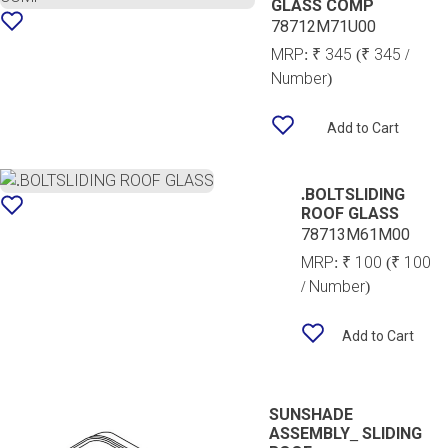
GLASS COMP
78712M71U00
MRP:
₹ 345
(₹ 345 /
Number)
Add to Cart
.BOLTSLIDING
ROOF GLASS
78713M61M00
MRP:
₹ 100
(₹ 100
/ Number)
Add to Cart
SUNSHADE
ASSEMBLY_ SLIDING