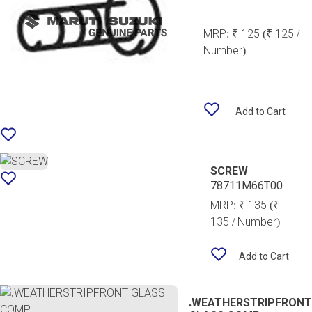
MRP:
₹ 125
(₹ 125 /
Number)
Add to Cart
SCREW
78711M66T00
MRP:
₹ 135
(₹
135 / Number)
Add to Cart
.WEATHERSTRIPFRONT