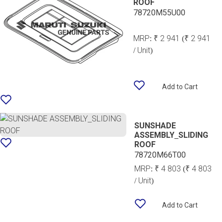
ROOF
78720M55U00
MRP:
₹ 2 941
(₹ 2 941
/ Unit)
Add to Cart
SUNSHADE
ASSEMBLY_SLIDING
ROOF
78720M66T00
MRP:
₹ 4 803
(₹ 4 803
/ Unit)
Add to Cart