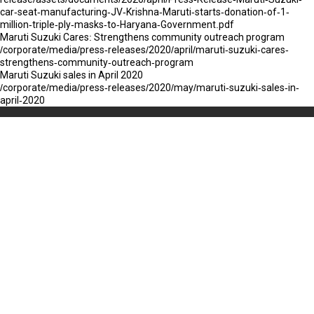
car-seat-manufacturing-JV-Krishna-Maruti-starts-donation-of-1-
million-triple-ply-masks-to-Haryana-Government.pdf
Maruti Suzuki Cares: Strengthens community outreach program
/corporate/media/press-releases/2020/april/maruti-suzuki-cares-
strengthens-community-outreach-program
Maruti Suzuki sales in April 2020
/corporate/media/press-releases/2020/may/maruti-suzuki-sales-in-
april-2020