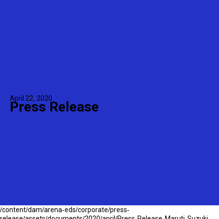
April 22, 2020
Press Release
/content/dam/arena-eds/corporate/press-
release/assets/documents/2020/april/Press-Release-Maruti-Suzuki-