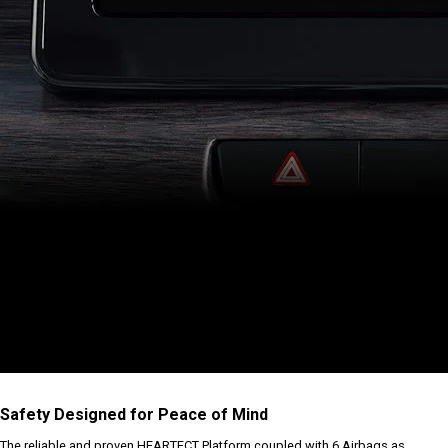
Safety Designed for Peace of Mind
The reliable and proven HEARTECT Platform coupled with 6 Airbags as