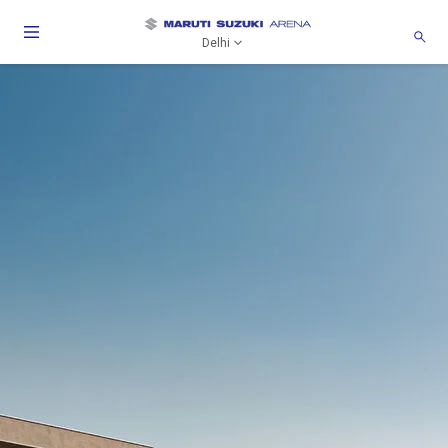
Delhi