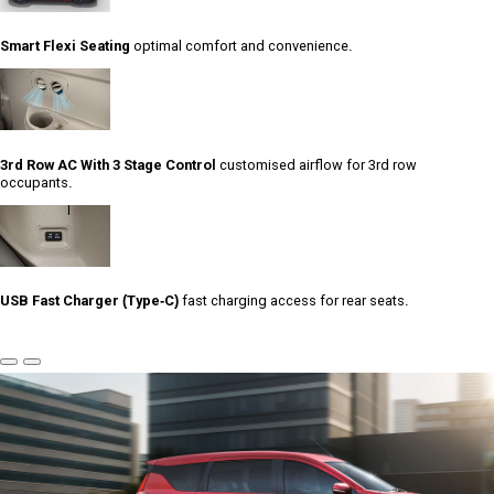
Smart Flexi Seating
optimal comfort and convenience.
3rd Row AC With 3 Stage Control
customised airflow for 3rd row
occupants.
USB Fast Charger (Type-C)
fast charging access for rear seats.
Previous
Next
Slide
Slide