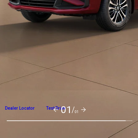
Overview
Variants and Price
Build Your Own
01/
Dealer Locator
Test Drive
01
Exterior