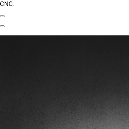
CNG.
Previous
Slide
Next
Slide