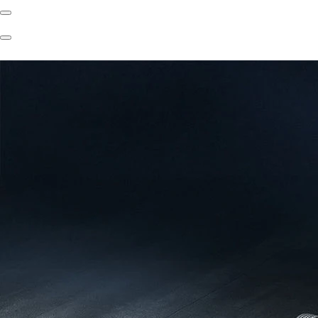
Previous
Slide
Next
Slide