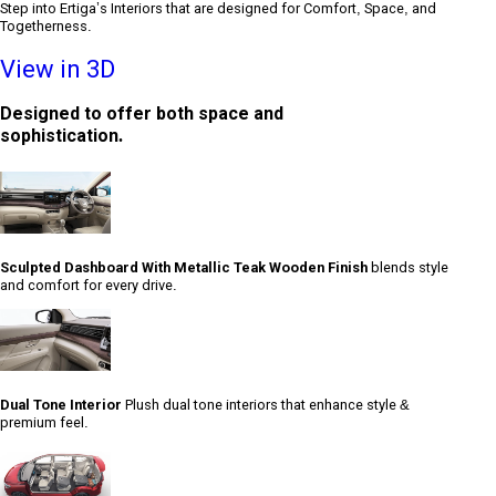
Step into Ertiga’s Interiors that are designed for Comfort, Space, and
Togetherness.
View in 3D
Designed to offer both space and
sophistication.
Sculpted Dashboard With Metallic Teak Wooden Finish
blends style
and comfort for every drive.
Dual Tone Interior
Plush dual tone interiors that enhance style &
premium feel.