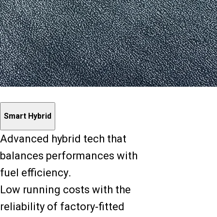
Smart Hybrid
Advanced hybrid tech that
balances performances with
fuel efficiency.
Low running costs with the
reliability of factory-fitted