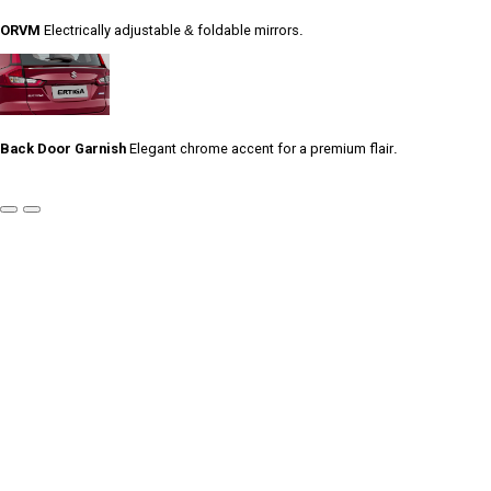
ORVM
Electrically adjustable & foldable mirrors.
Back Door Garnish
Elegant chrome accent for a premium flair.
Previous
Next
Slide
Slide