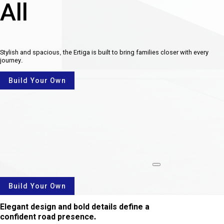
All
Stylish and spacious, the Ertiga is built to bring families closer with every
journey.
Build Your Own
rotate
Build Your Own
Elegant design and bold details define a
confident road presence.