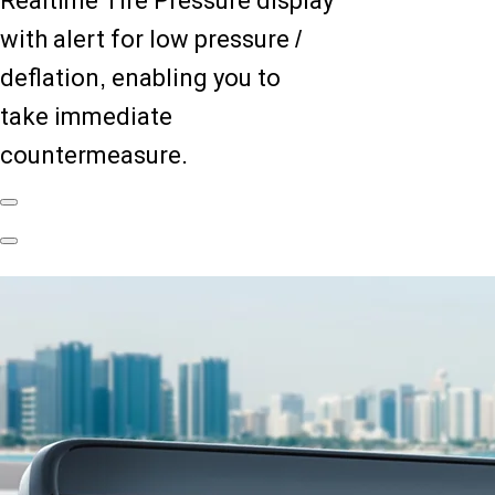
Realtime Tire Pressure display
with alert for low pressure /
deflation, enabling you to
take immediate
countermeasure.
Previous
Slide
Next
Slide