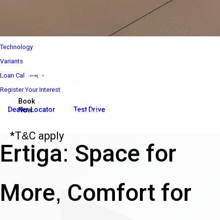
Interior
Performance
Safety
Technology
Variants
Loan Calculator
Register Your Interest
Book
Download
Dealer Locator
Test Drive
Now
Brochure
₹ 8 85 000*
Ex-Showroom Price*
*T&C apply
Ertiga: Space for
More, Comfort for