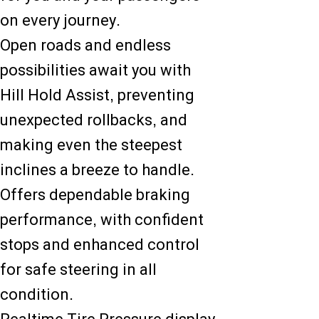
on every journey.
Open roads and endless
possibilities await you with
Hill Hold Assist, preventing
unexpected rollbacks, and
making even the steepest
inclines a breeze to handle.
Offers dependable braking
performance, with confident
stops and enhanced control
for safe steering in all
condition.