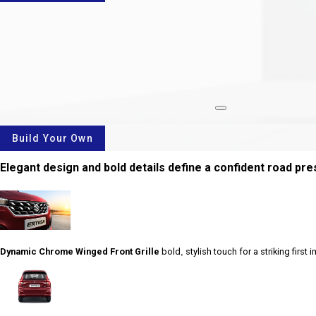
rotate
Build Your Own
Elegant design and bold details define a confident road pr
Dynamic Chrome Winged Front Grille
bold, stylish touch for a striking first