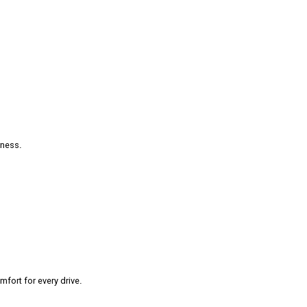
rness.
fort for every drive.