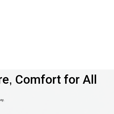
e, Comfort for All
ney.