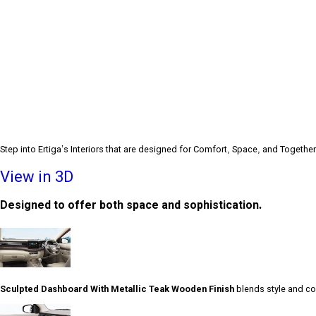
Step into Ertiga’s Interiors that are designed for Comfort, Space, and Togethe
View in 3D
Designed to offer both space and sophistication.
Sculpted Dashboard With Metallic Teak Wooden Finish
blends style and com