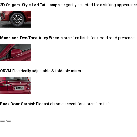
3D Origami Style Led Tail Lamps
elegantly sculpted for a striking appearanc
Machined Two-Tone Alloy Wheels
premium finish for a bold road presence.
ORVM
Electrically adjustable & foldable mirrors.
Back Door Garnish
Elegant chrome accent for a premium flair.
Previous
Next
Slide
Slide