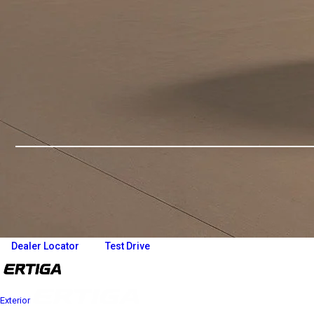
Overview
Variants and Price
Build Your Own
Dealer Locator
Test Drive
Exterior