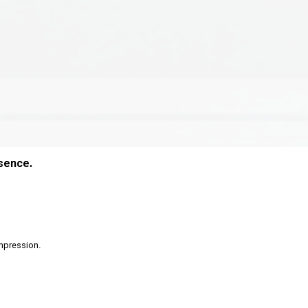
esence.
 impression.