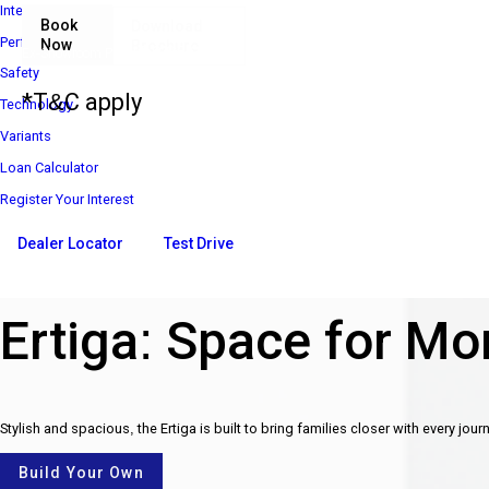
Interior
Book
Download
Performance
Now
Brochure
₹ 8 85 000*
Ex-Showroom Price*
Safety
*T&C apply
Technology
Variants
Loan Calculator
Register Your Interest
Dealer Locator
Test Drive
Ertiga: Space for Mor
Stylish and spacious, the Ertiga is built to bring families closer with every jour
Build Your Own