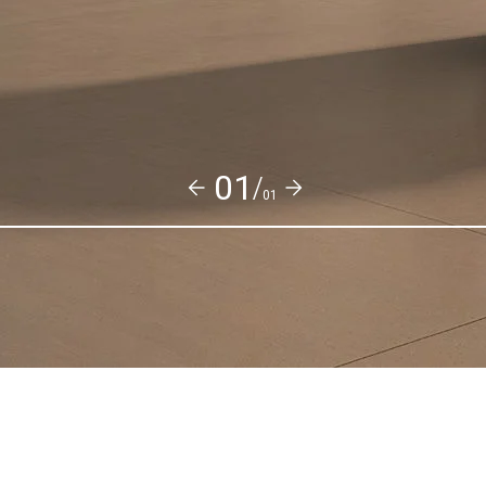
01/
01