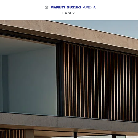
Delhi