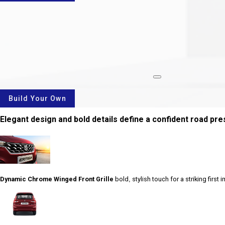
rotate
Build Your Own
Elegant design and bold details define a confident road pr
Dynamic Chrome Winged Front Grille
bold, stylish touch for a striking first