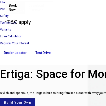
Interior
Book
Download
Performance
Now
Brochure
₹ 8 85 000*
Ex-Showroom Price*
Safety
*T&C apply
Technology
Variants
Loan Calculator
Register Your Interest
Dealer Locator
Test Drive
Ertiga: Space for Mor
Stylish and spacious, the Ertiga is built to bring families closer with every jour
Build Your Own