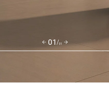
01/
01