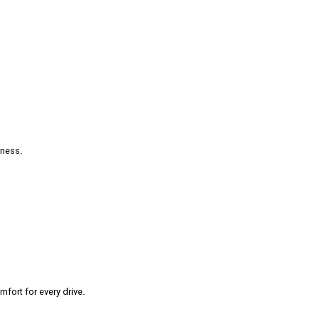
rness.
fort for every drive.