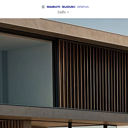
Delhi