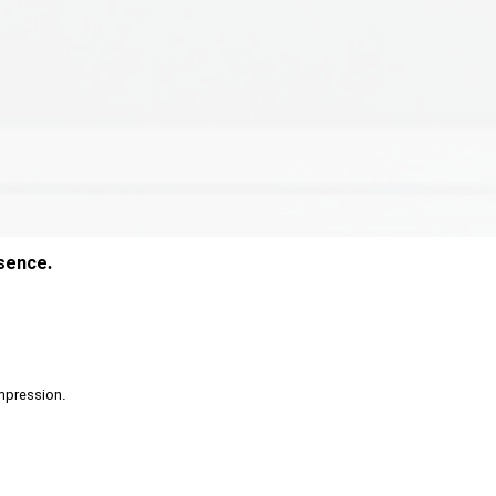
esence.
 impression.