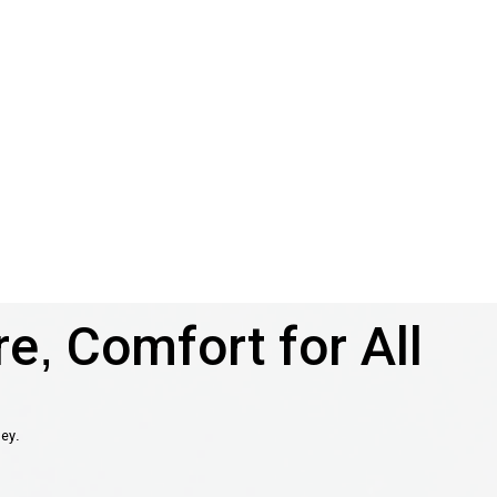
e, Comfort for All
ney.