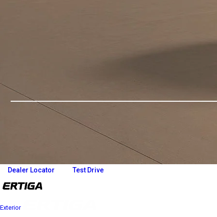
Overview
Variants and Price
Build Your Own
Dealer Locator
Test Drive
Exterior