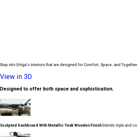
Step into Ertiga’s Interiors that are designed for Comfort, Space, and Togethe
View in 3D
Designed to offer both space and sophistication.
Sculpted Dashboard With Metallic Teak Wooden Finish
blends style and com