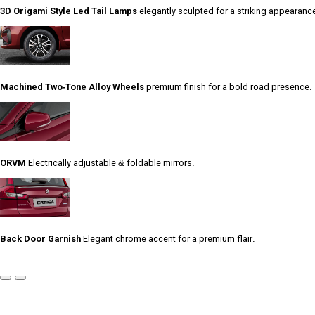
3D Origami Style Led Tail Lamps
elegantly sculpted for a striking appearanc
Machined Two-Tone Alloy Wheels
premium finish for a bold road presence.
ORVM
Electrically adjustable & foldable mirrors.
Back Door Garnish
Elegant chrome accent for a premium flair.
Previous
Next
Slide
Slide