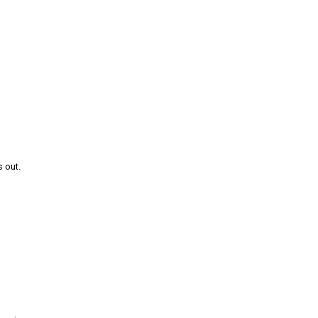
s out.