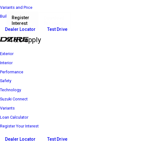
Variants and Price
Build Your Own
Register
Download
Interest
Brochure
₹ 6 25 600*
Price starts at
Dealer Locator
Test Drive
*T&C apply
Exterior
Interior
Performance
Safety
Technology
Suzuki Connect
Variants
Loan Calculator
Register Your Interest
Dealer Locator
Test Drive