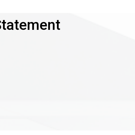
Statement