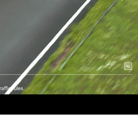
Soun
togg