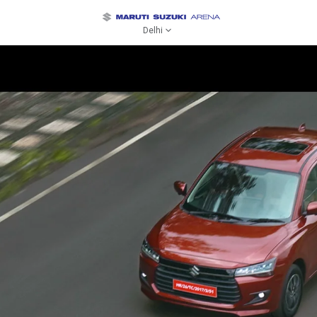
Delhi