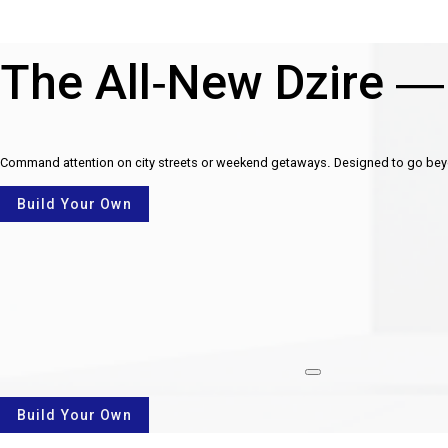
The All-New Dzire —
Command attention on city streets or weekend getaways. Designed to go beyon
Build Your Own
rotate
Build Your Own