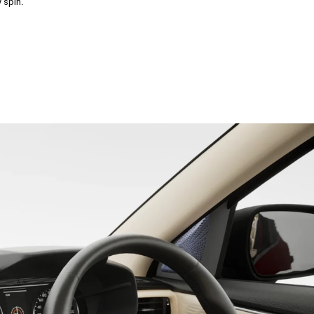
 spin.