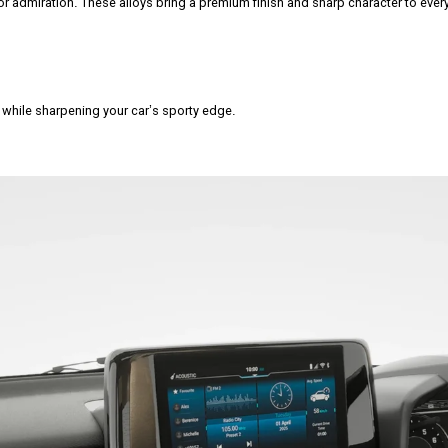
r admiration. These alloys bring a premium finish and sharp character to every
r while sharpening your car’s sporty edge.