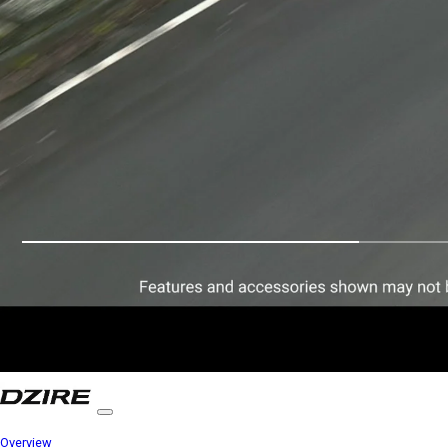
Overview