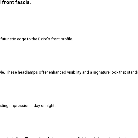
 front fascia.
turistic edge to the Dzire’s front profile.
le. These headlamps offer enhanced visibility and a signature look that stand
lasting impression—day or night.