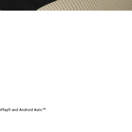
arPlay® and Android Auto™.