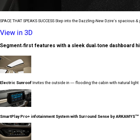
SPACE THAT SPEAKS SUCCESS Step into the Dazzling-New Dzire’s spacious & p
View in 3D
Segment-first features with a sleek dual-tone dashboard hig
Electric Sunroof
Invites the outside in — flooding the cabin with natural ligh
SmartPlay Pro+ infotainment System with Surround Sense by ARKAMYS™