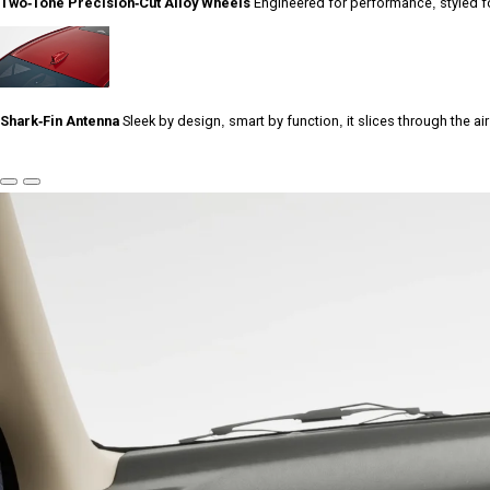
Two-Tone Precision-Cut Alloy Wheels
Engineered for performance, styled fo
Shark-Fin Antenna
Sleek by design, smart by function, it slices through the ai
Previous
Next
Slide
Slide