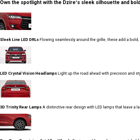
Own the spotlight with the Dzire’s sleek silhouette and bold
Sleek Line LED DRLs
Flowing seamlessly around the grille, these add a bold, fu
LED Crystal Vision Headlamps
Light up the road ahead with precision and sty
3D Trinity Rear Lamps
A distinctive rear design with LED lamps that leave a 