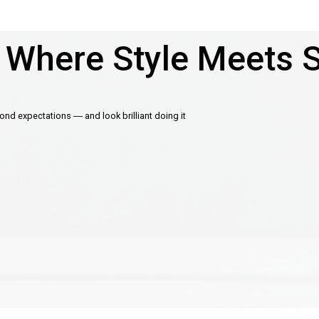
 Where Style Meets 
d expectations — and look brilliant doing it