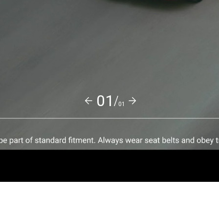
01/
01