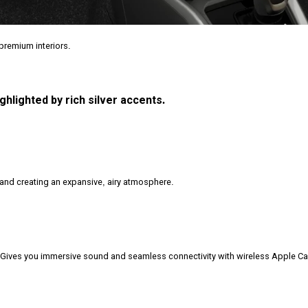
remium interiors.
hlighted by rich silver accents.
t and creating an expansive, airy atmosphere.
Gives you immersive sound and seamless connectivity with wireless Apple C