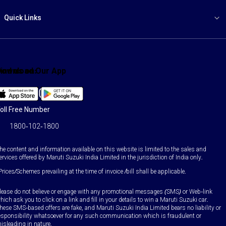
Quick Links
ind us on:
Download Our App
Facebook
X
YouTube
Instagram
LinkedIn
WhatsApp
oll Free Number
1800-102-1800
he content and information available on this website is limited to the sales and
ervices offered by Maruti Suzuki India Limited in the jurisdiction of India only.
Prices/Schemes prevailing at the time of invoice /bill shall be applicable.
lease do not believe or engage with any promotional messages (SMS) or Web-link
hich ask you to click on a link and fill in your details to win a Maruti Suzuki car.
hese SMS-based offers are fake, and Maruti Suzuki India Limited bears no liability or
esponsibility whatsoever for any such communication which is fraudulent or
isleading in nature.