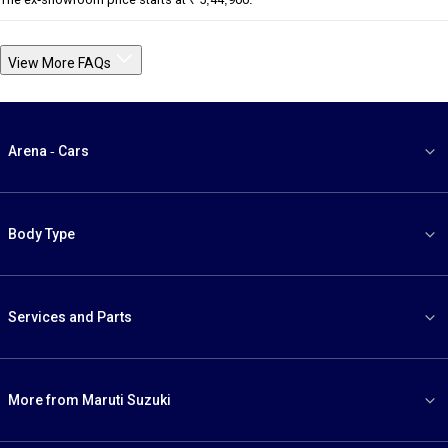
View More FAQs
Arena - Cars
Body Type
Services and Parts
More from Maruti Suzuki