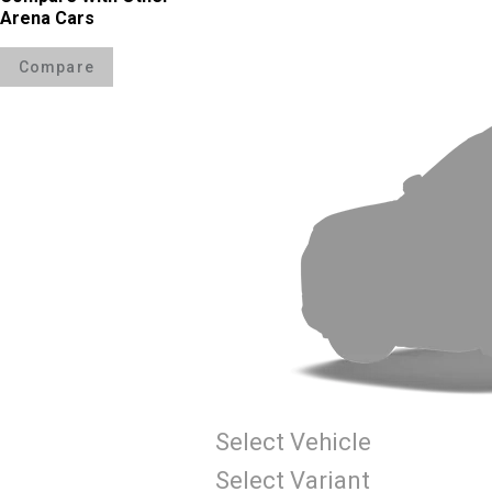
Arena Cars
Compare
Select Vehicle
Select Variant