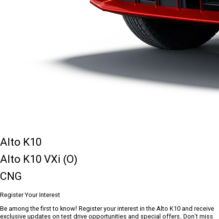
Alto K10
Alto K10 VXi (O)
CNG
Register Your Interest
Be among the first to know! Register your interest in the Alto K10 and receive
exclusive updates on test drive opportunities and special offers. Don’t miss