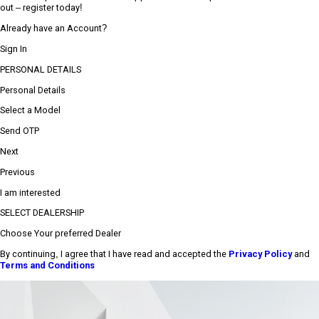
out – register today!
Already have an Account?
Sign In
PERSONAL DETAILS
Personal Details
Select a Model
Send OTP
Next
Previous
I am interested
SELECT DEALERSHIP
Choose Your preferred Dealer
By continuing, I agree that I have read and accepted the
Privacy Policy
and
Terms and Conditions