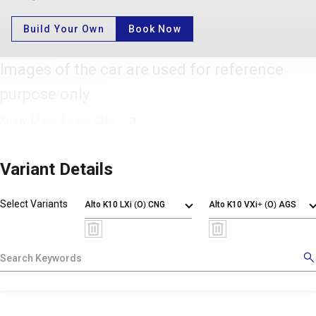
Build Your Own
Book Now
Images of the car are used for reference
purpose only
Know More About CNG
Variant Details
Select Variants
Alto K10 LXi (O) CNG
Alto K10 VXi+ (O) AGS
X
!