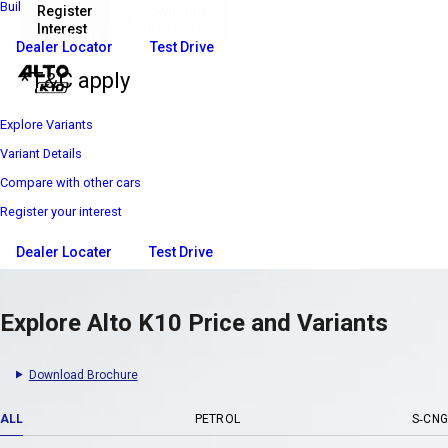
Build Your Own
Register
Download
Interest
Brochure
₹ 3 69 900*
Price starts at
Dealer Locator
Test Drive
*T&C apply
Explore Variants
Variant Details
Compare with other cars
Register your interest
Dealer Locater
Test Drive
Explore Alto K10 Price and Variants
Download Brochure
ALL
PETROL
S-CNG