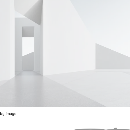
bg-image