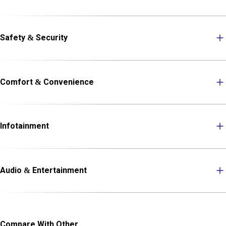
Safety & Security
Comfort & Convenience
Infotainment
Audio & Entertainment
Compare With Other