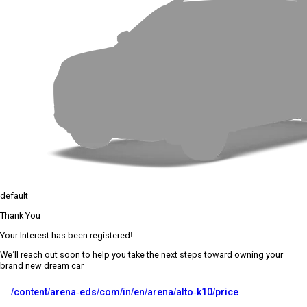
default
Thank You
Your Interest has been registered!
We’ll reach out soon to help you take the next steps toward owning your
brand new dream car
/content/arena-eds/com/in/en/arena/alto-k10/price