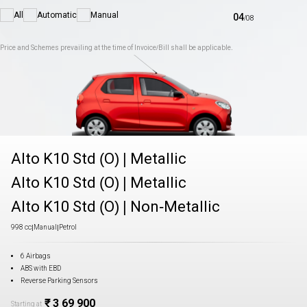
All
Automatic
Manual
04
/
08
Price and Schemes prevailing at the time of Invoice/Bill shall be applicable.
Alto K10 Std (O)
|
Metallic
Alto K10 Std (O)
|
Metallic
Alto K10 Std (O)
|
Non-Metallic
998 cc
|
Manual
|
Petrol
6 Airbags
ABS with EBD
Reverse Parking Sensors
₹ 3 69 900
Starting at