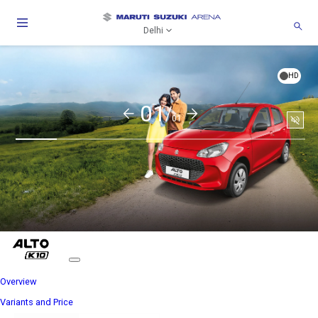
Delhi
HD
01/
01
Soun
togg
Overview
Variants and Price