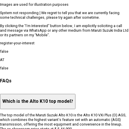
Images are used for illustration purposes
System not responding | We regret to tell you that we are currently facing
some technical challenges, please try again after sometime.
By clicking the “I’m Interested” button below, I am explicitly soliciting a call
and message via WhatsApp or any other medium from Maruti Suzuki India Ltd
or its partners on my “Mobile”.
register-your-interest
false
AT
false
FAQs
Which is the Alto K10 top model?
The top model of the Maruti Suzuki Alto K10 is the Alto K10 VXi Plus (O) AGS,
which combines the highest variant’s feature set with an automatic (AGS)
transmission, offering the most equipment and convenience in the lineup.
The ex-showroom price starts at ₹ 5,44,900.