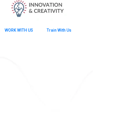
WORK WITH US
Train With Us