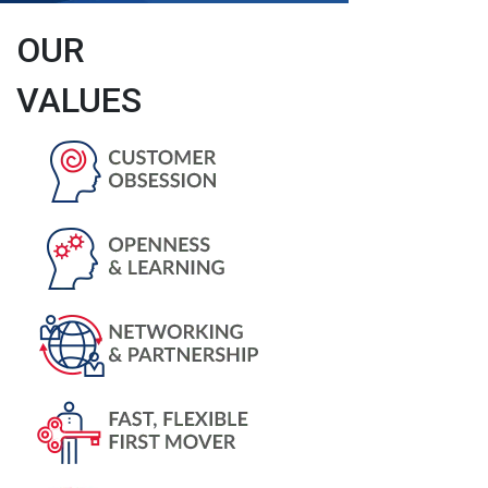
OUR
VALUES