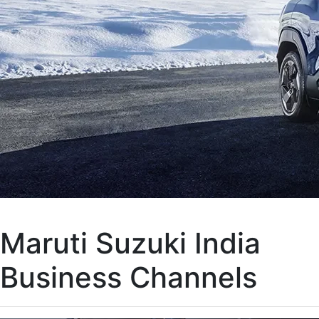
Maruti Suzuki India
Business Channels