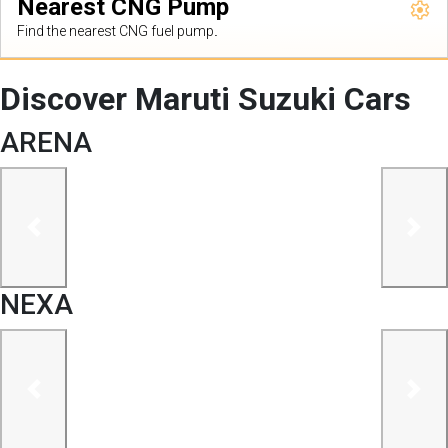
Nearest CNG Pump
Find the nearest CNG fuel pump.
Discover Maruti Suzuki Cars
ARENA
previous
next
NEXA
previous
next