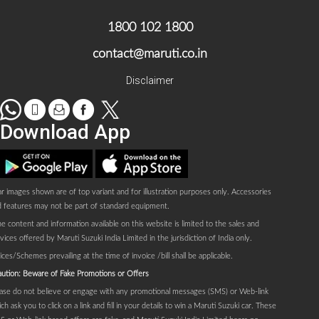
1800 102 1800
contact@maruti.co.in
Disclaimer
WhatsApp
tel
Mail
facebook
Twitter
Download App
Play store
AppStore
r images shown are of top variant and for illustration purposes only. Accessories
 features may not be part of standard equipment.
e content and information available on this website is limited to the sales and
vices offered by Maruti Suzuki India Limited in the jurisdiction of India only.
ices/Schemes prevailing at the time of invoice /bill shall be applicable.
ution: Beware of Fake Promotions or Offers
ase do not believe or engage with any promotional messages (SMS) or Web-link
ch ask you to click on a link and fill in your details to win a Maruti Suzuki car. These