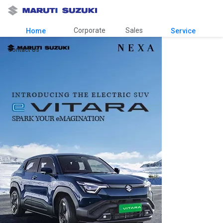
Corporate
Sales
Home
Service
Contact Us