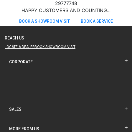
29777748
HAPPY CUSTOMERS AND COUNTING...
BOOK A SHOWROOM VISIT
BOOK A SERVICE
REACH US
LOCATE A DEALER
BOOK SHOWROOM VISIT
CORPORATE
SALES
MORE FROM US