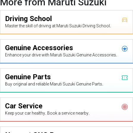
More from Maruti Suzuki
Driving School
Master the skill of driving at Maruti Suzuki Driving School.
Genuine Accessories
Enhance your drive with Maruti Suzuki Genuine Accessories.
Genuine Parts
Buy original and reliable Maruti Suzuki Genuine Parts.
Car Service
Keep your car healthy. Book a service nearby.