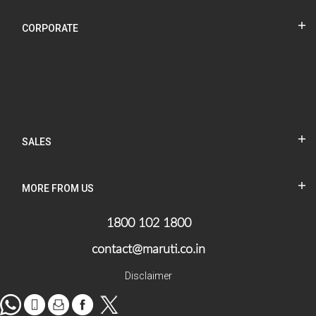
CORPORATE
SALES
MORE FROM US
1800 102 1800
contact@maruti.co.in
Disclaimer
WhatsApp
tel
Mail
facebook
Twitter