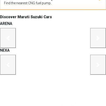
Find the nearest CNG fuel pump.
Discover Maruti Suzuki Cars
ARENA
previous
next
NEXA
previous
next