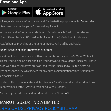
Download App
Play store
AppStore
r images shown are of top variant and for illustration purposes only. Accessories
 features may not be part of standard equipment.
e content and information available on this website is limited to the sales and
vices offered by Maruti Suzuki India Limited in the jurisdiction of India only.
ices/Schemes prevailing at the time of invoice /bill shall be applicable.
ution: Beware of Fake Promotions or Offers
ase do not believe or engage with any promotional messages (SMS) or Web-link
ch ask you to click on a link and fill in your details to win a Maruti Suzuki car. These
 or Web-link based offers are fake, and Maruti Suzuki India Limited bears no
bility or responsibility whatsoever for any such communication which is fraudulent
misleading in nature.
sed on JATO Dynamics' study dated January 15, 2025, conducted for all fuel type
ment vehicles with GVW less than or equal to 2 Tonnes.
P is the registered trademark of Mercedes-Benz Group AG
 MARUTI SUZUKI INDIA LIMITED
ERMS OF USE
PRIVACY POLICY
SITEMAP