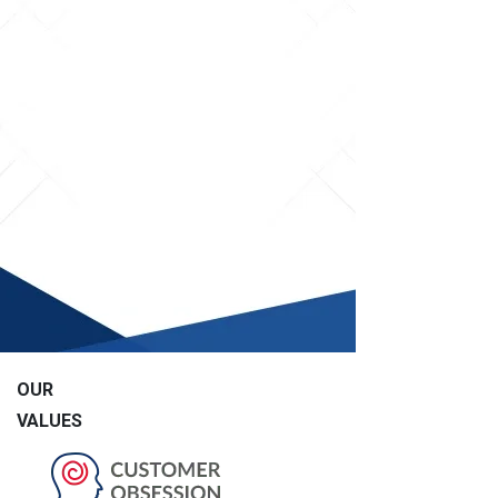
OUR
VALUES