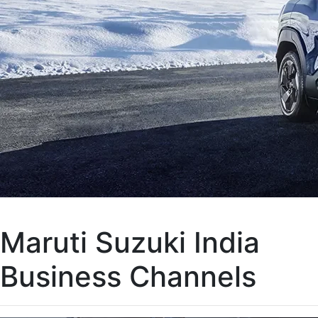
Maruti Suzuki India
Business Channels