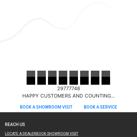
29777748
HAPPY CUSTOMERS AND COUNTING...
BOOK A SHOWROOM VISIT
BOOK A SERVICE
REACH US
LOCATE A DEALER
BOOK SHOWROOM VISIT