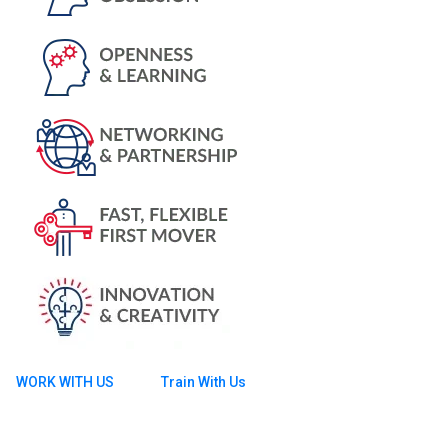
WORK WITH US
Train With Us