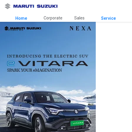
Corporate
Sales
Home
Service
Contact Us