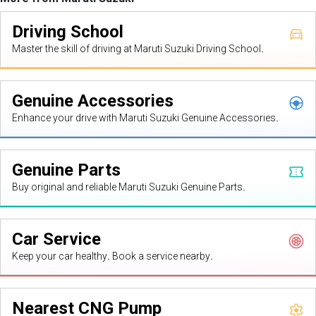
Driving School
Master the skill of driving at Maruti Suzuki Driving School.
Genuine Accessories
Enhance your drive with Maruti Suzuki Genuine Accessories.
Genuine Parts
Buy original and reliable Maruti Suzuki Genuine Parts.
Car Service
Keep your car healthy. Book a service nearby.
Nearest CNG Pump