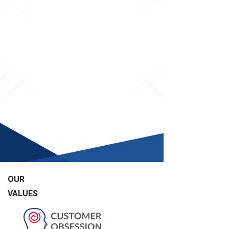
OUR
VALUES