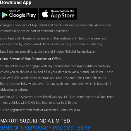
Download App
Play store
AppStore
r images shown are of top variant and for illustration purposes only. Accessories
 features may not be part of standard equipment.
e content and information available on this website is limited to the sales and
vices offered by Maruti Suzuki India Limited in the jurisdiction of India only.
ices/Schemes prevailing at the time of invoice /bill shall be applicable.
ution: Beware of Fake Promotions or Offers
ase do not believe or engage with any promotional messages (SMS) or Web-link
ch ask you to click on a link and fill in your details to win a Maruti Suzuki car. These
 or Web-link based offers are fake, and Maruti Suzuki India Limited bears no
bility or responsibility whatsoever for any such communication which is fraudulent
misleading in nature.
sed on JATO Dynamics' study dated January 15, 2025, conducted for all fuel type
ment vehicles with GVW less than or equal to 2 Tonnes.
P is the registered trademark of Mercedes-Benz Group AG
 MARUTI SUZUKI INDIA LIMITED
ERMS OF USE
PRIVACY POLICY
SITEMAP