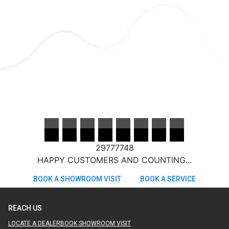
29777748
HAPPY CUSTOMERS AND COUNTING...
BOOK A SHOWROOM VISIT
BOOK A SERVICE
REACH US
LOCATE A DEALER
BOOK SHOWROOM VISIT