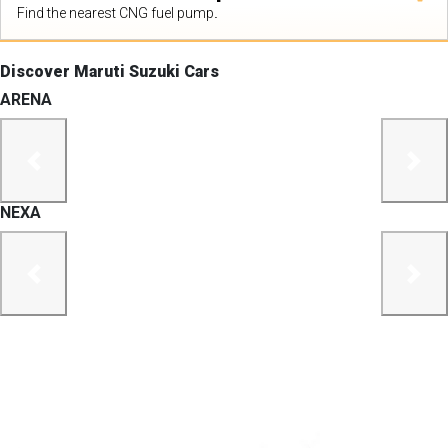
Find the nearest CNG fuel pump.
Discover Maruti Suzuki Cars
ARENA
previous
next
NEXA
previous
next