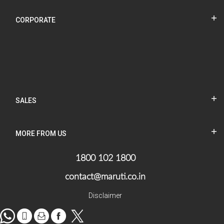
CORPORATE
SALES
MORE FROM US
1800 102 1800
contact@maruti.co.in
Disclaimer
WhatsApp
tel
Mail
facebook
Twitter