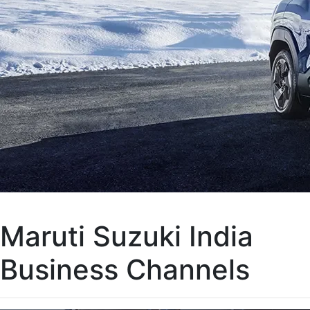
Maruti Suzuki India
Business Channels