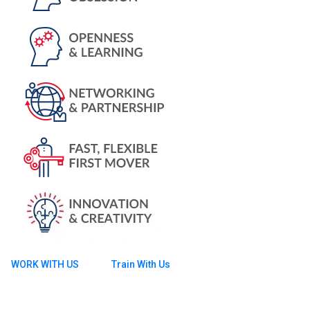
WORK WITH US
Train With Us