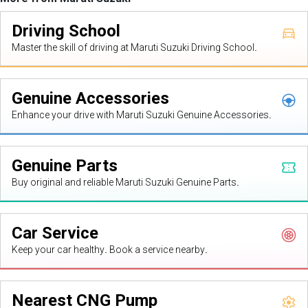
Driving School
Master the skill of driving at Maruti Suzuki Driving School.
Genuine Accessories
Enhance your drive with Maruti Suzuki Genuine Accessories.
Genuine Parts
Buy original and reliable Maruti Suzuki Genuine Parts.
Car Service
Keep your car healthy. Book a service nearby.
Nearest CNG Pump