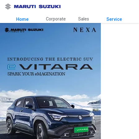
Corporate
Sales
Home
Service
Contact Us