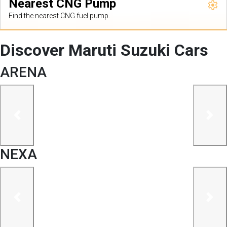
Nearest CNG Pump
Find the nearest CNG fuel pump.
Discover Maruti Suzuki Cars
ARENA
previous
next
NEXA
previous
next