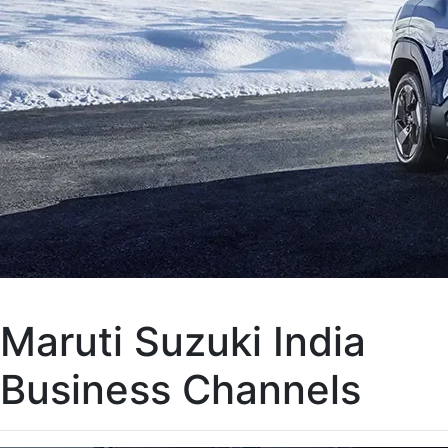
Maruti Suzuki India
Business Channels