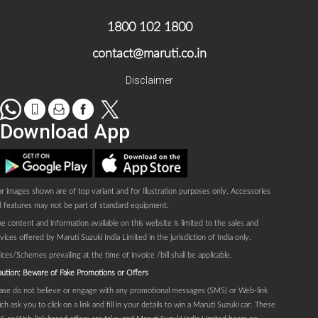
1800 102 1800
contact@maruti.co.in
Disclaimer
WhatsApp
tel
Mail
facebook
Twitter
Download App
Play store
AppStore
r images shown are of top variant and for illustration purposes only. Accessories
 features may not be part of standard equipment.
e content and information available on this website is limited to the sales and
vices offered by Maruti Suzuki India Limited in the jurisdiction of India only.
ices/Schemes prevailing at the time of invoice /bill shall be applicable.
ution: Beware of Fake Promotions or Offers
ase do not believe or engage with any promotional messages (SMS) or Web-link
ch ask you to click on a link and fill in your details to win a Maruti Suzuki car. These