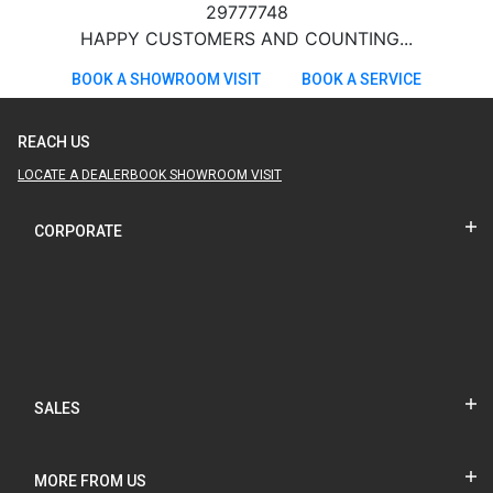
29777748
HAPPY CUSTOMERS AND COUNTING...
BOOK A SHOWROOM VISIT
BOOK A SERVICE
REACH US
LOCATE A DEALER
BOOK SHOWROOM VISIT
CORPORATE
SALES
MORE FROM US