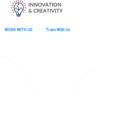
WORK WITH US
Train With Us