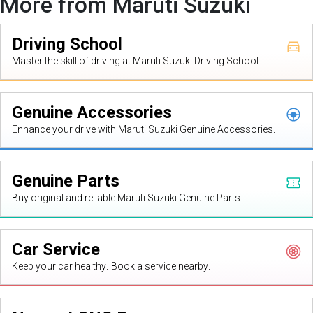
More from Maruti Suzuki
Driving School
Master the skill of driving at Maruti Suzuki Driving School.
Genuine Accessories
Enhance your drive with Maruti Suzuki Genuine Accessories.
Genuine Parts
Buy original and reliable Maruti Suzuki Genuine Parts.
Car Service
Keep your car healthy. Book a service nearby.