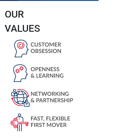
OUR
VALUES