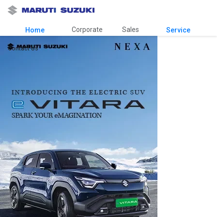
Corporate
Sales
Home
Service
Contact Us