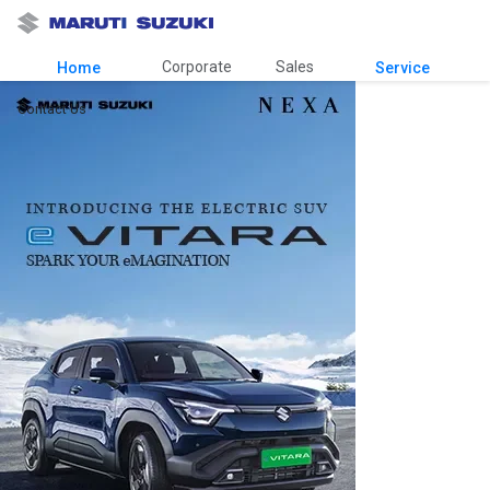
Corporate
Sales
Home
Service
Contact Us