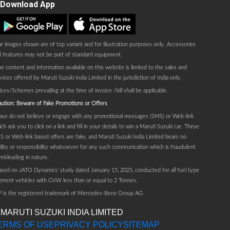
Download App
Play store
AppStore
r images shown are of top variant and for illustration purposes only. Accessories
 features may not be part of standard equipment.
e content and information available on this website is limited to the sales and
vices offered by Maruti Suzuki India Limited in the jurisdiction of India only.
ices/Schemes prevailing at the time of invoice /bill shall be applicable.
ution: Beware of Fake Promotions or Offers
ase do not believe or engage with any promotional messages (SMS) or Web-link
ch ask you to click on a link and fill in your details to win a Maruti Suzuki car. These
 or Web-link based offers are fake, and Maruti Suzuki India Limited bears no
bility or responsibility whatsoever for any such communication which is fraudulent
misleading in nature.
sed on JATO Dynamics' study dated January 15, 2025, conducted for all fuel type
ment vehicles with GVW less than or equal to 2 Tonnes.
P is the registered trademark of Mercedes-Benz Group AG
 MARUTI SUZUKI INDIA LIMITED
ERMS OF USE
PRIVACY POLICY
SITEMAP