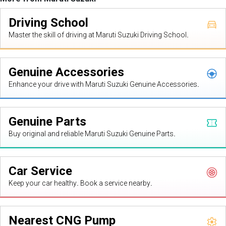
Driving School
Master the skill of driving at Maruti Suzuki Driving School.
Genuine Accessories
Enhance your drive with Maruti Suzuki Genuine Accessories.
Genuine Parts
Buy original and reliable Maruti Suzuki Genuine Parts.
Car Service
Keep your car healthy. Book a service nearby.
Nearest CNG Pump