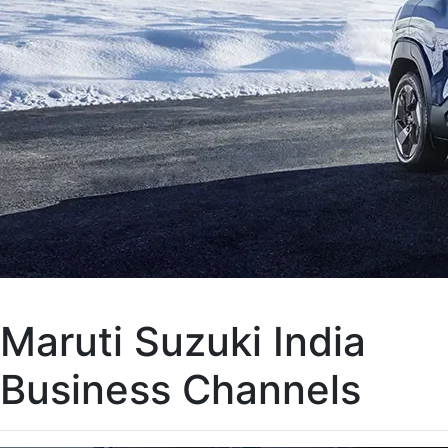
Maruti Suzuki India
Business Channels