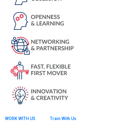
WORK WITH US
Train With Us