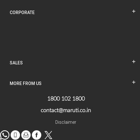
CORPORATE
SALES
MORE FROM US
1800 102 1800
contact@maruti.co.in
Disclaimer
WhatsApp
tel
Mail
facebook
Twitter