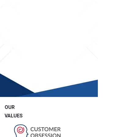
OUR
VALUES