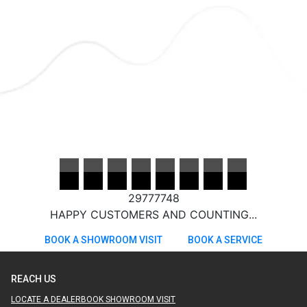
29777748
HAPPY CUSTOMERS AND COUNTING...
BOOK A SHOWROOM VISIT
BOOK A SERVICE
REACH US
LOCATE A DEALER
BOOK SHOWROOM VISIT