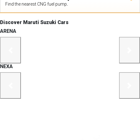
Find the nearest CNG fuel pump.
Discover Maruti Suzuki Cars
ARENA
previous
next
NEXA
previous
next