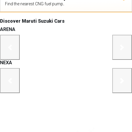
Find the nearest CNG fuel pump.
Discover Maruti Suzuki Cars
ARENA
previous
next
NEXA
previous
next