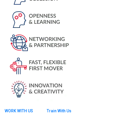
WORK WITH US
Train With Us