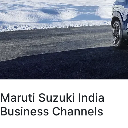
Maruti Suzuki India
Business Channels