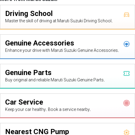
Driving School
Master the skill of driving at Maruti Suzuki Driving School.
Genuine Accessories
Enhance your drive with Maruti Suzuki Genuine Accessories.
Genuine Parts
Buy original and reliable Maruti Suzuki Genuine Parts.
Car Service
Keep your car healthy. Book a service nearby.
Nearest CNG Pump