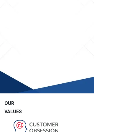
OUR
VALUES