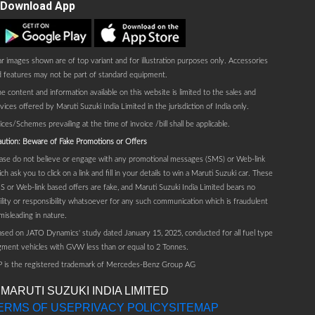
Download App
Play store
AppStore
r images shown are of top variant and for illustration purposes only. Accessories
 features may not be part of standard equipment.
e content and information available on this website is limited to the sales and
vices offered by Maruti Suzuki India Limited in the jurisdiction of India only.
ices/Schemes prevailing at the time of invoice /bill shall be applicable.
ution: Beware of Fake Promotions or Offers
ase do not believe or engage with any promotional messages (SMS) or Web-link
ch ask you to click on a link and fill in your details to win a Maruti Suzuki car. These
 or Web-link based offers are fake, and Maruti Suzuki India Limited bears no
bility or responsibility whatsoever for any such communication which is fraudulent
misleading in nature.
sed on JATO Dynamics' study dated January 15, 2025, conducted for all fuel type
ment vehicles with GVW less than or equal to 2 Tonnes.
P is the registered trademark of Mercedes-Benz Group AG
 MARUTI SUZUKI INDIA LIMITED
ERMS OF USE
PRIVACY POLICY
SITEMAP