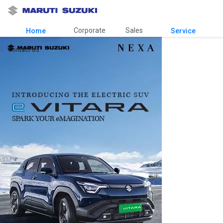
Corporate
Sales
Home
Service
Contact Us