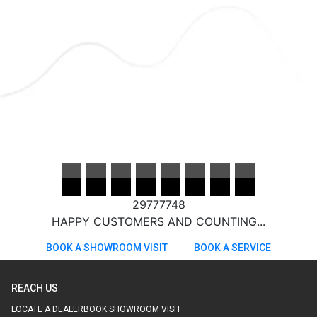
29777748
HAPPY CUSTOMERS AND COUNTING...
BOOK A SHOWROOM VISIT
BOOK A SERVICE
REACH US
LOCATE A DEALER
BOOK SHOWROOM VISIT