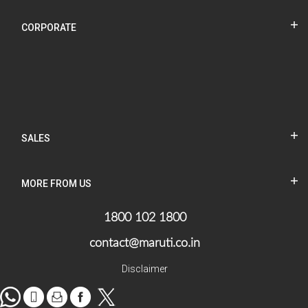
CORPORATE
SALES
MORE FROM US
1800 102 1800
contact@maruti.co.in
Disclaimer
WhatsApp
tel
Mail
facebook
Twitter