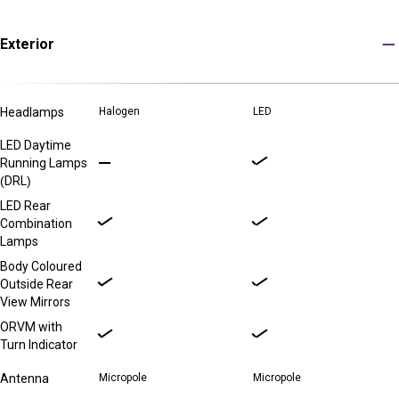
Exterior
Headlamps
Halogen
LED
LED Daytime
Running Lamps
(DRL)
LED Rear
Combination
Lamps
Body Coloured
Outside Rear
View Mirrors
ORVM with
Turn Indicator
Antenna
Micropole
Micropole