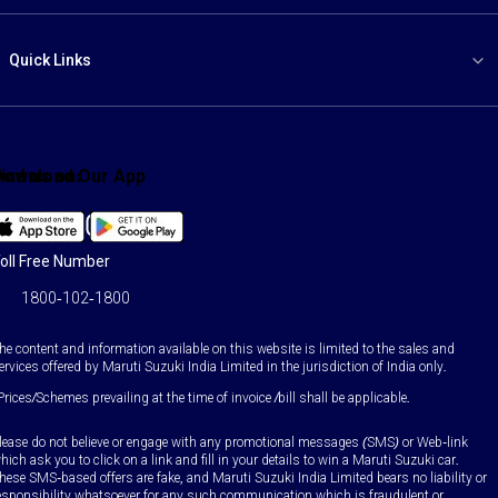
Quick Links
ind us on:
Download Our App
Facebook
X
YouTube
Instagram
LinkedIn
WhatsApp
oll Free Number
1800-102-1800
he content and information available on this website is limited to the sales and
ervices offered by Maruti Suzuki India Limited in the jurisdiction of India only.
Prices/Schemes prevailing at the time of invoice /bill shall be applicable.
lease do not believe or engage with any promotional messages (SMS) or Web-link
hich ask you to click on a link and fill in your details to win a Maruti Suzuki car.
hese SMS-based offers are fake, and Maruti Suzuki India Limited bears no liability or
esponsibility whatsoever for any such communication which is fraudulent or