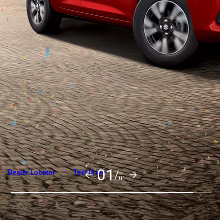
Overview
Variants and Price
Build Your Own
01/
Dealer Locator
Test Drive
01
Explore Variants