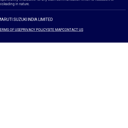
isleading in nature.
ARUTI SUZUKI INDIA LIMITED
ERMS OF USE
PRIVACY POLICY
SITE MAP
CONTACT US