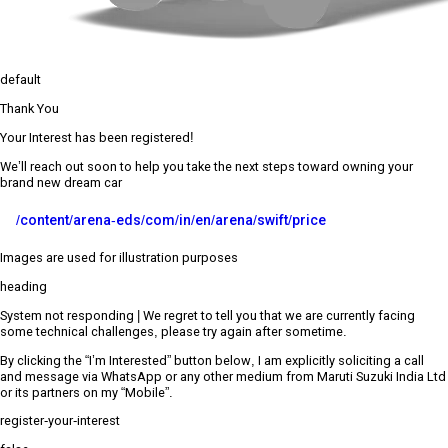
default
Thank You
Your Interest has been registered!
We’ll reach out soon to help you take the next steps toward owning your
brand new dream car
/content/arena-eds/com/in/en/arena/swift/price
Images are used for illustration purposes
heading
System not responding | We regret to tell you that we are currently facing
some technical challenges, please try again after sometime.
By clicking the “I’m Interested” button below, I am explicitly soliciting a call
and message via WhatsApp or any other medium from Maruti Suzuki India Ltd
or its partners on my “Mobile”.
register-your-interest