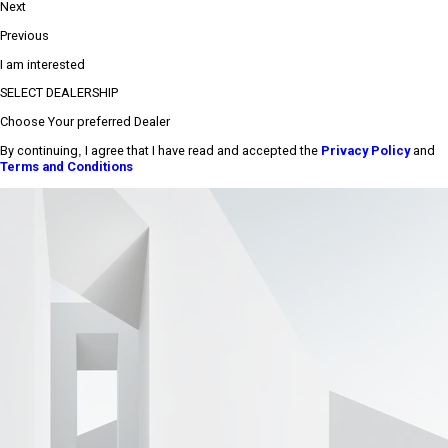
Next
Previous
I am interested
SELECT DEALERSHIP
Choose Your preferred Dealer
By continuing, I agree that I have read and accepted the
Privacy Policy
and
Terms and Conditions