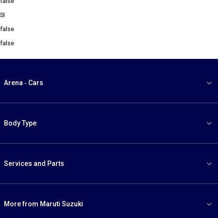
false
SI
false
false
Arena - Cars
Body Type
Services and Parts
More from Maruti Suzuki