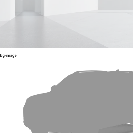
bg-image