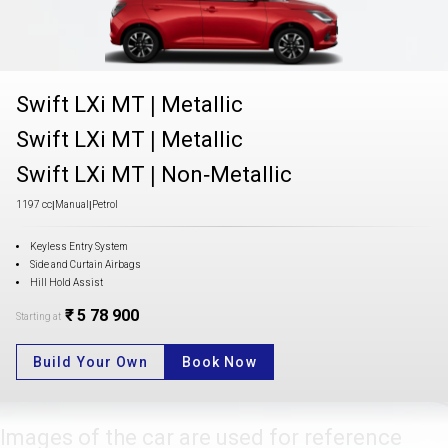
Swift LXi MT
|
Metallic
Swift LXi MT
|
Metallic
Swift LXi MT
|
Non-Metallic
1197 cc
|
Manual
|
Petrol
Keyless Entry System
Side and Curtain Airbags
Hill Hold Assist
₹ 5 78 900
Starting at
Build Your Own
Book Now
Images of the car are used for reference