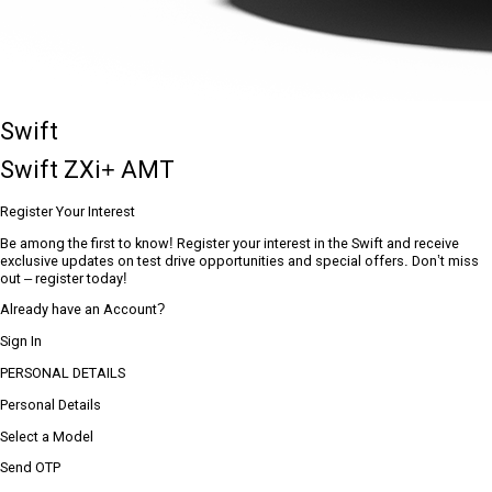
Swift
Swift ZXi+ AMT
Register Your Interest
Be among the first to know! Register your interest in the Swift and receive
exclusive updates on test drive opportunities and special offers. Don’t miss
out – register today!
Already have an Account?
Sign In
PERSONAL DETAILS
Personal Details
Select a Model
Send OTP