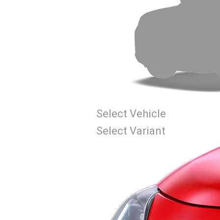
Select Vehicle
Select Variant