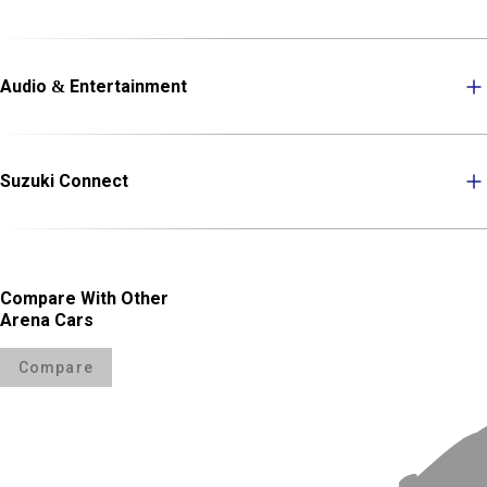
Audio & Entertainment
Suzuki Connect
Compare With Other
Arena Cars
Compare