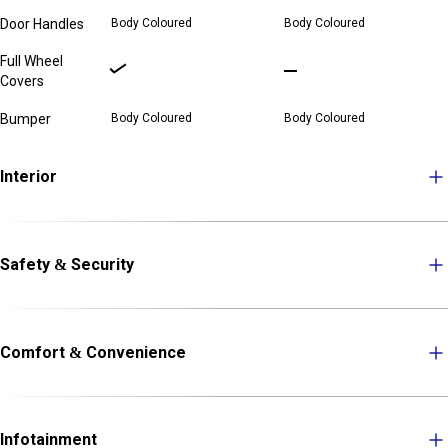
Door Handles
Body Coloured
Body Coloured
Full Wheel
Covers
Bumper
Body Coloured
Body Coloured
Interior
Safety & Security
Comfort & Convenience
Infotainment