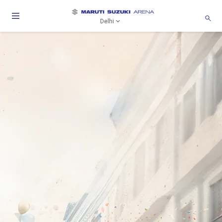
Delhi