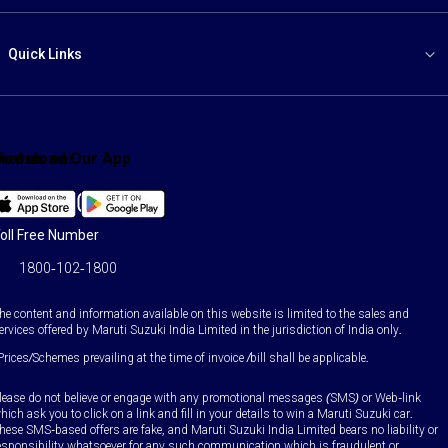
Quick Links
ind us on:
Download Our App
Facebook
X
YouTube
Instagram
LinkedIn
WhatsApp
oll Free Number
1800-102-1800
he content and information available on this website is limited to the sales and
ervices offered by Maruti Suzuki India Limited in the jurisdiction of India only.
Prices/Schemes prevailing at the time of invoice /bill shall be applicable.
lease do not believe or engage with any promotional messages (SMS) or Web-link
hich ask you to click on a link and fill in your details to win a Maruti Suzuki car.
hese SMS-based offers are fake, and Maruti Suzuki India Limited bears no liability or
esponsibility whatsoever for any such communication which is fraudulent or