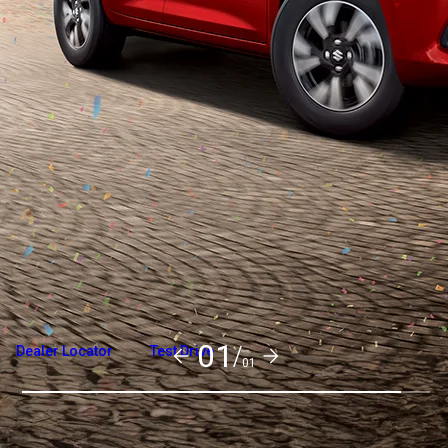
Overview
Variants and Price
Build Your Own
01/
Dealer Locator
Test Drive
01
Explore Variants