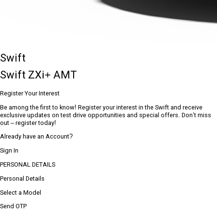
Swift
Swift ZXi+ AMT
Register Your Interest
Be among the first to know! Register your interest in the Swift and receive
exclusive updates on test drive opportunities and special offers. Don’t miss
out – register today!
Already have an Account?
Sign In
PERSONAL DETAILS
Personal Details
Select a Model
Send OTP