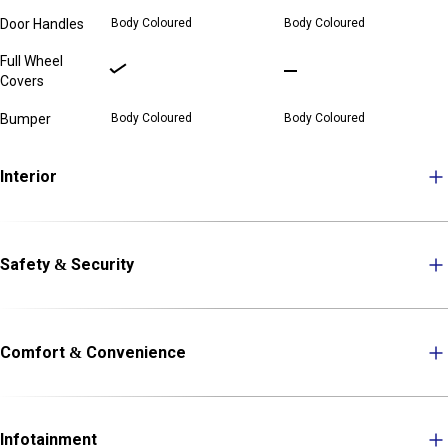
Door Handles
Body Coloured
Body Coloured
Full Wheel
Covers
Bumper
Body Coloured
Body Coloured
Interior
Safety & Security
Comfort & Convenience
Infotainment