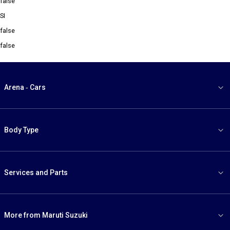
false
SI
false
false
Arena - Cars
Body Type
Services and Parts
More from Maruti Suzuki