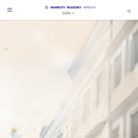
Delhi