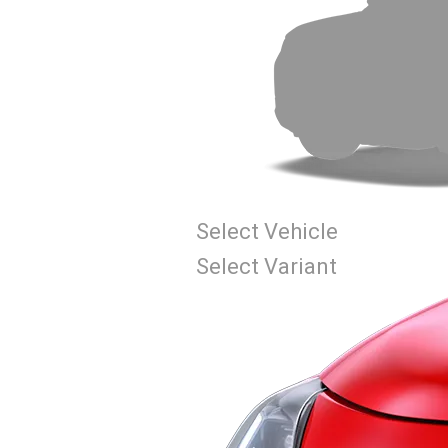
Select Vehicle
Select Variant