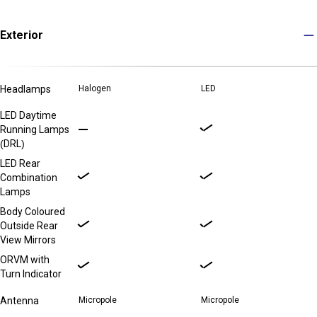
Exterior
Headlamps
Halogen
LED
LED Daytime
Running Lamps
(DRL)
LED Rear
Combination
Lamps
Body Coloured
Outside Rear
View Mirrors
ORVM with
Turn Indicator
Antenna
Micropole
Micropole