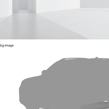
bg-image