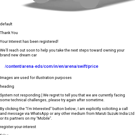
default
Thank You
Your Interest has been registered!
We’ll reach out soon to help you take the next steps toward owning your
brand new dream car
/content/arena-eds/com/in/en/arena/swift/price
Images are used for illustration purposes
heading
System not responding | We regret to tell you that we are currently facing
some technical challenges, please try again after sometime.
By clicking the “I’m Interested” button below, I am explicitly soliciting a call
and message via WhatsApp or any other medium from Maruti Suzuki India Ltd
or its partners on my “Mobile”.
register-your-interest