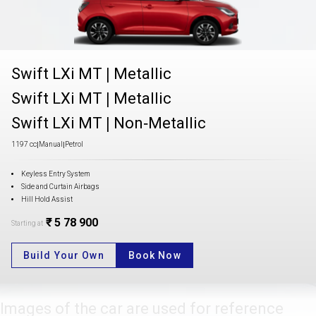
Swift LXi MT
|
Metallic
Swift LXi MT
|
Metallic
Swift LXi MT
|
Non-Metallic
1197 cc
|
Manual
|
Petrol
Keyless Entry System
Side and Curtain Airbags
Hill Hold Assist
₹ 5 78 900
Starting at
Build Your Own
Book Now
Images of the car are used for reference