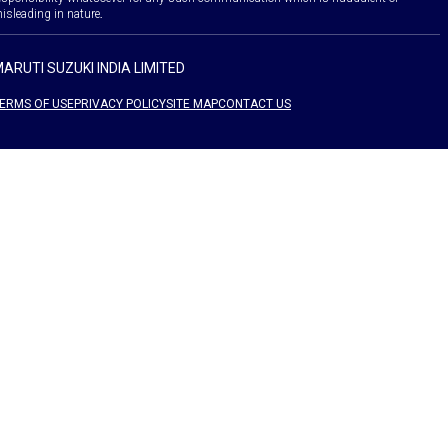
isleading in nature.
ARUTI SUZUKI INDIA LIMITED
ERMS OF USE
PRIVACY POLICY
SITE MAP
CONTACT US