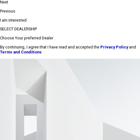
Next
Previous
I am interested
SELECT DEALERSHIP
Choose Your preferred Dealer
By continuing, I agree that I have read and accepted the
Privacy Policy
and
Terms and Conditions