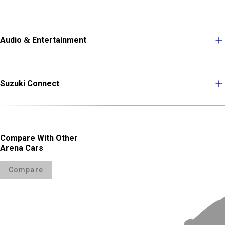
Audio & Entertainment
Suzuki Connect
Compare With Other
Arena Cars
Compare