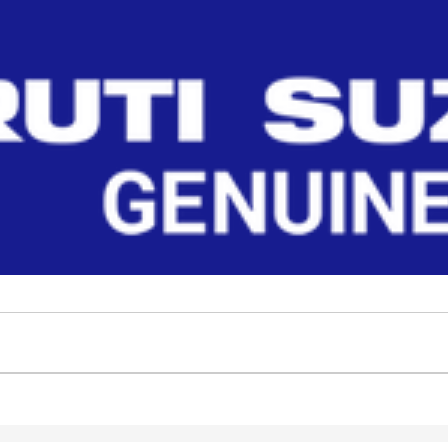
nuine parts for NEW WAGON-R 2010. Get OEM fit, reliable durability, and enhanced performance
Filter
No Filter