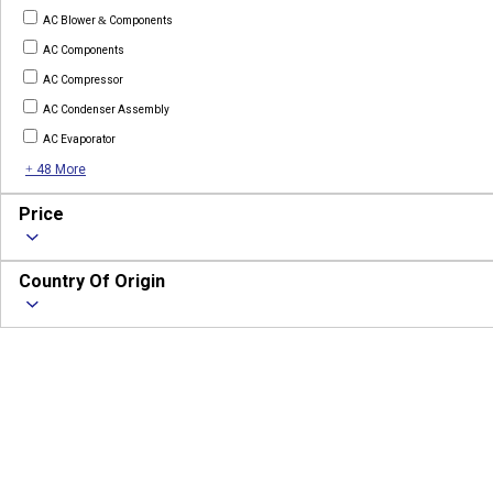
AC Blower & Components
AC Components
AC Compressor
AC Condenser Assembly
AC Evaporator
+ 48 More
Price
Country Of Origin