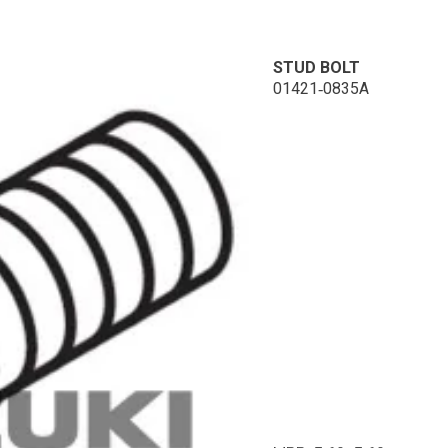
STUD BOLT
01421-0835A