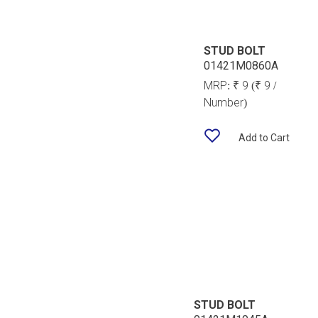
STUD BOLT
01421M0860A
MRP:
₹ 9
(₹ 9 /
Number)
Add to Cart
STUD BOLT