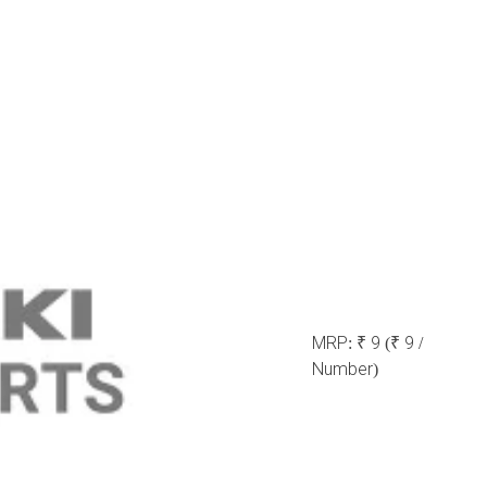
MRP:
₹ 9
(₹ 9 /
Number)