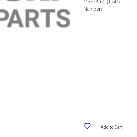
MRP:
₹ 60
(₹ 60 /
Number)
Add to Cart