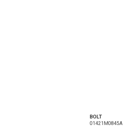
BOLT
01421M0845A