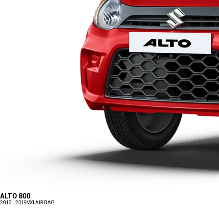
ALTO 800
2013 - 2019
VXI AIR BAG