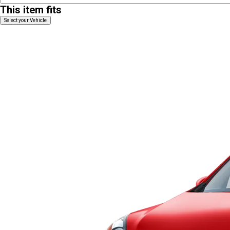
This item fits
Select your Vehicle