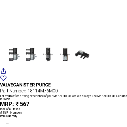
Add
{name}
to
VALVECANISTER PURGE
wishlist
Part Number: 18114M76M00
For trouble free driving experience of your Maruti Suzuki vehicle always use Maruti Suzuki Genuine
In Stock
MRP: ₹ 567
Incl. of all taxes
(₹ 567 / Number)
Item Quantity