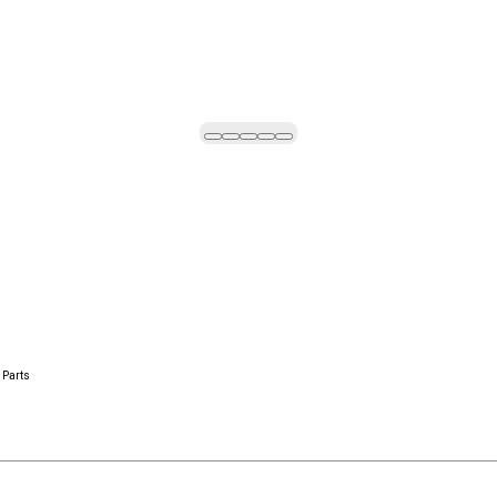
 Parts