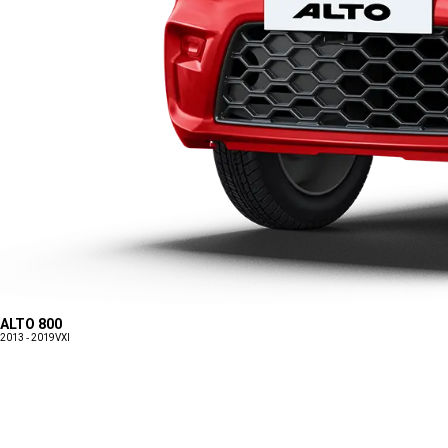
ALTO 800
2013 - 2019
VXI