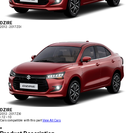
DZIRE
2012 - 2017
ZDI
DZIRE
2012 - 2017
ZXI
+12
+10
Cars compatible with this part
View All Cars