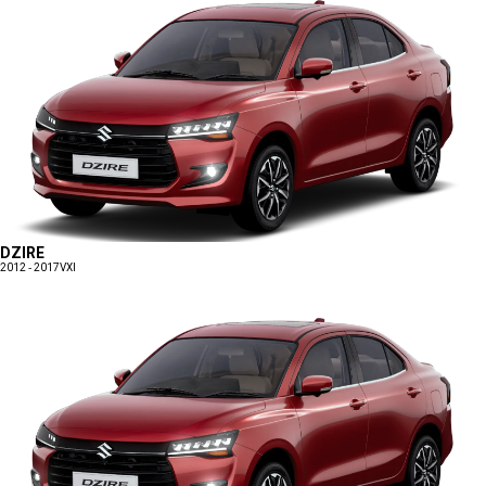
DZIRE
2012 - 2017
VXI