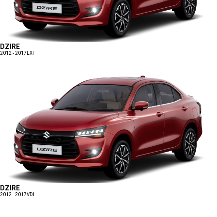
DZIRE
2012 - 2017
LXI
DZIRE
2012 - 2017
VDI