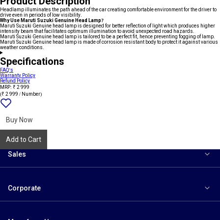
Product Description
Headlamp illuminates the path ahead of the car creating comfortable environment for the driver to
drive even in periods of low visibility.
Why Use Maruti Suzuki Genuine Head Lamp?
Maruti Suzuki Genuine head lamp is designed for better reflection of light which produces higher
intensity beam that facilitates optimum illumination to avoid unexpected road hazards.
Maruti Suzuki Genuine head lamp is tailored to be a perfect fit, hence preventing fogging of lamp.
Maruti Suzuki Genuine head lamp is made of corrosion resistant body to protect it against various
weather conditions.
Specifications
FAQ's
Warranty Policy
Refund Policy
MRP: ₹ 2 999
(₹ 2 999 / Number)
Add
{name}
to
wishlist
Buy Now
Add to Cart
Sales
Corporate