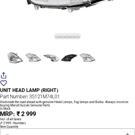
Add
{name}
to
UNIT HEAD LAMP (RIGHT)
wishlist
Part Number: 35121M74L01
Illuminate the road ahead with genuine Head Lamps, Fog lamps and Bulbs. Always insist on
buying Maruti Suzuki Genuine Parts
In Stock
MRP: ₹ 2 999
Incl. of all taxes
(₹ 2 999 / Number)
Item Quantity