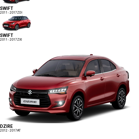
SWIFT
2011 - 2017
ZDI
SWIFT
2011 - 2017
ZXI
DZIRE
2012 - 2017
AT