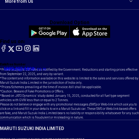
More from Us
Download Option
Find us on:
facebook
X
YouTube
instagram
LinkedIn
Toll Free Number
Email
1800-102-1800
contact@maruti.co.in
*Prices subject to GST rates as notified by the Government. Reductions and starting prices effective
from September 22, 2025, and vary by variant.
*The content and information available on this website is limited to the sales and services offered by
Maruti Suzuki India Limited in the jurisdiction of India only.
*Prices/Schemes prevailing at the time of invoice /bill shall be applicable.
*Caution: Beware of Fake Promotions or Offers.
*Based on JATO Dynamics' study dated January 15, 2025, conducted for all fuel type segment
vehicles with GVW less than or equal to 2 Tonnes.
Please do not believe or engage with any promotional messages (SMS) or Web-link which ask you to
click on a link and fill in your details to win a Maruti Suzuki car. These SMS or Web-link based offers
are fake, and Maruti Suzuki India Limited bears no liability or responsibility whatsoever for any such
communication which is fraudulent or misleading in nature.
MARUTI SUZUKI INDIA LIMITED