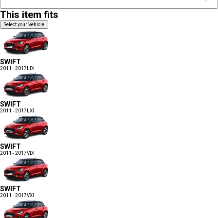
This item fits
Select your Vehicle
SWIFT
2011 - 2017
LDI
SWIFT
2011 - 2017
LXI
SWIFT
2011 - 2017
VDI
SWIFT
2011 - 2017
VXI