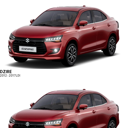
DZIRE
2012 - 2017
LDI