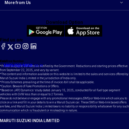
More from Us
Download Option
Find us on:
facebook
X
YouTube
instagram
LinkedIn
Toll Free Number
Email
1800-102-1800
contact@maruti.co.in
*Prices subject to GST rates as notified by the Government. Reductions and starting prices effective
from September 22, 2025, and vary by variant.
*The content and information available on this website is limited to the sales and services offered by
Maruti Suzuki India Limited in the jurisdiction of India only.
*Prices/Schemes prevailing at the time of invoice /bill shall be applicable.
*Caution: Beware of Fake Promotions or Offers.
*Based on JATO Dynamics' study dated January 15, 2025, conducted for all fuel type segment
vehicles with GVW less than or equal to 2 Tonnes.
Please do not believe or engage with any promotional messages (SMS) or Web-link which ask you to
click on a link and fill in your details to win a Maruti Suzuki car. These SMS or Web-link based offers
are fake, and Maruti Suzuki India Limited bears no liability or responsibility whatsoever for any such
communication which is fraudulent or misleading in nature.
MARUTI SUZUKI INDIA LIMITED