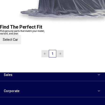
Find The Perfect Fit
Pick genuine parts that match your model,
variant, and year.
Select Car
1
Sales
Corporate