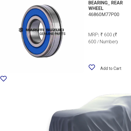
BEARING_ REAR
WHEEL
46860M77P00
MRP:
₹ 600
(₹
600 / Number)
Add to Cart