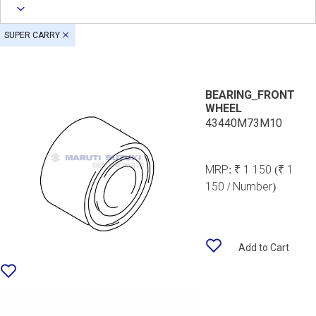
SUPER CARRY
BEARING_FRONT
WHEEL
43440M73M10
MRP:
₹ 1 150
(₹ 1
150 / Number)
Add to Cart