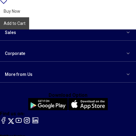
{name}
to
wishlist
Buy Now
Add to Cart
Sales
Corporate
More from Us
Download Option
Find us on:
facebook
X
YouTube
instagram
LinkedIn