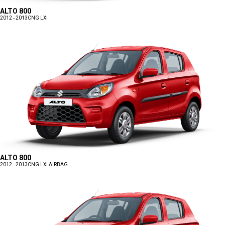
ALTO 800
2012 - 2013
CNG LXI
ALTO 800
2012 - 2013
CNG LXI AIRBAG