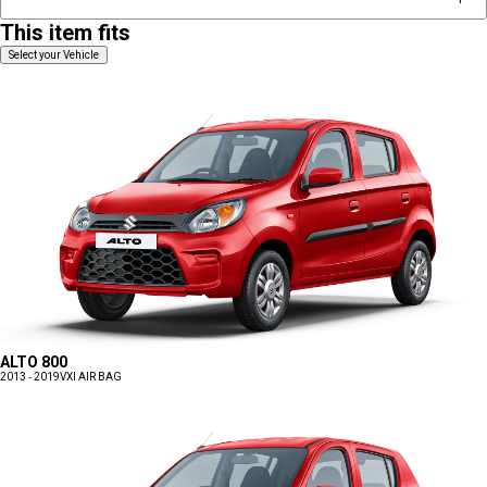
This item fits
Select your Vehicle
ALTO 800
2013 - 2019
VXI AIR BAG