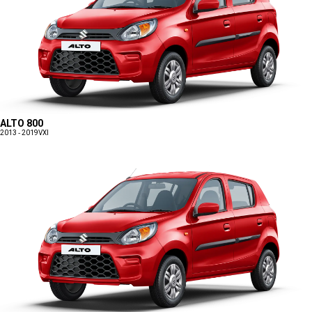
ALTO 800
2013 - 2019
VXI