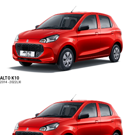
ALTO K10
2014 - 2022
LXI