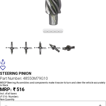
Add
{name}
to
STEERING PINION
wishlist
Part Number: 48550M79G10
MSGP Steering Assemblies and components make it easier to turn and steer the vehicle accurately
In Stock
MRP: ₹ 516
Incl. of all taxes
(₹ 516 / Number)
Item Quantity