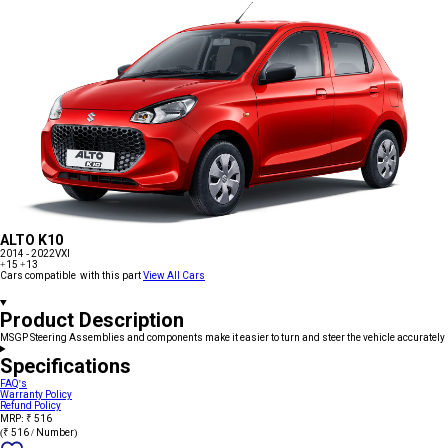
ALTO K10
2014 - 2022
VXI
+15
+13
Cars compatible with this part
View All Cars
Product Description
MSGP Steering Assemblies and components make it easier to turn and steer the vehicle accurately
Specifications
FAQ's
Warranty Policy
Refund Policy
MRP: ₹ 516
(₹ 516 / Number)
Add