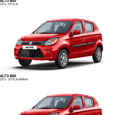
ALTO 800
2012 - 2013
LXI
ALTO 800
2012 - 2013
LXI AIRBAG