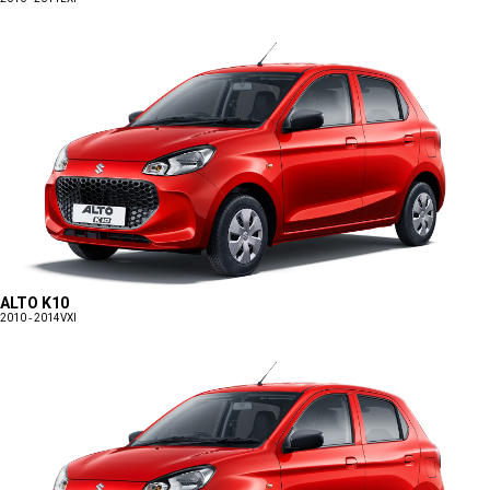
ALTO K10
2010 - 2014
VXI