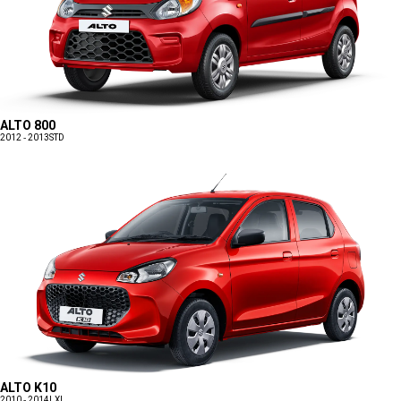
ALTO 800
2012 - 2013
STD
ALTO K10
2010 - 2014
LXI