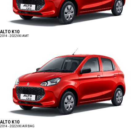
ALTO K10
2014 - 2022
VXI AMT
ALTO K10
2014 - 2022
VXI AIR BAG