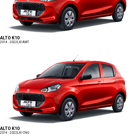
ALTO K10
2014 - 2022
LXI AMT
ALTO K10
2014 - 2022
LXI CNG