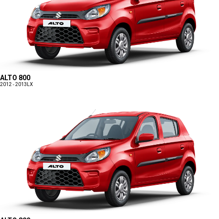
ALTO 800
2012 - 2013
LX