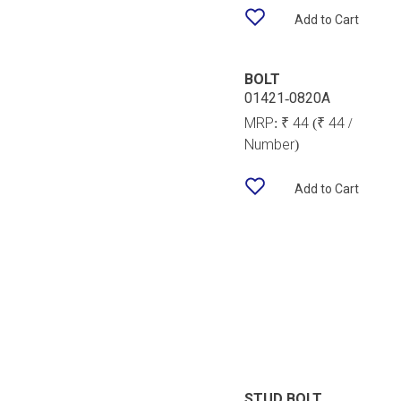
Add to Cart
BOLT
01421-0820A
MRP:
₹ 44
(₹ 44 /
Number)
Add to Cart
STUD BOLT