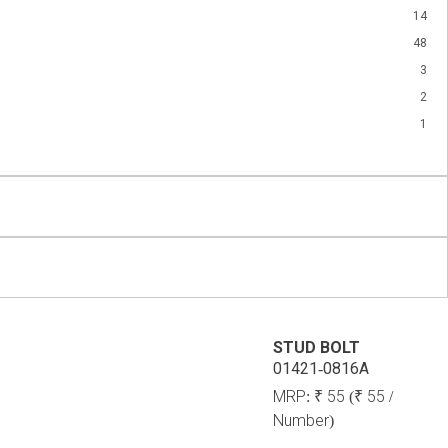
14
48
3
2
1
STUD BOLT
01421-0816A
MRP:
₹ 55
(₹ 55 /
Number)