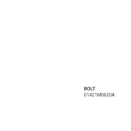
BOLT
01421M0620A