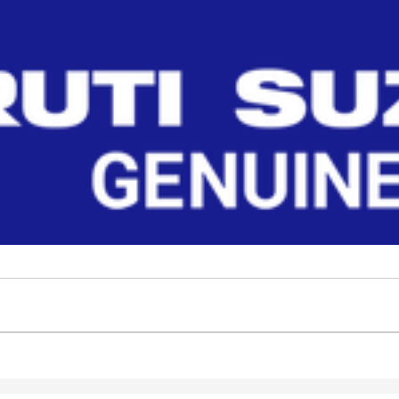
Read More
 S-PRESSO at Maruti Suzuki Genuine Parts. Find body parts, engine par
Filter
No Filter