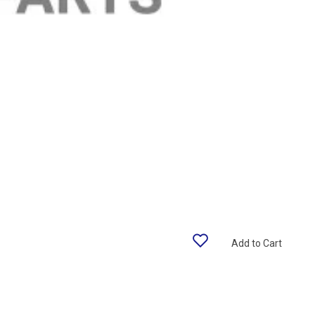
Add to Cart