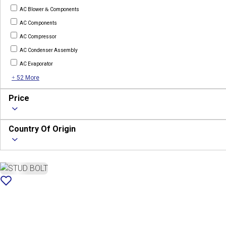
AC Blower & Components
AC Components
AC Compressor
AC Condenser Assembly
AC Evaporator
+ 52 More
Price
Country Of Origin