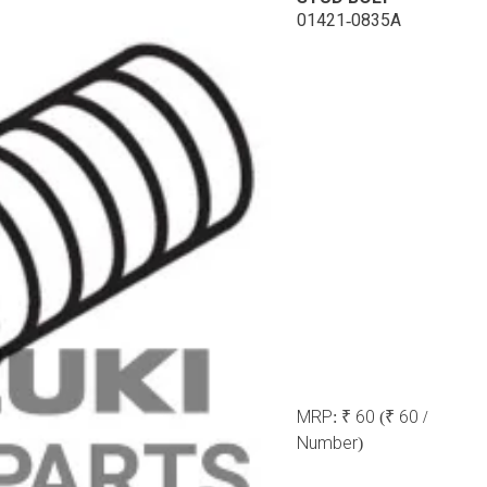
01421-0835A
MRP:
₹ 60
(₹ 60 /
Number)