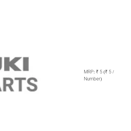
MRP:
₹ 5
(₹ 5 /
Number)