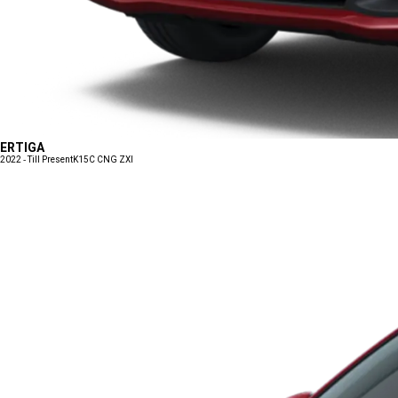
ERTIGA
2022 - Till Present
K15C CNG ZXI