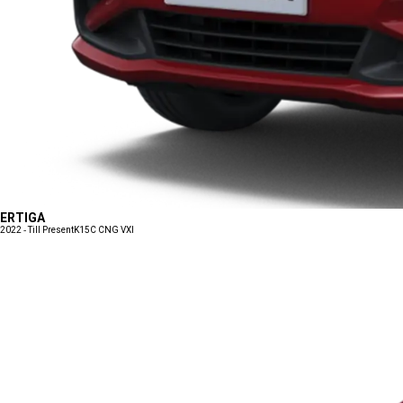
ERTIGA
2022 - Till Present
K15C CNG VXI