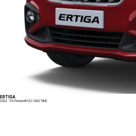
ERTIGA
2022 - Till Present
K15C CNG TAXI