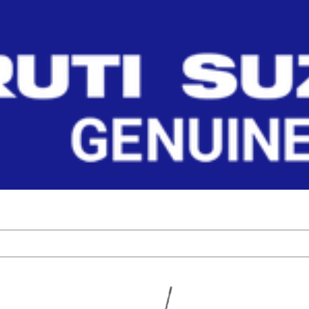
 CYLINDER
ehicle