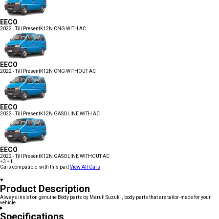
EECO
2022 - Till Present
K12N CNG WITH AC
EECO
2022 - Till Present
K12N CNG WITHOUT AC
EECO
2022 - Till Present
K12N GASOLINE WITH AC
EECO
2022 - Till Present
K12N GASOLINE WITHOUT AC
+3
+1
Cars compatible with this part
View All Cars
Product Description
Always insist on genuine Body parts by Maruti Suzuki , body parts that are tailor-made for your
vehicle.
Specifications