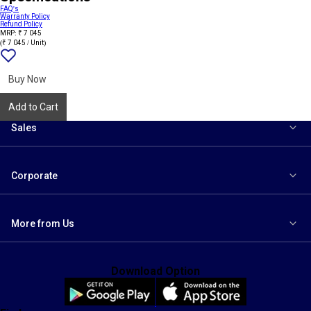
FAQ's
Warranty Policy
Refund Policy
MRP: ₹ 7 045
(₹ 7 045 / Unit)
Add
{name}
to
wishlist
Buy Now
Add to Cart
Sales
Corporate
More from Us
Download Option