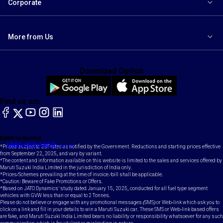
Corporate
More from Us
Download Option
Find us on:
facebook
X
YouTube
instagram
LinkedIn
Toll Free Number
Email
1800-102-1800
contact@maruti.co.in
*Prices subject to GST rates as notified by the Government. Reductions and starting prices effective
from September 22, 2025, and vary by variant.
*The content and information available on this website is limited to the sales and services offered by
Maruti Suzuki India Limited in the jurisdiction of India only.
*Prices/Schemes prevailing at the time of invoice /bill shall be applicable.
*Caution: Beware of Fake Promotions or Offers.
*Based on JATO Dynamics' study dated January 15, 2025, conducted for all fuel type segment
vehicles with GVW less than or equal to 2 Tonnes.
Please do not believe or engage with any promotional messages (SMS) or Web-link which ask you to
click on a link and fill in your details to win a Maruti Suzuki car. These SMS or Web-link based offers
are fake, and Maruti Suzuki India Limited bears no liability or responsibility whatsoever for any such