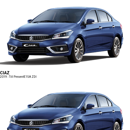
CIAZ
2019 - Till Present
E15A ZDI