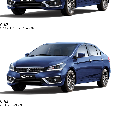
CIAZ
2019 - Till Present
E15A ZDI+
CIAZ
2014 - 2019
AT ZXI