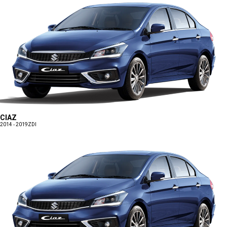
CIAZ
2014 - 2019
ZDI