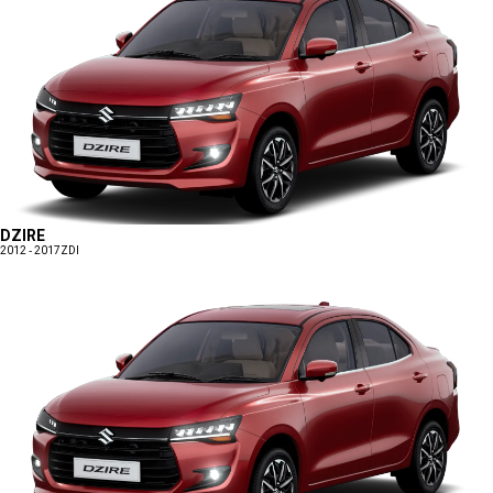
DZIRE
2012 - 2017
ZDI