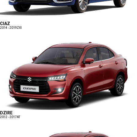
CIAZ
2014 - 2019
ZXI
DZIRE
2012 - 2017
AT