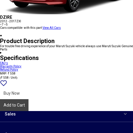
DZIRE
2012 - 2017
ZXI
+7
+5
Cars compatible with this part
View All Cars
Product Description
For trouble free driving experience of your Maruti Suzuki vehicle always use Maruti Suzuki Genuine
Parts
Specifications
FAQ's
Warranty Policy
Refund Policy
MRP: ₹ 558
(₹ 558 / Unit)
Add
{name}
to
wishlist
Buy Now
Add to Cart
Sales