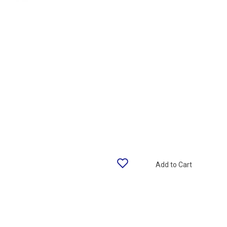
Add to Cart