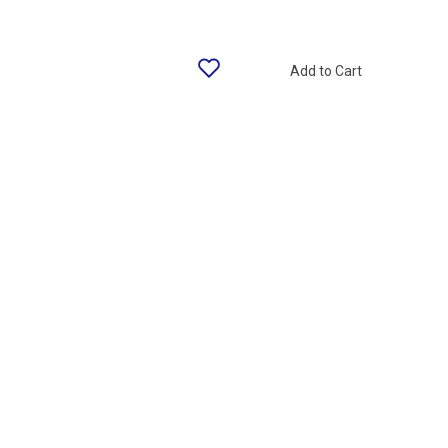
Add to Cart