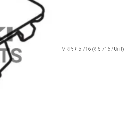
MRP:
₹ 5 716
(₹ 5 716 / Unit)