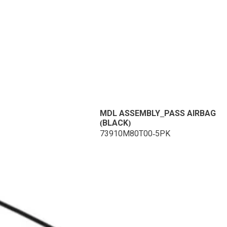
MDL ASSEMBLY_PASS AIRBAG
(BLACK)
73910M80T00-5PK