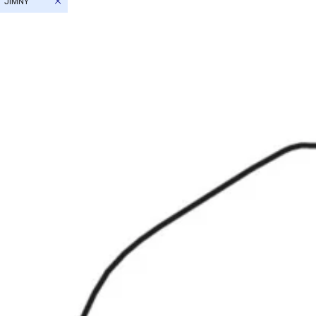
JIMNY