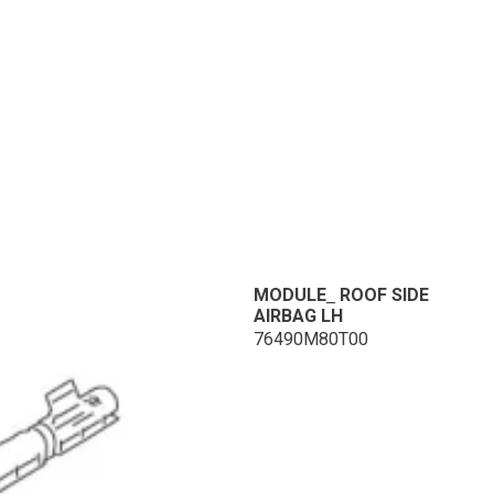
MODULE_ ROOF SIDE
AIRBAG LH
76490M80T00