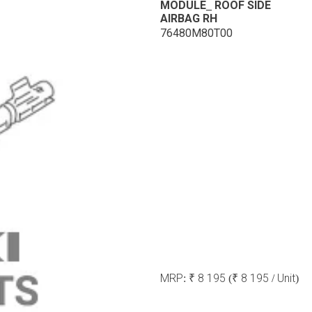
MODULE_ ROOF SIDE
AIRBAG RH
76480M80T00
MRP:
₹ 8 195
(₹ 8 195 / Unit)