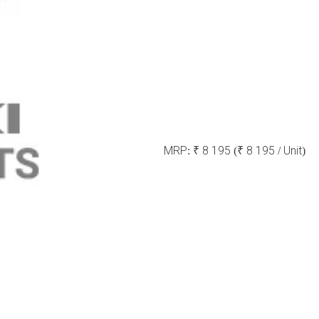
MRP:
₹ 8 195
(₹ 8 195 / Unit)