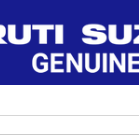
Read More
ts. Ensure perfect fit, durability, and p
Filter
No Filter