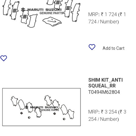
MRP:
₹ 1 724
(₹ 1
724 / Number)
Add to Cart
SHIM KIT_ANTI
SQUEAL_RR
T0494M62804
MRP:
₹ 3 254
(₹ 3
254 / Number)