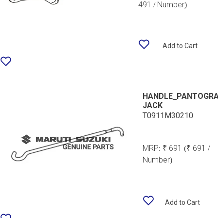
491 / Number)
Add to Cart
HANDLE_PANTOGR
JACK
T0911M30210
MRP:
₹ 691
(₹ 691 /
Number)
Add to Cart