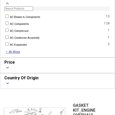
13
AC Blower & Components
128
AC Components
1
AC Compressor
1
AC Condenser Assembly
5
AC Evaporator
+ 46 More
Price
Country Of Origin
GASKET
KIT_ENGINE