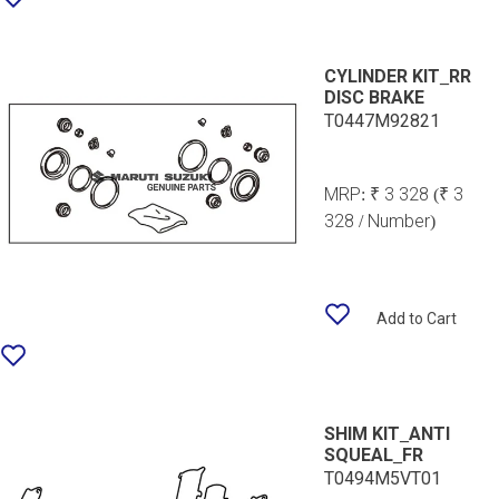
CYLINDER KIT_RR
DISC BRAKE
T0447M92821
MRP:
₹ 3 328
(₹ 3
328 / Number)
Add to Cart
SHIM KIT_ANTI
SQUEAL_FR
T0494M5VT01