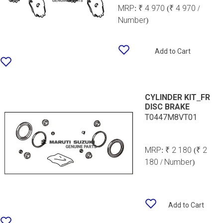
MRP:
₹ 4 970
(₹ 4 970 /
Number)
Add to Cart
CYLINDER KIT_FR
DISC BRAKE
T0447M8VT01
MRP:
₹ 2 180
(₹ 2
180 / Number)
Add to Cart