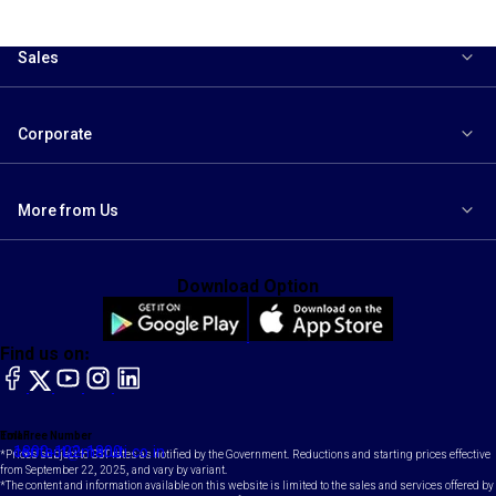
Sales
Corporate
More from Us
Download Option
Find us on:
facebook
X
YouTube
instagram
LinkedIn
Toll Free Number
Email
1800-102-1800
contact@maruti.co.in
*Prices subject to GST rates as notified by the Government. Reductions and starting prices effective
from September 22, 2025, and vary by variant.
*The content and information available on this website is limited to the sales and services offered by