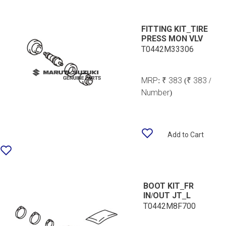
FITTING KIT_TIRE
PRESS MON VLV
T0442M33306
MRP:
₹ 383
(₹ 383 /
Number)
Add to Cart
BOOT KIT_FR
IN/OUT JT_L
T0442M8F700