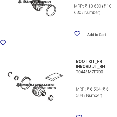
MRP:
₹ 10 680
(₹ 10
680 / Number)
Add to Cart
BOOT KIT_FR
INBORD JT_RH
T0443M7F700
MRP:
₹ 6 504
(₹ 6
504 / Number)