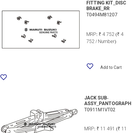
FITTING KIT_DISC
BRAKE_RR
T0494M81207
MRP:
₹ 4 752
(₹ 4
752 / Number)
Add to Cart
JACK SUB-
ASSY_PANTOGRAPH
T0911M1VT02
MRP:
₹ 11 491
(₹ 11