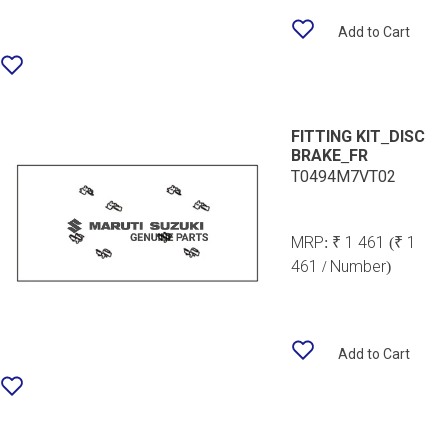
Add to Cart
FITTING KIT_DISC
BRAKE_FR
T0494M7VT02
MRP:
₹ 1 461
(₹ 1
461 / Number)
Add to Cart