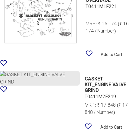
OVERHAUL
T0411M1F221
MRP:
₹ 16 174
(₹ 16
174 / Number)
Add to Cart
GASKET
KIT_ENGINE VALVE
GRIND
T0411M2F219
MRP:
₹ 17 848
(₹ 17
848 / Number)
Add to Cart