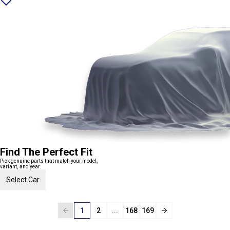
Find The Perfect Fit
Pick genuine parts that match your model,
variant, and year.
Select Car
1
2
...
168
169