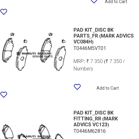
Add to Cart
PAD KIT_DISC BK
PARTS_FR (MARK ADVICS
VC084H)
T0446M5VT01
MRP:
₹ 7 350
(₹ 7 350 /
Number)
Add to Cart
PAD KIT_DISC BK
FITTING_RR (MARK
ADVICS VC123)
T0446M62816