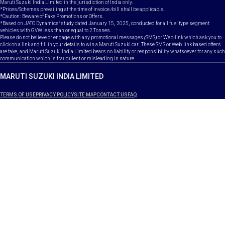
Maruti Suzuki India Limited in the jurisdiction of India only.
*Prices/Schemes prevailing at the time of invoice /bill shall be applicable.
*Caution: Beware of Fake Promotions or Offers.
*Based on JATO Dynamics' study dated January 15, 2025, conducted for all fuel type segment
vehicles with GVW less than or equal to 2 Tonnes.
Please do not believe or engage with any promotional messages (SMS) or Web-link which ask you to
click on a link and fill in your details to win a Maruti Suzuki car. These SMS or Web-link based offers
are fake, and Maruti Suzuki India Limited bears no liability or responsibility whatsoever for any such
communication which is fraudulent or misleading in nature.
MARUTI SUZUKI INDIA LIMITED
TERMS OF USE
PRIVACY POLICY
SITE MAP
CONTACT US
FAQ