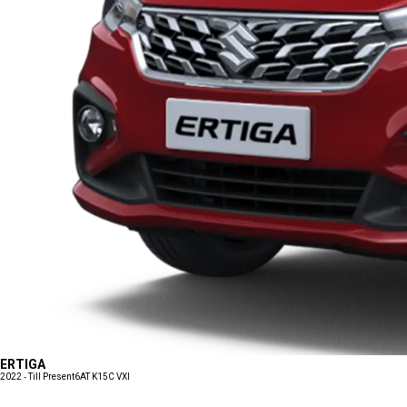
ERTIGA
2022 - Till Present
6AT K15C VXI