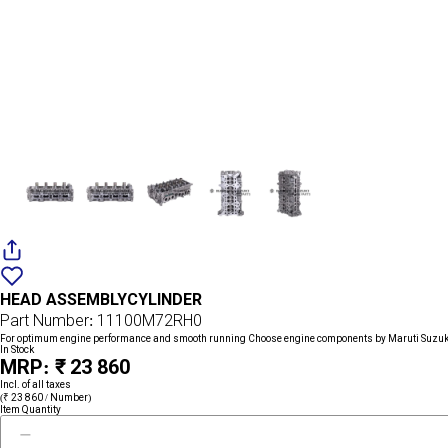
Add
{name}
to
HEAD ASSEMBLYCYLINDER
wishlist
Part Number: 11100M72RH0
For optimum engine performance and smooth running Choose engine components by Maruti Suzuk
In Stock
MRP: ₹ 23 860
Incl. of all taxes
(₹ 23 860 / Number)
Item Quantity