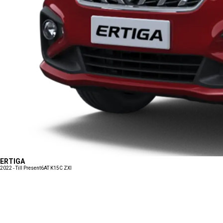
ERTIGA
2022 - Till Present
6AT K15C ZXI