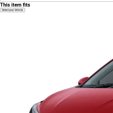
This item fits
Select your Vehicle