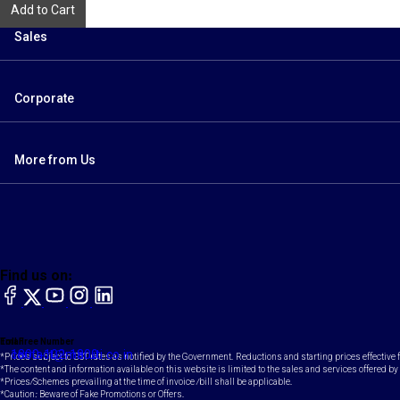
Add to Cart
Sales
Corporate
More from Us
Find us on:
facebook
X
YouTube
instagram
LinkedIn
Toll Free Number
Email
1800-102-1800
contact@maruti.co.in
*Prices subject to GST rates as notified by the Government. Reductions and starting prices effective
*The content and information available on this website is limited to the sales and services offered by 
*Prices/Schemes prevailing at the time of invoice /bill shall be applicable.
*Caution: Beware of Fake Promotions or Offers.