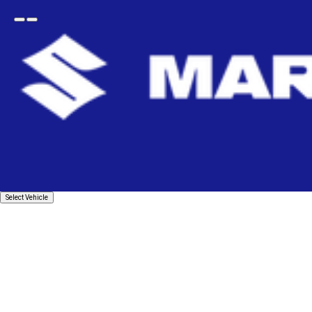
Open
Go
menu
back
Home
Body
Bumpers & Grilles
Bumper Grille
GRILLE_RADIATOR
Select
Select Vehicle
Vehicle