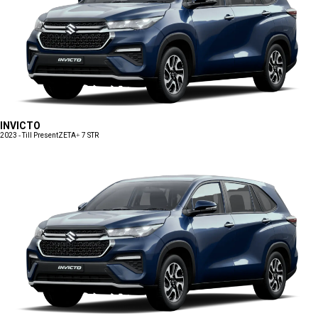
INVICTO
2023 - Till Present
ZETA+ 7 STR