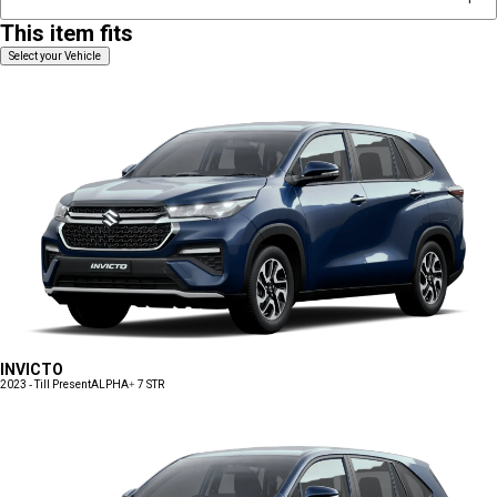
This item fits
Select your Vehicle
INVICTO
2023 - Till Present
ALPHA+ 7 STR