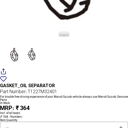
Add
{name}
to
GASKET_OIL SEPARATOR
wishlist
Part Number: T1227M32401
For trouble free driving experience of your Maruti Suzuki vehicle always use Maruti Suzuki Genuine
Parts
In Stock
MRP: ₹ 364
Incl. of all taxes
(₹ 364 / Number)
Item Quantity