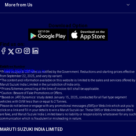
More from Us
Download Option
Find us on:
facebook
X
YouTube
instagram
LinkedIn
Toll Free Number
Email
1800-102-1800
contact@maruti.co.in
*Prices subject to GST rates as notified by the Government. Reductions and starting prices effective
from September 22, 2025, and vary by variant.
*The content and information available on this website is limited to the sales and services offered by
Maruti Suzuki India Limited in the jurisdiction of India only.
*Prices/Schemes prevailing at the time of invoice /bill shall be applicable.
*Caution: Beware of Fake Promotions or Offers.
*Based on JATO Dynamics' study dated January 15, 2025, conducted for all fuel type segment
vehicles with GVW less than or equal to 2 Tonnes.
Please do not believe or engage with any promotional messages (SMS) or Web-link which ask you to
click on a link and fill in your details to win a Maruti Suzuki car. These SMS or Web-link based offers
are fake, and Maruti Suzuki India Limited bears no liability or responsibility whatsoever for any such
communication which is fraudulent or misleading in nature.
MARUTI SUZUKI INDIA LIMITED