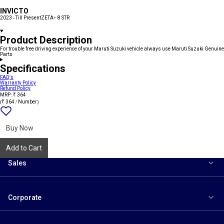
INVICTO
2023 - Till Present
ZETA+ 8 STR
Product Description
For trouble free driving experience of your Maruti Suzuki vehicle always use Maruti Suzuki Genuine
Parts
Specifications
FAQ's
Warranty Policy
Refund Policy
MRP: ₹ 364
(₹ 364 / Number)
Add
{name}
to
wishlist
Buy Now
Add to Cart
Sales
Corporate