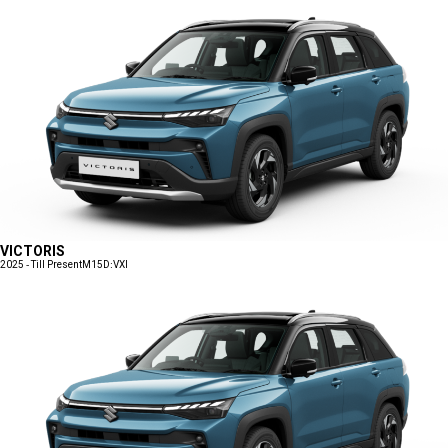
VICTORIS
2025 - Till Present
M15D:VXI