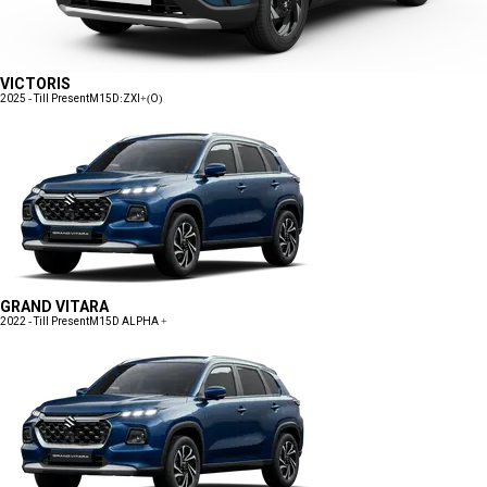
VICTORIS
2025 - Till Present
M15D:ZXI+(O)
GRAND VITARA
2022 - Till Present
M15D ALPHA +