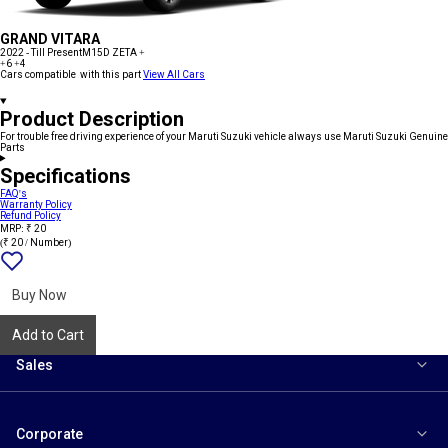
GRAND VITARA
2022 - Till Present
M15D ZETA +
+6
+4
Cars compatible with this part
View All Cars
Product Description
For trouble free driving experience of your Maruti Suzuki vehicle always use Maruti Suzuki Genuine
Parts
Specifications
FAQ's
Warranty Policy
Refund Policy
MRP: ₹ 20
(₹ 20 / Number)
Add
{name}
to
wishlist
Buy Now
Add to Cart
Sales
Corporate