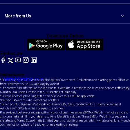
More from Us
Download Option
Find us on:
facebook
X
YouTube
instagram
LinkedIn
Toll Free Number
Email
1800-102-1800
contact@maruti.co.in
*Prices subject to GST rates as notified by the Government. Reductions and starting prices effective
from September 22, 2025, and vary by variant.
*The content and information available on this website is limited to the sales and services offered by
Maruti Suzuki India Limited in the jurisdiction of India only.
*Prices/Schemes prevailing at the time of invoice /bill shall be applicable.
*Caution: Beware of Fake Promotions or Offers.
*Based on JATO Dynamics' study dated January 15, 2025, conducted for all fuel type segment
vehicles with GVW less than or equal to 2 Tonnes.
Please do not believe or engage with any promotional messages (SMS) or Web-link which ask you to
click on a link and fill in your details to win a Maruti Suzuki car. These SMS or Web-link based offers
are fake, and Maruti Suzuki India Limited bears no liability or responsibility whatsoever for any such
communication which is fraudulent or misleading in nature.