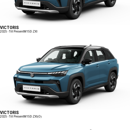
VICTORIS
2025 - Till Present
M15D:ZXI
VICTORIS
2025 - Till Present
M15D:ZXI(O)