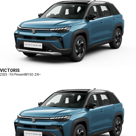
VICTORIS
2025 - Till Present
M15D:ZXI+