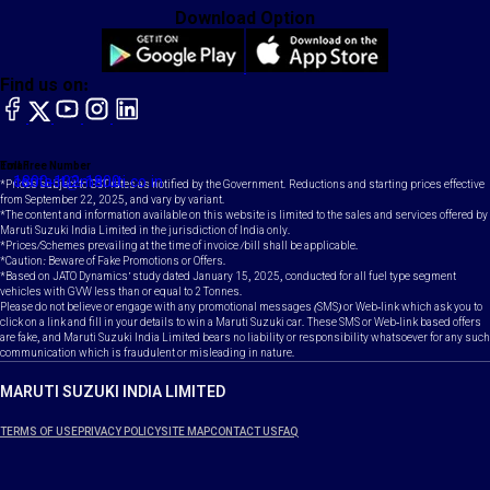
Download Option
Find us on:
facebook
X
YouTube
instagram
LinkedIn
Toll Free Number
Email
1800-102-1800
contact@maruti.co.in
*Prices subject to GST rates as notified by the Government. Reductions and starting prices effective
from September 22, 2025, and vary by variant.
*The content and information available on this website is limited to the sales and services offered by
Maruti Suzuki India Limited in the jurisdiction of India only.
*Prices/Schemes prevailing at the time of invoice /bill shall be applicable.
*Caution: Beware of Fake Promotions or Offers.
*Based on JATO Dynamics' study dated January 15, 2025, conducted for all fuel type segment
vehicles with GVW less than or equal to 2 Tonnes.
Please do not believe or engage with any promotional messages (SMS) or Web-link which ask you to
click on a link and fill in your details to win a Maruti Suzuki car. These SMS or Web-link based offers
are fake, and Maruti Suzuki India Limited bears no liability or responsibility whatsoever for any such
communication which is fraudulent or misleading in nature.
MARUTI SUZUKI INDIA LIMITED
TERMS OF USE
PRIVACY POLICY
SITE MAP
CONTACT US
FAQ