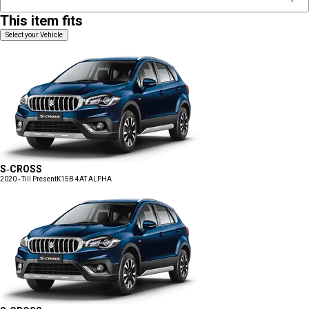
This item fits
Select your Vehicle
S-CROSS
2020 - Till Present
K15B 4AT ALPHA