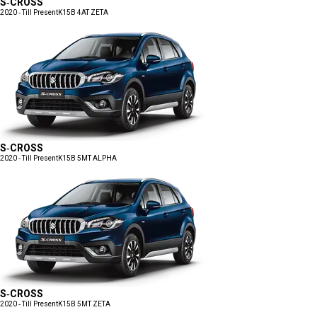
S-CROSS
2020 - Till Present
K15B 4AT ZETA
S-CROSS
2020 - Till Present
K15B 5MT ALPHA
S-CROSS
2020 - Till Present
K15B 5MT ZETA