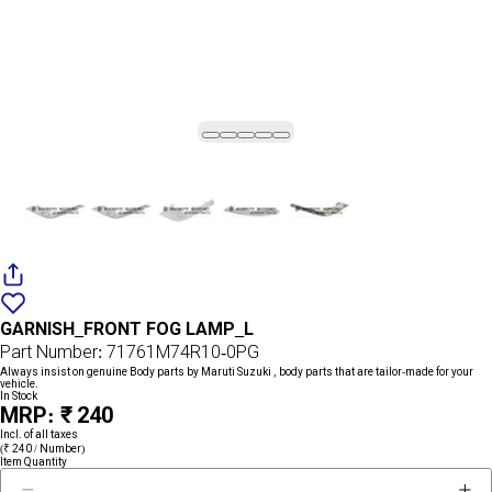
Add
{name}
to
GARNISH_FRONT FOG LAMP_L
wishlist
Part Number: 71761M74R10-0PG
Always insist on genuine Body parts by Maruti Suzuki , body parts that are tailor-made for your
vehicle.
In Stock
MRP: ₹ 240
Incl. of all taxes
(₹ 240 / Number)
Item Quantity