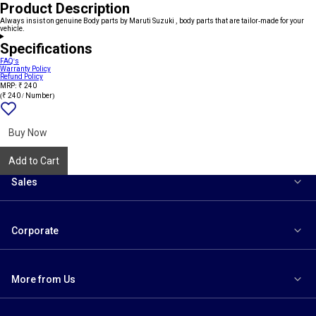
Product Description
Always insist on genuine Body parts by Maruti Suzuki , body parts that are tailor-made for your
vehicle.
Specifications
FAQ's
Warranty Policy
Refund Policy
MRP: ₹ 240
(₹ 240 / Number)
Add
{name}
to
wishlist
Buy Now
Add to Cart
Sales
Corporate
More from Us