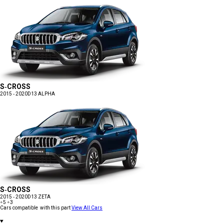
S-CROSS
2015 - 2020
D13 ALPHA
S-CROSS
2015 - 2020
D13 ZETA
+5
+3
Cars compatible with this part
View All Cars