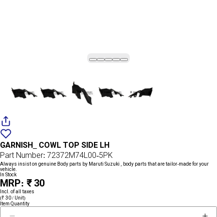
Add
{name}
to
GARNISH_ COWL TOP SIDE LH
wishlist
Part Number: 72372M74L00-5PK
Always insist on genuine Body parts by Maruti Suzuki , body parts that are tailor-made for your
vehicle.
In Stock
MRP: ₹ 30
Incl. of all taxes
(₹ 30 / Unit)
Item Quantity