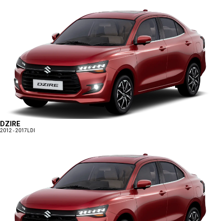
DZIRE
2012 - 2017
LDI