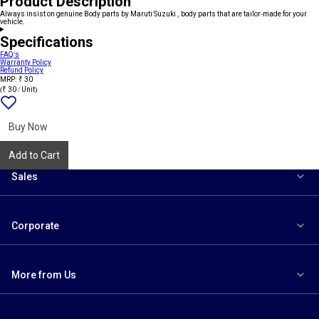
Product Description
Always insist on genuine Body parts by Maruti Suzuki , body parts that are tailor-made for your
vehicle.
Specifications
FAQ's
Warranty Policy
Refund Policy
MRP: ₹ 30
(₹ 30 / Unit)
Add
{name}
to
wishlist
Buy Now
Add to Cart
Sales
Corporate
More from Us