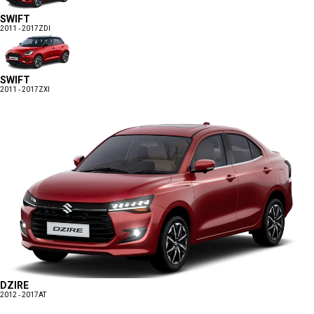
SWIFT
2011 - 2017
ZDI
SWIFT
2011 - 2017
ZXI
DZIRE
2012 - 2017
AT