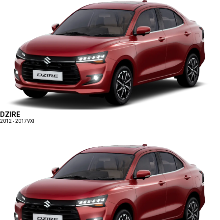
DZIRE
2012 - 2017
VXI