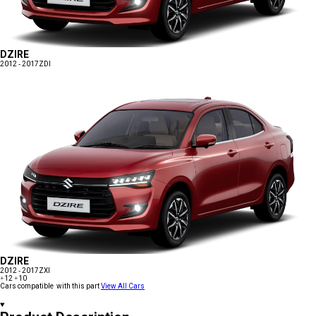
DZIRE
2012 - 2017
ZDI
DZIRE
2012 - 2017
ZXI
+12
+10
Cars compatible with this part
View All Cars