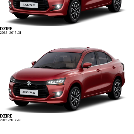
DZIRE
2012 - 2017
LXI
DZIRE
2012 - 2017
VDI