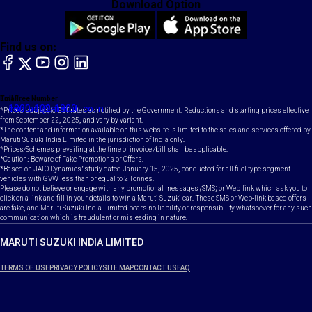
Download Option
Find us on:
facebook
X
YouTube
instagram
LinkedIn
Toll Free Number
Email
1800-102-1800
contact@maruti.co.in
*Prices subject to GST rates as notified by the Government. Reductions and starting prices effective
from September 22, 2025, and vary by variant.
*The content and information available on this website is limited to the sales and services offered by
Maruti Suzuki India Limited in the jurisdiction of India only.
*Prices/Schemes prevailing at the time of invoice /bill shall be applicable.
*Caution: Beware of Fake Promotions or Offers.
*Based on JATO Dynamics' study dated January 15, 2025, conducted for all fuel type segment
vehicles with GVW less than or equal to 2 Tonnes.
Please do not believe or engage with any promotional messages (SMS) or Web-link which ask you to
click on a link and fill in your details to win a Maruti Suzuki car. These SMS or Web-link based offers
are fake, and Maruti Suzuki India Limited bears no liability or responsibility whatsoever for any such
communication which is fraudulent or misleading in nature.
MARUTI SUZUKI INDIA LIMITED
TERMS OF USE
PRIVACY POLICY
SITE MAP
CONTACT US
FAQ