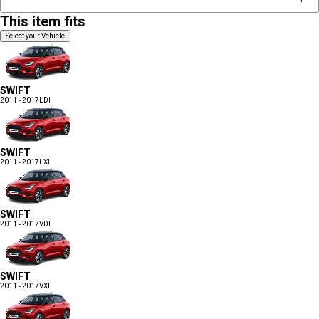
This item fits
Select your Vehicle
SWIFT
2011 - 2017
LDI
SWIFT
2011 - 2017
LXI
SWIFT
2011 - 2017
VDI
SWIFT
2011 - 2017
VXI