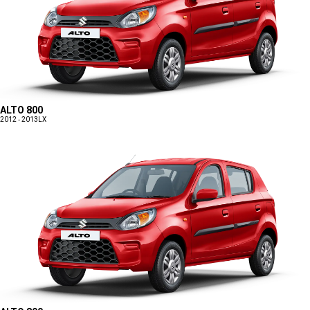
ALTO 800
2012 - 2013
LX