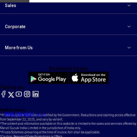
Sales
Corporate
More from Us
Download Option
Find us on:
facebook
X
YouTube
instagram
LinkedIn
Toll Free Number
Email
1800-102-1800
contact@maruti.co.in
*Prices subject to GST rates as notified by the Government. Reductions and starting prices effective
from September 22, 2025, and vary by variant.
*The content and information available on this website is limited to the sales and services offered by
Maruti Suzuki India Limited in the jurisdiction of India only.
*Prices/Schemes prevailing at the time of invoice /bill shall be applicable.
*Caution: Beware of Fake Promotions or Offers.