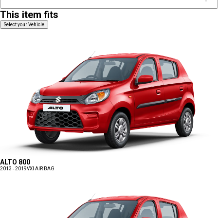
This item fits
Select your Vehicle
ALTO 800
2013 - 2019
VXI AIR BAG