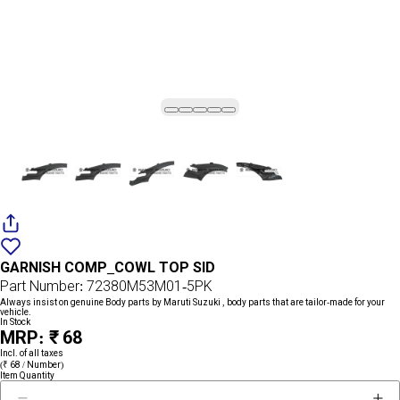
Add
{name}
to
GARNISH COMP_COWL TOP SID
wishlist
Part Number: 72380M53M01-5PK
Always insist on genuine Body parts by Maruti Suzuki , body parts that are tailor-made for your
vehicle.
In Stock
MRP: ₹ 68
Incl. of all taxes
(₹ 68 / Number)
Item Quantity