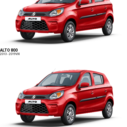
ALTO 800
2013 - 2019
VXI