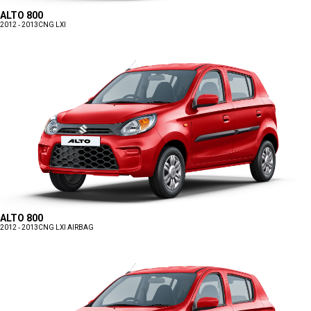
ALTO 800
2012 - 2013
CNG LXI
ALTO 800
2012 - 2013
CNG LXI AIRBAG