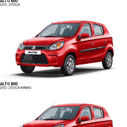
ALTO 800
2012 - 2013
LXI
ALTO 800
2012 - 2013
LXI AIRBAG