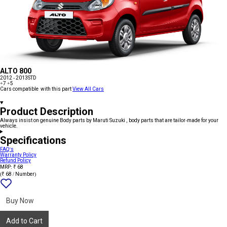
ALTO 800
2012 - 2013
STD
+7
+5
Cars compatible with this part
View All Cars
Product Description
Always insist on genuine Body parts by Maruti Suzuki , body parts that are tailor-made for your
vehicle.
Specifications
FAQ's
Warranty Policy
Refund Policy
MRP: ₹ 68
(₹ 68 / Number)
Add
{name}
to
wishlist
Buy Now
Add to Cart