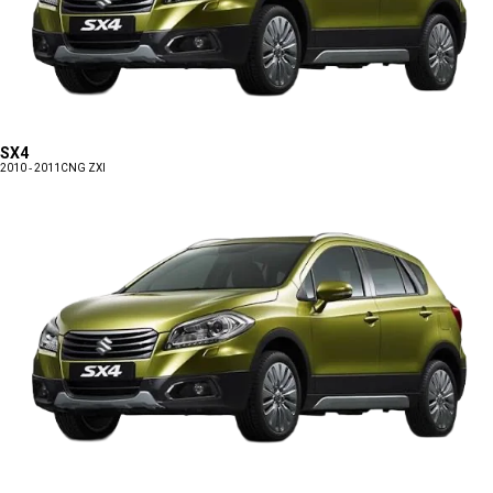
SX4
2010 - 2011
CNG ZXI