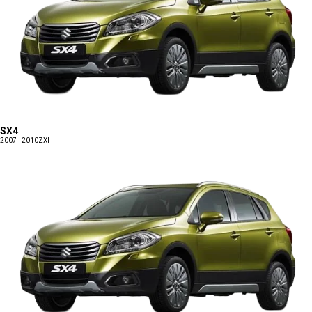
SX4
2007 - 2010
ZXI