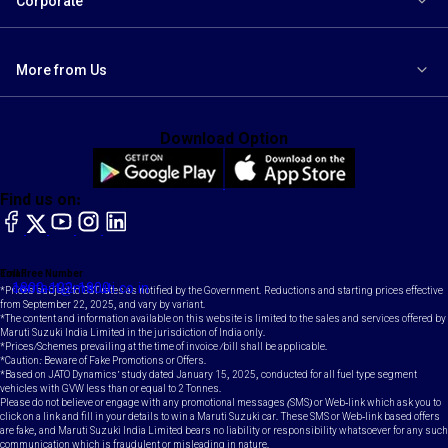
Corporate
More from Us
Download Option
Find us on:
facebook
X
YouTube
instagram
LinkedIn
Toll Free Number
Email
1800-102-1800
contact@maruti.co.in
*Prices subject to GST rates as notified by the Government. Reductions and starting prices effective
from September 22, 2025, and vary by variant.
*The content and information available on this website is limited to the sales and services offered by
Maruti Suzuki India Limited in the jurisdiction of India only.
*Prices/Schemes prevailing at the time of invoice /bill shall be applicable.
*Caution: Beware of Fake Promotions or Offers.
*Based on JATO Dynamics' study dated January 15, 2025, conducted for all fuel type segment
vehicles with GVW less than or equal to 2 Tonnes.
Please do not believe or engage with any promotional messages (SMS) or Web-link which ask you to
click on a link and fill in your details to win a Maruti Suzuki car. These SMS or Web-link based offers
are fake, and Maruti Suzuki India Limited bears no liability or responsibility whatsoever for any such
communication which is fraudulent or misleading in nature.