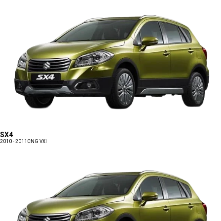
SX4
2010 - 2011
CNG VXI