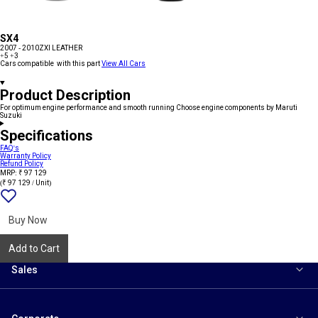
SX4
2007 - 2010
ZXI LEATHER
+5
+3
Cars compatible with this part
View All Cars
Product Description
For optimum engine performance and smooth running Choose engine components by Maruti
Suzuki
Specifications
FAQ's
Warranty Policy
Refund Policy
MRP: ₹ 97 129
(₹ 97 129 / Unit)
Add
{name}
to
wishlist
Buy Now
Add to Cart
Sales