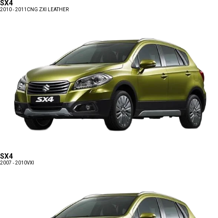
SX4
2010 - 2011
CNG ZXI LEATHER
SX4
2007 - 2010
VXI