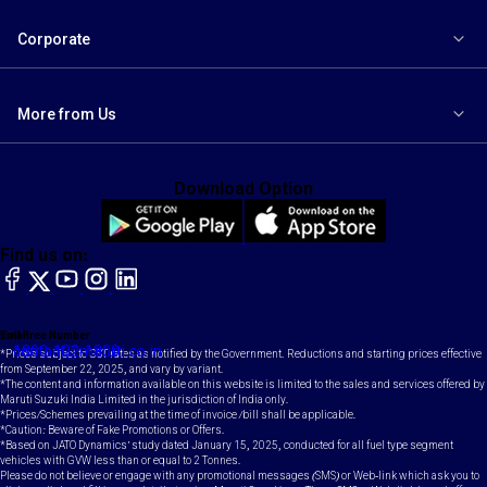
Corporate
More from Us
Download Option
Find us on:
facebook
X
YouTube
instagram
LinkedIn
Toll Free Number
Email
1800-102-1800
contact@maruti.co.in
*Prices subject to GST rates as notified by the Government. Reductions and starting prices effective
from September 22, 2025, and vary by variant.
*The content and information available on this website is limited to the sales and services offered by
Maruti Suzuki India Limited in the jurisdiction of India only.
*Prices/Schemes prevailing at the time of invoice /bill shall be applicable.
*Caution: Beware of Fake Promotions or Offers.
*Based on JATO Dynamics' study dated January 15, 2025, conducted for all fuel type segment
vehicles with GVW less than or equal to 2 Tonnes.
Please do not believe or engage with any promotional messages (SMS) or Web-link which ask you to