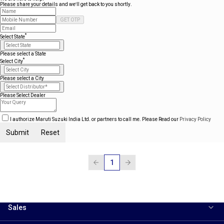
Please share your details and we'll get back to you shortly.
GET OTP
*
Select State
Please select a State
*
Select City
Please select a City
Please Select Dealer
I authorize Maruti Suzuki India Ltd. or partners to call me. Please Read our
Privacy Policy
Submit
Reset
1
Sales