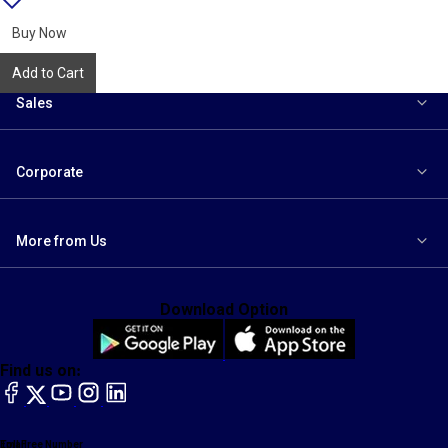
{name}
to
wishlist
Buy Now
Add to Cart
Sales
Corporate
More from Us
Download Option
Find us on:
facebook
X
YouTube
instagram
LinkedIn
Toll Free Number
Email