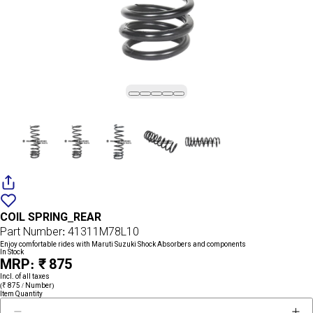
Add
{name}
to
COIL SPRING_REAR
wishlist
Part Number: 41311M78L10
Enjoy comfortable rides with Maruti Suzuki Shock Absorbers and components
In Stock
MRP: ₹ 875
Incl. of all taxes
(₹ 875 / Number)
Item Quantity