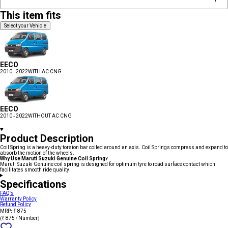
This item fits
Select your Vehicle
EECO
2010 - 2022
WITH AC CNG
EECO
2010 - 2022
WITHOUT AC CNG
Product Description
Coil Spring is a heavy-duty torsion bar coiled around an axis. Coil Springs compress and expand to
absorb the motion of the wheels.
Why Use Maruti Suzuki Genuine Coil Spring?
Maruti Suzuki Genuine coil spring is designed for optimum tyre to road surface contact which
facilitates smooth ride quality.
Specifications
FAQ's
Warranty Policy
Refund Policy
MRP: ₹ 875
(₹ 875 / Number)
Add