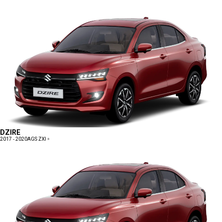
DZIRE
2017 - 2020
AGS ZXI +