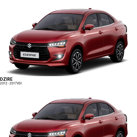
DZIRE
2012 - 2017
VDI