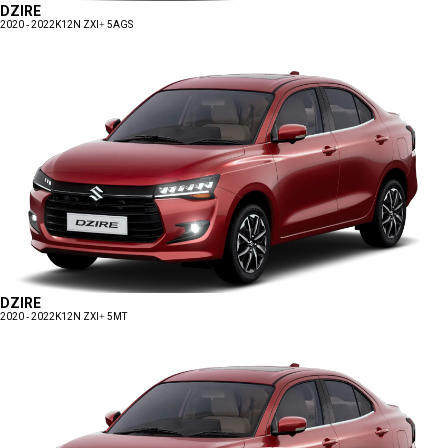
DZIRE
2020 - 2022
K12N ZXI+ 5AGS
DZIRE
2020 - 2022
K12N ZXI+ 5MT