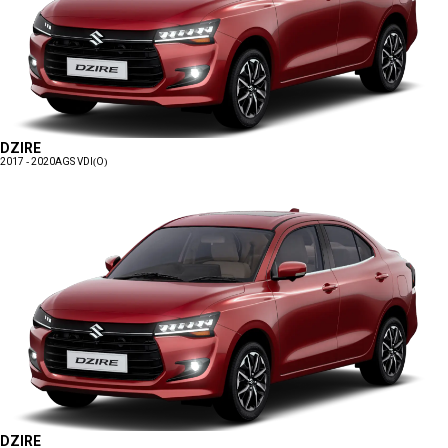
DZIRE
2017 - 2020
AGS VDI(O)
DZIRE