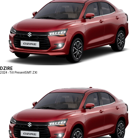
DZIRE
2024 - Till Present
5MT:ZXI