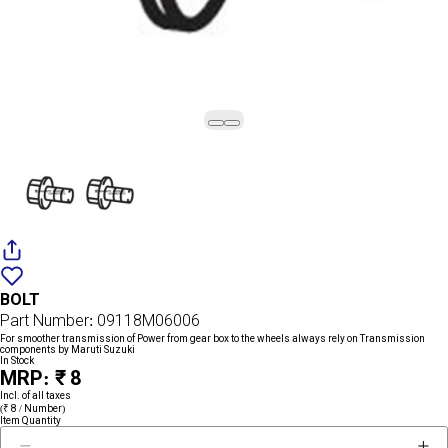
Add
{name}
to
BOLT
wishlist
Part Number: 09118M06006
For smoother transmission of Power from gear box to the wheels always rely on Transmission
components by Maruti Suzuki
In Stock
MRP: ₹ 8
Incl. of all taxes
(₹ 8 / Number)
Item Quantity