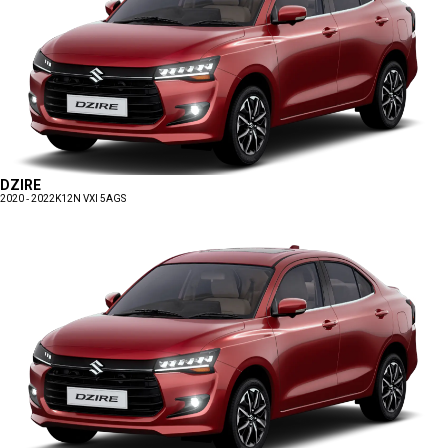
DZIRE
2020 - 2022
K12N VXI 5AGS