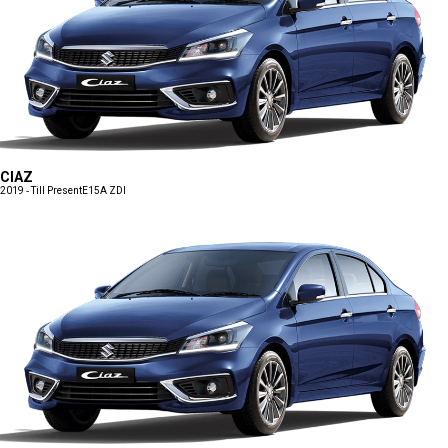
CIAZ
2019 - Till Present
E15A ZDI