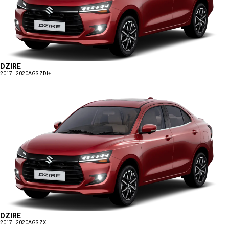
DZIRE
2017 - 2020
AGS ZDI+
DZIRE
2017 - 2020
AGS ZXI