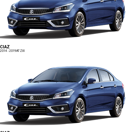
CIAZ
2014 - 2019
AT ZXI