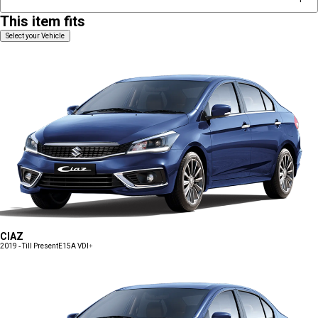
This item fits
Select your Vehicle
CIAZ
2019 - Till Present
E15A VDI+