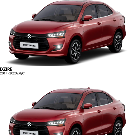
DZIRE
2017 - 2020
VXI(O)