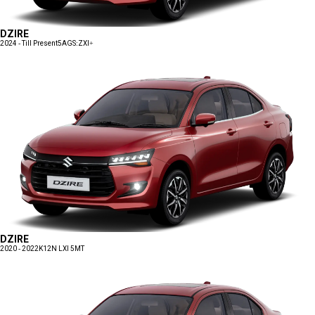
DZIRE
2024 - Till Present
5AGS:ZXI+
DZIRE
2020 - 2022
K12N LXI 5MT