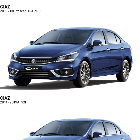
CIAZ
2019 - Till Present
E15A ZDI+
CIAZ
2014 - 2019
AT VXI