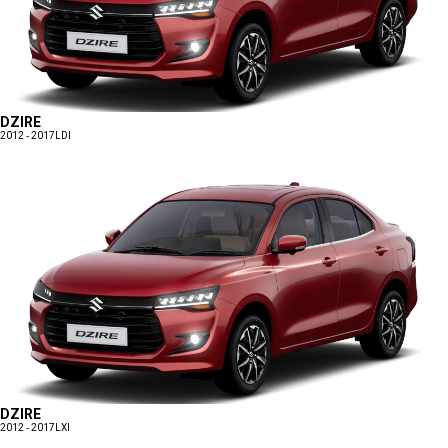
DZIRE
2012 - 2017
LDI
DZIRE
2012 - 2017
LXI