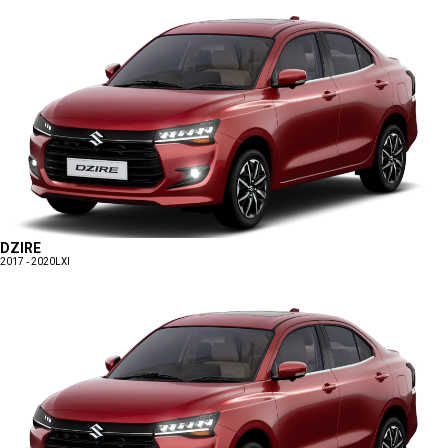
DZIRE
2017 - 2020
LXI