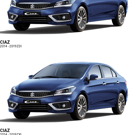
CIAZ
2014 - 2019
ZDI
CIAZ
2014 - 2019
ZXI