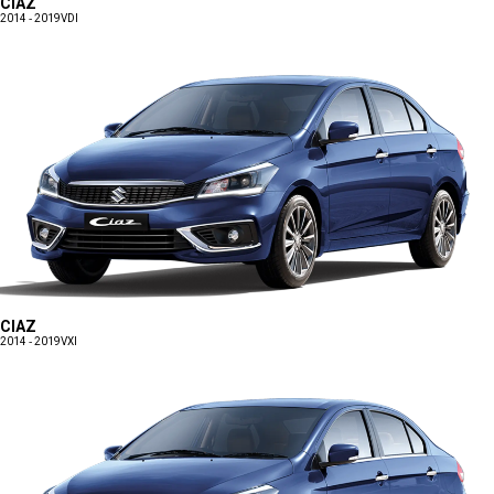
CIAZ
2014 - 2019
VDI
CIAZ
2014 - 2019
VXI