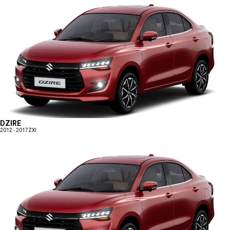
DZIRE
2012 - 2017
ZXI