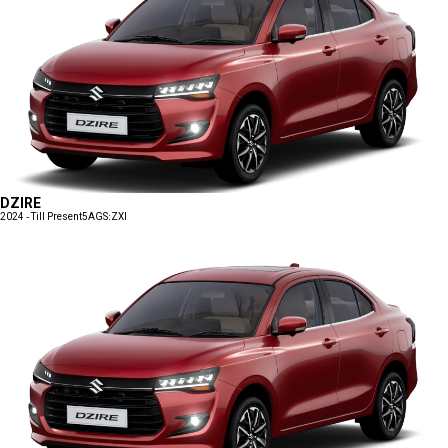
DZIRE
2024 - Till Present
5AGS:ZXI