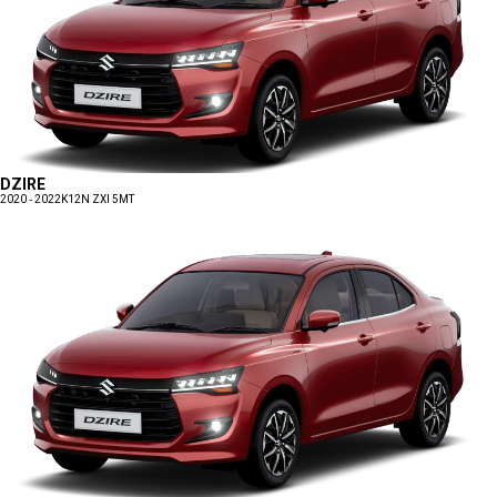
DZIRE
2020 - 2022
K12N ZXI 5MT