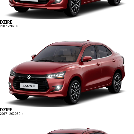
DZIRE
2017 - 2020
ZDI
DZIRE
2017 - 2020
ZDI+