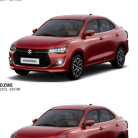
DZIRE
2012 - 2017
AT