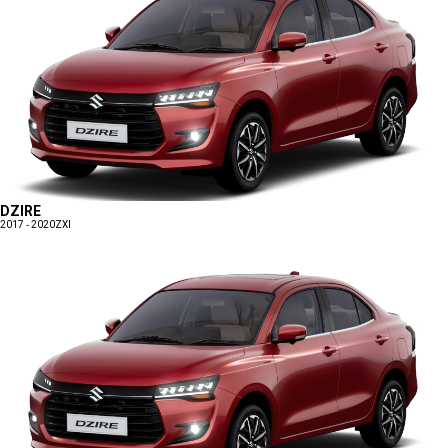
DZIRE
2017 - 2020
ZXI