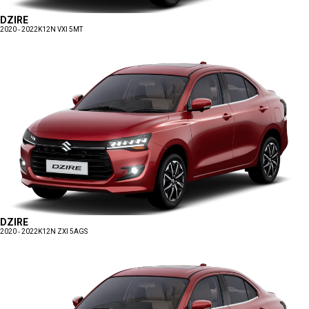
DZIRE
2020 - 2022
K12N VXI 5MT
DZIRE
2020 - 2022
K12N ZXI 5AGS