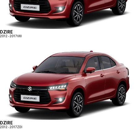
DZIRE
2012 - 2017
VXI
DZIRE
2012 - 2017
ZDI