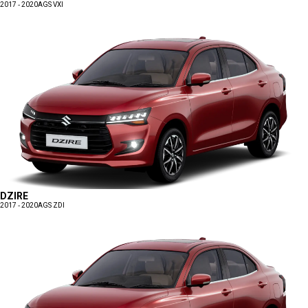
2017 - 2020
AGS VXI
DZIRE
2017 - 2020
AGS ZDI