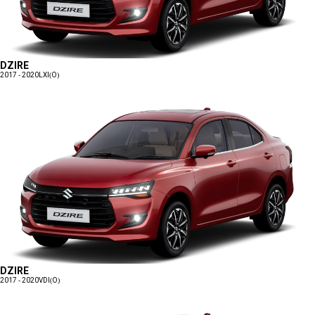
DZIRE
2017 - 2020
LXI(O)
DZIRE
2017 - 2020
VDI(O)