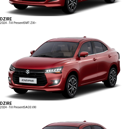
DZIRE
2024 - Till Present
5MT:ZXI+
DZIRE
2024 - Till Present
5AGS:VXI