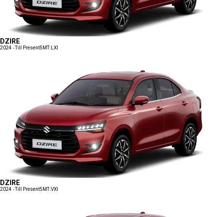
DZIRE
2024 - Till Present
5MT:LXI
DZIRE
2024 - Till Present
5MT:VXI