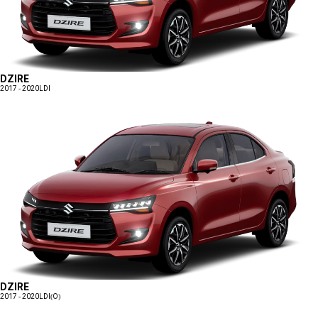
DZIRE
2017 - 2020
LDI
DZIRE
2017 - 2020
LDI(O)