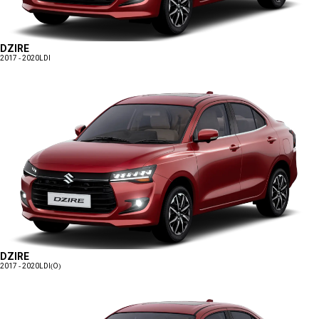
DZIRE
2017 - 2020
LDI
DZIRE
2017 - 2020
LDI(O)