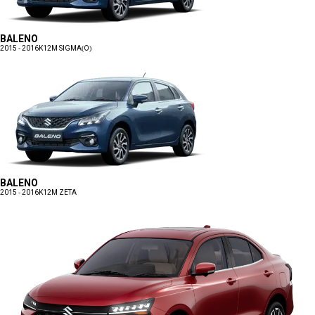
BALENO
2015 - 2016
K12M SIGMA(O)
BALENO
2015 - 2016
K12M ZETA