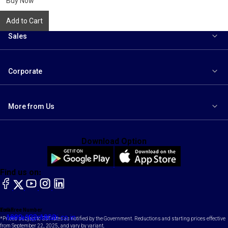
Buy Now
Add to Cart
Sales
Corporate
More from Us
Download Option
Find us on:
facebook
X
YouTube
instagram
LinkedIn
Toll Free Number
Email
1800-102-1800
contact@maruti.co.in
*Prices subject to GST rates as notified by the Government. Reductions and starting prices effective
from September 22, 2025, and vary by variant.