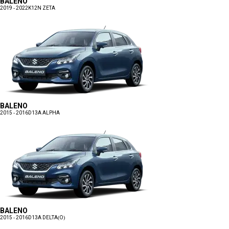
BALENO
2019 - 2022
K12N ZETA
BALENO
2015 - 2016
D13A ALPHA
BALENO
2015 - 2016
D13A DELTA(O)