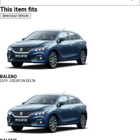
This item fits
Select your Vehicle
BALENO
2019 - 2022
K12N DELTA