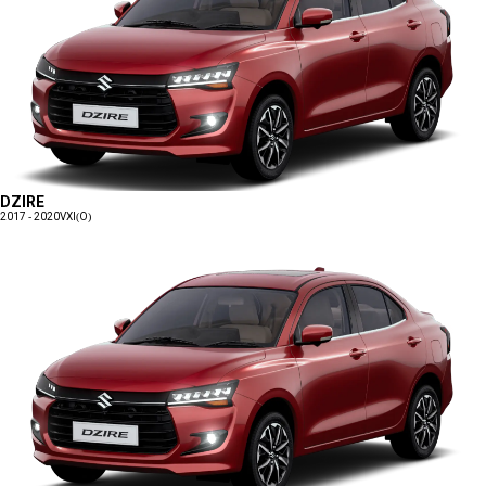
DZIRE
2017 - 2020
VXI(O)