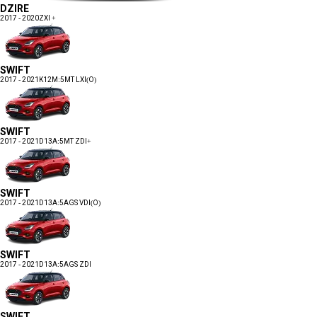
DZIRE
2017 - 2020
ZXI +
SWIFT
2017 - 2021
K12M:5MT LXI(O)
SWIFT
2017 - 2021
D13A:5MT ZDI+
SWIFT
2017 - 2021
D13A:5AGS VDI(O)
SWIFT
2017 - 2021
D13A:5AGS ZDI
SWIFT