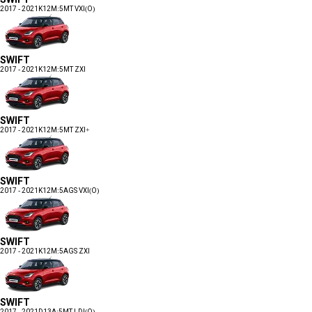
2017 - 2021
K12M:5MT VXI(O)
SWIFT
2017 - 2021
K12M:5MT ZXI
SWIFT
2017 - 2021
K12M:5MT ZXI+
SWIFT
2017 - 2021
K12M:5AGS VXI(O)
SWIFT
2017 - 2021
K12M:5AGS ZXI
SWIFT
2017 - 2021
D13A:5MT LDI(O)