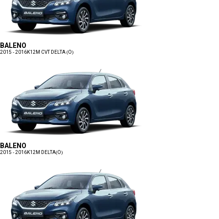
BALENO
2015 - 2016
K12M CVT DELTA (O)
BALENO
2015 - 2016
K12M DELTA(O)