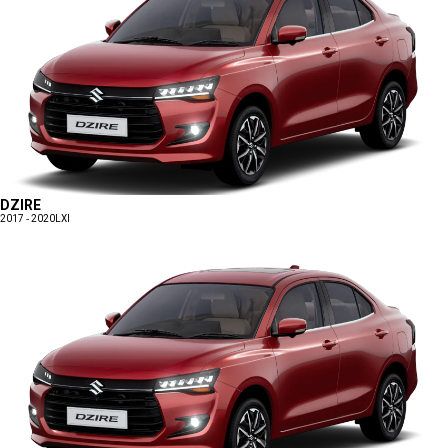
DZIRE
2017 - 2020
LXI