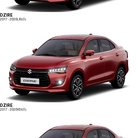
DZIRE
2017 - 2020
LXI(O)
DZIRE
2017 - 2020
VDI(O)