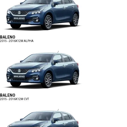
BALENO
2015 - 2016
K12M ALPHA
BALENO
2015 - 2016
K12M CVT