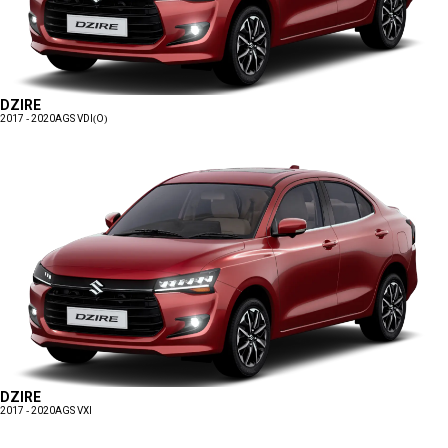
DZIRE
2017 - 2020
AGS VDI(O)
DZIRE
2017 - 2020
AGS VXI