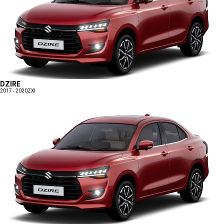
DZIRE
2017 - 2020
ZXI