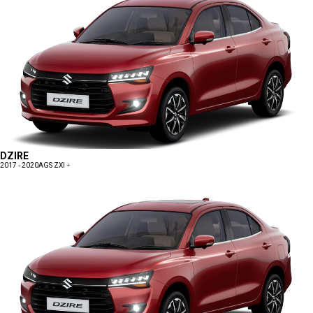
DZIRE
2017 - 2020
AGS ZXI +