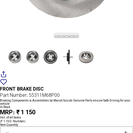
Add
{name}
to
FRONT BRAKE DISC
wishlist
Part Number: 55311M68P00
Braking Components & Assemblies by Maruti Suzuki Genuine Parts ensure Safe Driving for your
vehicle
In Stock
MRP: ₹ 1 150
Incl. of all taxes
(₹ 1 150 / Number)
Item Quantity