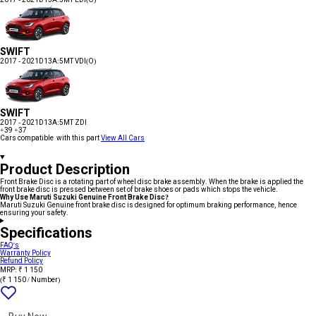
SWIFT
2017 - 2021
D13A:5MT VDI(O)
SWIFT
2017 - 2021
D13A:5MT ZDI
+39
+37
Cars compatible with this part
View All Cars
Product Description
Front Brake Disc is a rotating part of wheel disc brake assembly. When the brake is applied the
front brake disc is pressed between set of brake shoes or pads which stops the vehicle.
Why Use Maruti Suzuki Genuine Front Brake Disc?
Maruti Suzuki Genuine front brake disc is designed for optimum braking performance, hence
ensuring your safety.
Specifications
FAQ's
Warranty Policy
Refund Policy
MRP: ₹ 1 150
(₹ 1 150 / Number)
Add
{name}
to
wishlist