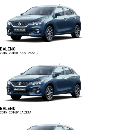
BALENO
2015 - 2016
D13A SIGMA(O)
BALENO
2015 - 2016
D13A ZETA