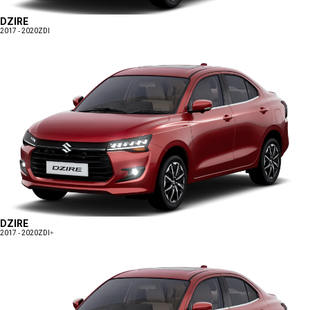
DZIRE
2017 - 2020
ZDI
DZIRE
2017 - 2020
ZDI+