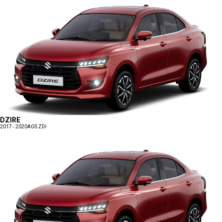
DZIRE
2017 - 2020
AGS ZDI