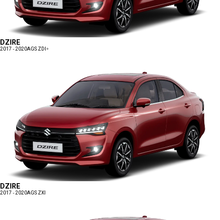
DZIRE
2017 - 2020
AGS ZDI+
DZIRE
2017 - 2020
AGS ZXI