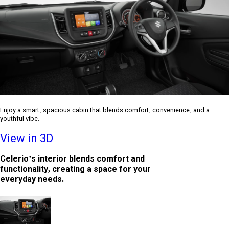
Enjoy a smart, spacious cabin that blends comfort, convenience, and a
youthful vibe.
View in 3D
Celerio’s interior blends comfort and
functionality, creating a space for your
everyday needs.