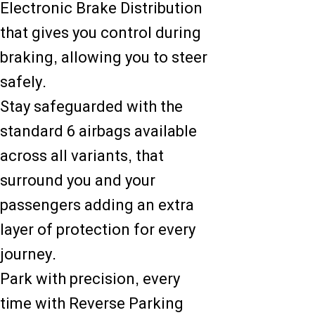
Electronic Brake Distribution
that gives you control during
braking, allowing you to steer
safely.
Stay safeguarded with the
standard 6 airbags available
across all variants, that
surround you and your
passengers adding an extra
layer of protection for every
journey.
Park with precision, every
time with Reverse Parking