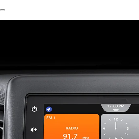
Previous
Slide
Next
Slide