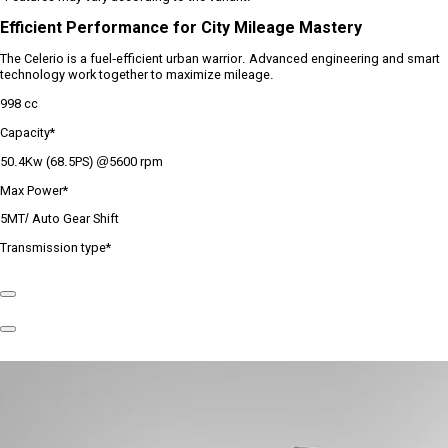
Efficient Performance for City Mileage Mastery
The Celerio is a fuel-efficient urban warrior. Advanced engineering and smart
technology work together to maximize mileage.
998 cc
Capacity*
50.4Kw (68.5PS) @5600 rpm
Max Power*
5MT/ Auto Gear Shift
Transmission type*
Previous
Slide
Next
Slide