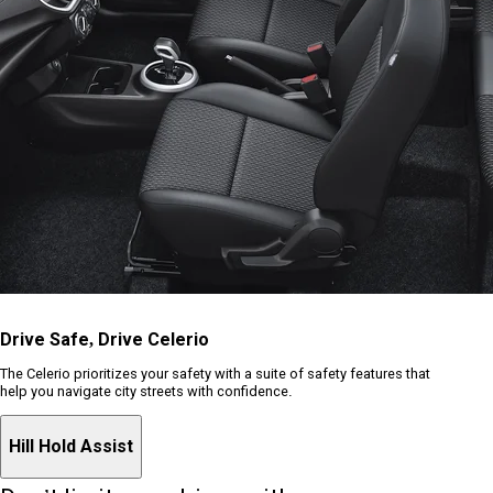
Drive Safe, Drive Celerio
The Celerio prioritizes your safety with a suite of safety features that
help you navigate city streets with confidence.
Hill Hold Assist