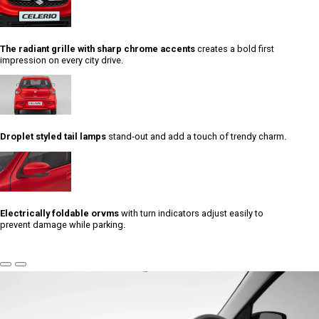
The radiant grille with sharp chrome accents
creates a bold first
impression on every city drive.
Droplet styled tail lamps
stand-out and add a touch of trendy charm.
Electrically foldable orvms
with turn indicators adjust easily to
prevent damage while parking.
Previous
Next
Slide
Slide