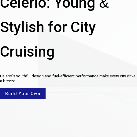
Celerio: Young &
Stylish for City
Cruising
Celerio’s youthful design and fuel-efficient performance make every city drive
a breeze.
Build Your Own