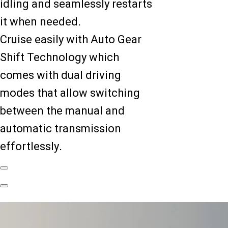
idling and seamlessly restarts
it when needed.
Cruise easily with Auto Gear
Shift Technology which
comes with dual driving
modes that allow switching
between the manual and
automatic transmission
effortlessly.
Previous
Slide
Next
Slide