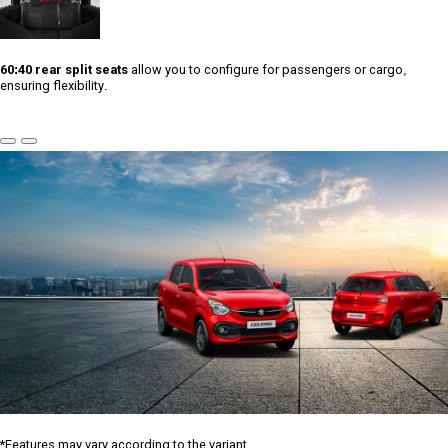
60:40 rear split seats
allow you to configure for passengers or cargo,
ensuring flexibility.
Previous
Next
Slide
Slide
*Features may vary according to the variant.