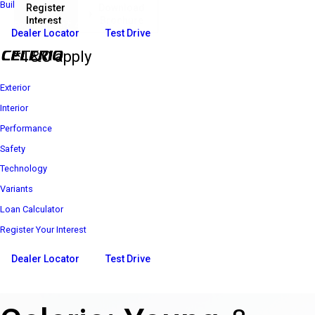
Build Your Own
Register
Download
Interest
Brochure
₹ 4 69 900*
Price starts at
Dealer Locator
Test Drive
*T&C apply
Exterior
Interior
Performance
Safety
Technology
Variants
Loan Calculator
Register Your Interest
Dealer Locator
Test Drive