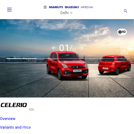
Delhi
HD
01/
01
Soun
togg
Overview
Variants and Price