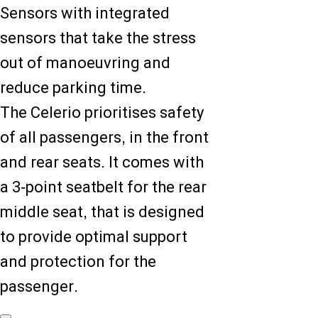
Sensors with integrated
sensors that take the stress
out of manoeuvring and
reduce parking time.
The Celerio prioritises safety
of all passengers, in the front
and rear seats. It comes with
a 3-point seatbelt for the rear
middle seat, that is designed
to provide optimal support
and protection for the
passenger.