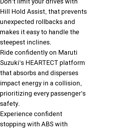
Don’t limit your drives with
Hill Hold Assist, that prevents
unexpected rollbacks and
makes it easy to handle the
steepest inclines.
Ride confidently on Maruti
Suzuki’s HEARTECT platform
that absorbs and disperses
impact energy in a collision,
prioritizing every passenger’s
safety.
Experience confident
stopping with ABS with