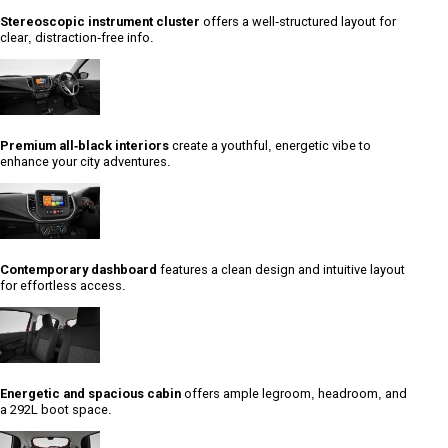
Stereoscopic instrument cluster
offers a well-structured layout for
clear, distraction-free info.
Premium all-black interiors
create a youthful, energetic vibe to
enhance your city adventures.
Contemporary dashboard
features a clean design and intuitive layout
for effortless access.
Energetic and spacious cabin
offers ample legroom, headroom, and
a 292L boot space.