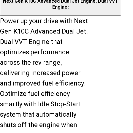
Next Gen K10C Advanced Dual Jet Engine, Dual VVT
Engine:
Power up your drive with Next
Gen K10C Advanced Dual Jet,
Dual VVT Engine that
optimizes performance
across the rev range,
delivering increased power
and improved fuel efficiency.
Optimize fuel efficiency
smartly with Idle Stop-Start
system that automatically
shuts off the engine when