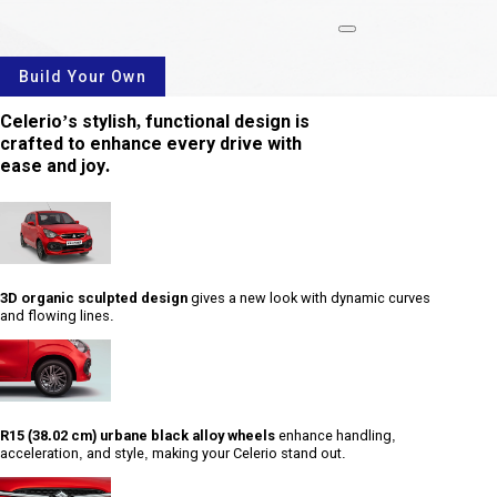
rotate
Build Your Own
Celerio’s stylish, functional design is
crafted to enhance every drive with
ease and joy.
3D organic sculpted design
gives a new look with dynamic curves
and flowing lines.
R15 (38.02 cm) urbane black alloy wheels
enhance handling,
acceleration, and style, making your Celerio stand out.