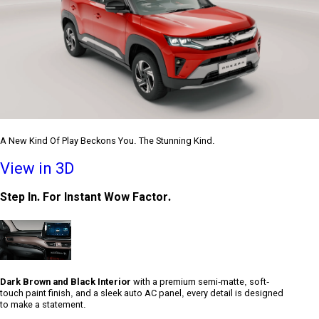
A New Kind Of Play Beckons You. The Stunning Kind.
View in 3D
Step In. For Instant Wow Factor.
Dark Brown and Black Interior
with a premium semi-matte, soft-
touch paint finish, and a sleek auto AC panel, every detail is designed
to make a statement.