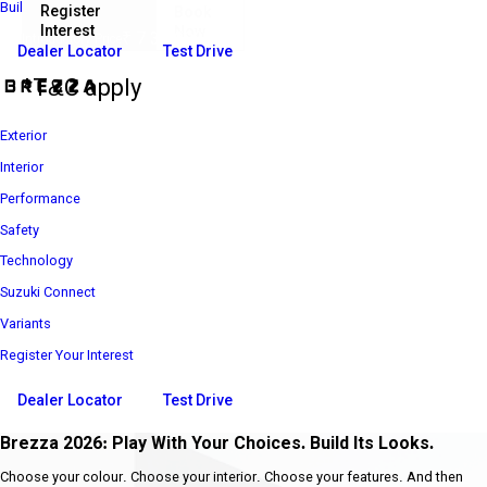
Build Your Own
Register
Book
Interest
Now
₹ 7 39 900*
Introductory Price
Dealer Locator
Test Drive
*T&C apply
Exterior
Interior
Performance
Safety
Technology
Suzuki Connect
Variants
Register Your Interest
Dealer Locator
Test Drive
Brezza 2026: Play With Your Choices. Build Its Looks.
Choose your colour. Choose your interior. Choose your features. And then