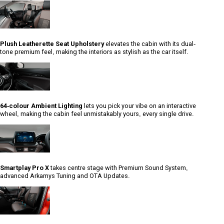
Plush Leatherette Seat Upholstery
elevates the cabin with its dual-
tone premium feel, making the interiors as stylish as the car itself.
64-colour Ambient Lighting
lets you pick your vibe on an interactive
wheel, making the cabin feel unmistakably yours, every single drive.
Smartplay Pro X
takes centre stage with Premium Sound System,
advanced Arkamys Tuning and OTA Updates.