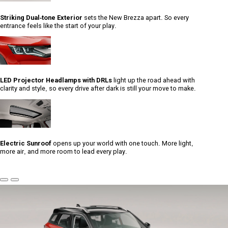
Striking Dual-tone Exterior
sets the New Brezza apart. So every
entrance feels like the start of your play.
LED Projector Headlamps with DRLs
light up the road ahead with
clarity and style, so every drive after dark is still your move to make.
Electric Sunroof
opens up your world with one touch. More light,
more air, and more room to lead every play.
Previous
Next
Slide
Slide