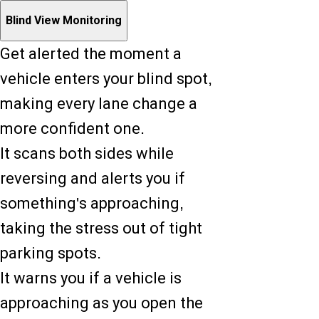
Blind View Monitoring
Get alerted the moment a
vehicle enters your blind spot,
making every lane change a
more confident one.
It scans both sides while
reversing and alerts you if
something's approaching,
taking the stress out of tight
parking spots.
It warns you if a vehicle is
approaching as you open the