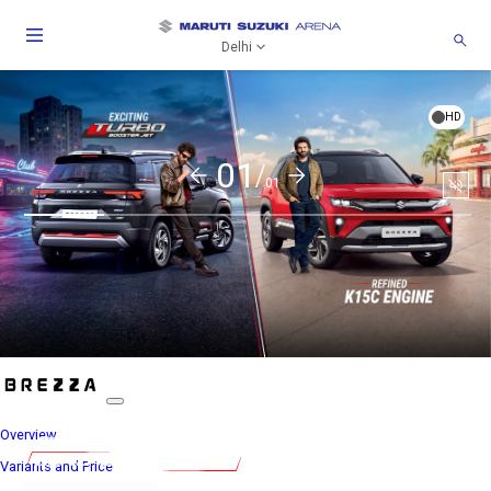
Delhi
HD
01/
01
Togg
Soun
Overview
Variants and Price