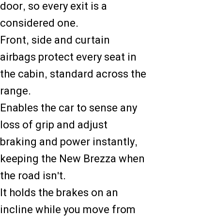
door, so every exit is a
considered one.
Front, side and curtain
airbags protect every seat in
the cabin, standard across the
range.
Enables the car to sense any
loss of grip and adjust
braking and power instantly,
keeping the New Brezza when
the road isn't.
It holds the brakes on an
incline while you move from