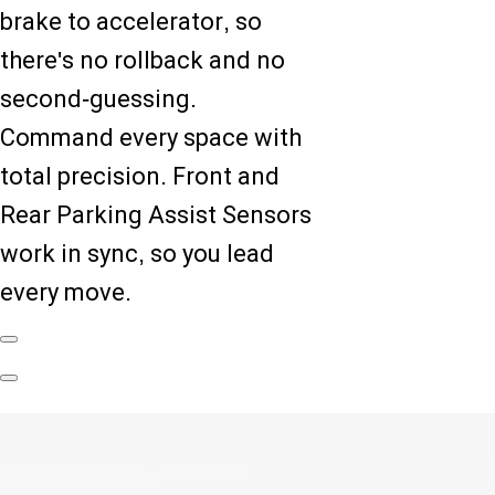
brake to accelerator, so
there's no rollback and no
second-guessing.
Command every space with
total precision. Front and
Rear Parking Assist Sensors
work in sync, so you lead
every move.
Previous
Slide
Next
Slide