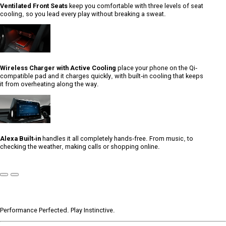
Ventilated Front Seats
keep you comfortable with three levels of seat
cooling, so you lead every play without breaking a sweat.
Wireless Charger with Active Cooling
place your phone on the Qi-
compatible pad and it charges quickly, with built-in cooling that keeps
it from overheating along the way.
Alexa Built-in
handles it all completely hands-free. From music, to
checking the weather, making calls or shopping online.
Previous
Next
Slide
Slide
Performance Perfected. Play Instinctive.