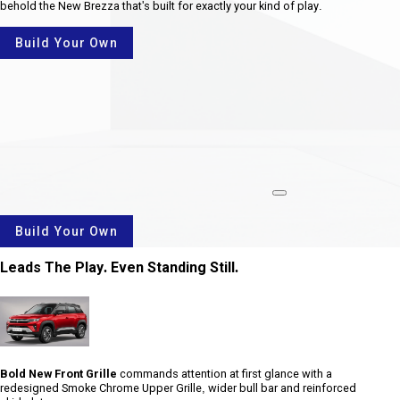
behold the New Brezza that's built for exactly your kind of play.
Build Your Own
rotate
Build Your Own
Leads The Play. Even Standing Still.
Bold New Front Grille
commands attention at first glance with a
redesigned Smoke Chrome Upper Grille, wider bull bar and reinforced