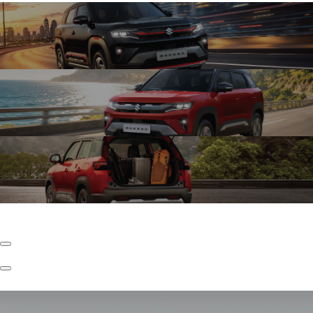
Exciting Turbo Boosterjet
The New Brezza with Turbo Boosterjet Engine kicks things up a notch with
faster torque and effortless acceleration, enabling confident driving in city
conditions.
Refined K15C
The New Brezza with Refined K15C Engine keeps your drive refined with lower
NVH levels, every drive feels quieter, so what you feel is the drive and not the
disturbance.
Underbody S-CNG
The New Brezza with Underbody S-CNG is seamlessly built-in for efficient
performance to play far and wide, with ample space.
Previous
Slide
Next
Slide