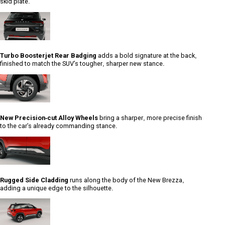
skid plate.
Turbo Boosterjet Rear Badging
adds a bold signature at the back,
finished to match the SUV's tougher, sharper new stance.
New Precision-cut Alloy Wheels
bring a sharper, more precise finish
to the car's already commanding stance.
Rugged Side Cladding
runs along the body of the New Brezza,
adding a unique edge to the silhouette.