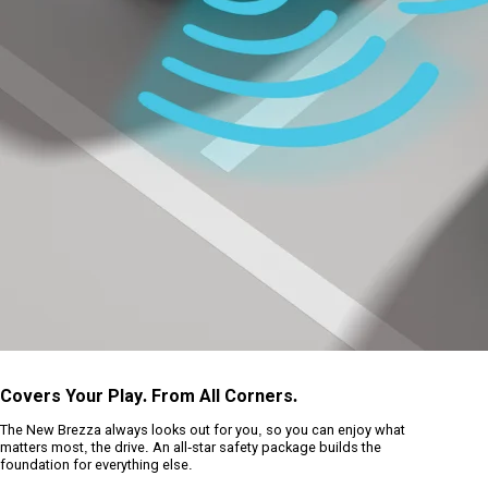
Covers Your Play. From All Corners.
The New Brezza always looks out for you, so you can enjoy what
matters most, the drive. An all-star safety package builds the
foundation for everything else.