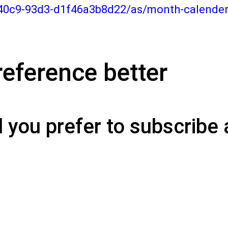
-40c9-93d3-d1f46a3b8d22/as/month-calende
eference better
you prefer to subscribe 