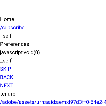
Home
/subscribe
_self
Preferences
javascript:void(0)
_self
SKIP
BACK
NEXT
tenure
/adobe/assets/urn:aaid:aem:d97d3ff0-64e2