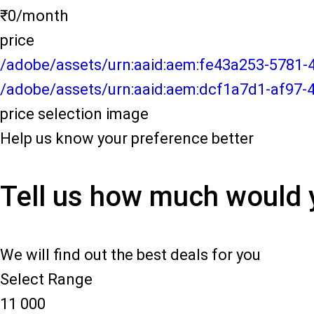
₹0/month
price
/adobe/assets/urn:aaid:aem:fe43a253-5781
/adobe/assets/urn:aaid:aem:dcf1a7d1-af97-
price selection image
Help us know your preference better
Tell us how much would 
We will find out the best deals for you
Select Range
11 000