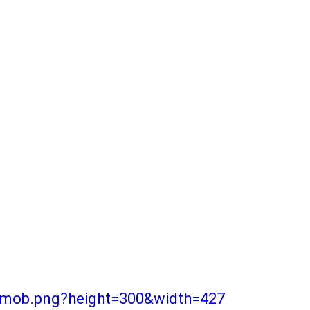
r-mob.png?height=300&width=427