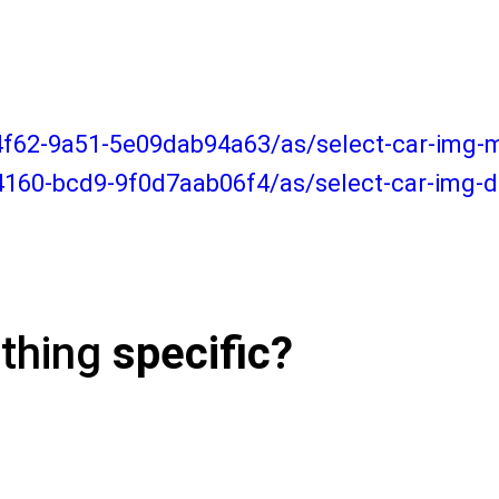
-4f62-9a51-5e09dab94a63/as/select-car-img
4160-bcd9-9f0d7aab06f4/as/select-car-img-
ething
specific?