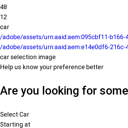
48
12
car
/adobe/assets/urn:aaid:aem:095cbf11-b166
/adobe/assets/urn:aaid:aem:e14e0df6-216c-
car selection image
Help us know your preference better
Are you looking for som
Select Car
Starting at