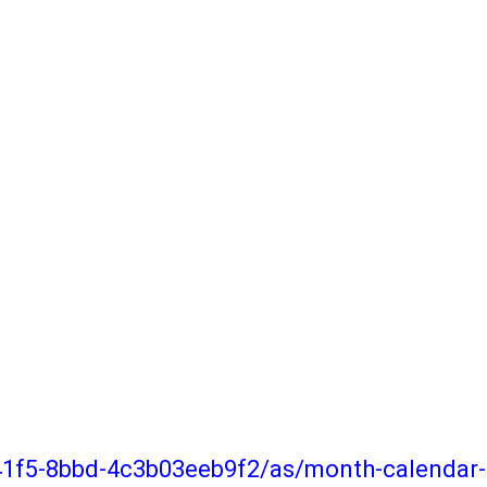
-41f5-8bbd-4c3b03eeb9f2/as/month-calenda