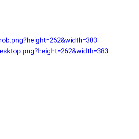
-mob.png?height=262&width=383
desktop.png?height=262&width=383