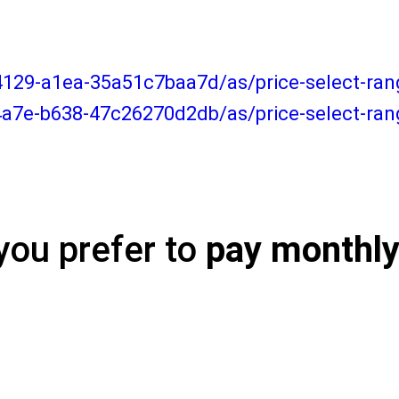
-4129-a1ea-35a51c7baa7d/as/price-select-r
4a7e-b638-47c26270d2db/as/price-select-ra
you prefer to
pay monthl