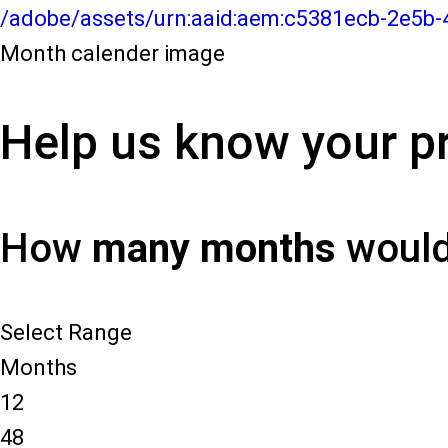
/adobe/assets/urn:aaid:aem:c5381ecb-2e5b
Month calender image
Help us know your pr
How
many months
would 
Select Range
Months
12
48