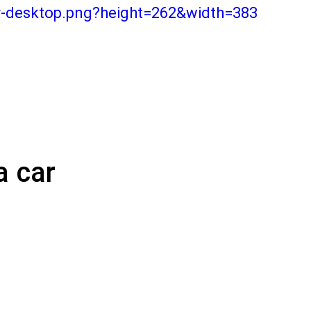
r-desktop.png?height=262&width=383
a car