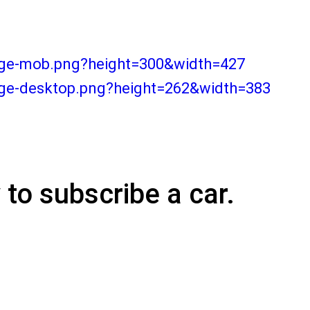
ange-mob.png?height=300&width=427
nge-desktop.png?height=262&width=383
y
to subscribe a car.