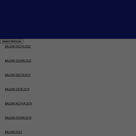
BALENO ZETA 2025
BALENO ALPHA 2022
BALENO ZETA 2022
Select
Select Vehicle
Vehicle
BALENO DELTA 2022
BALENO SIGMA 2022
BALENO DELTA 2019
BALENO ZETA 2019
BALENO ALPHA 2019
BALENO SIGMA 2019
BALENO 2025