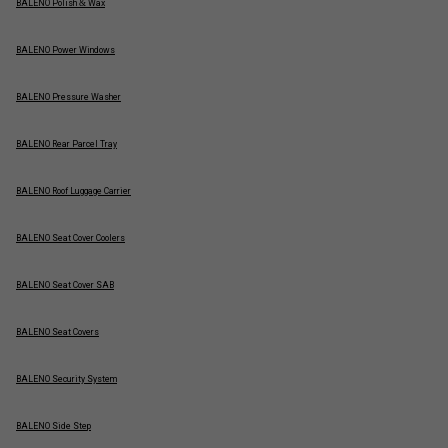
BALENO Polish & Wax
BALENO Power Windows
BALENO Pressure Washer
BALENO Rear Parcel Tray
BALENO Roof Luggage Carrier
BALENO Seat Cover Coolers
BALENO Seat Cover SAB
BALENO Seat Covers
BALENO Security System
BALENO Side Step