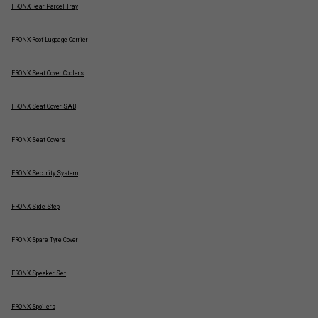
FRONX Rear Parcel Tray
FRONX Roof Luggage Carrier
FRONX Seat Cover Coolers
FRONX Seat Cover SAB
FRONX Seat Covers
FRONX Security System
FRONX Side Step
FRONX Spare Tyre Cover
FRONX Speaker Set
FRONX Spoilers