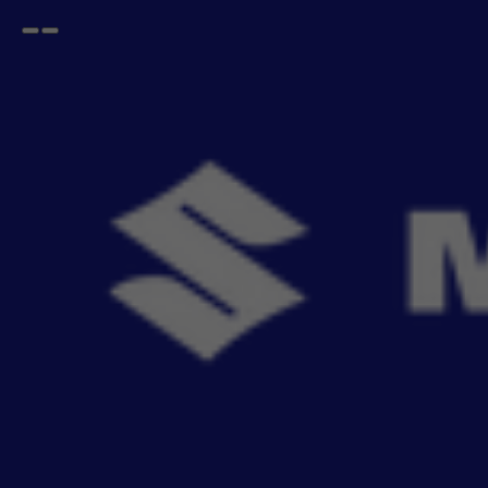
Open
Go
menu
back
Nexa Cars
BALENO
BALENO
BALENO ALPHA 2025
BALENO SIGMA 2025
BALENO DELTA 2025