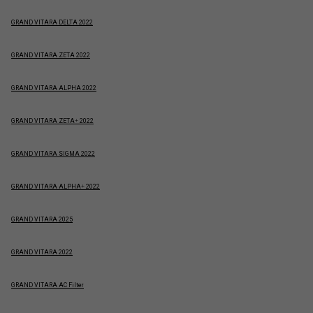
GRAND VITARA DELTA 2022
GRAND VITARA ZETA 2022
GRAND VITARA ALPHA 2022
GRAND VITARA ZETA+ 2022
GRAND VITARA SIGMA 2022
GRAND VITARA ALPHA+ 2022
GRAND VITARA 2025
GRAND VITARA 2022
GRAND VITARA AC Filter