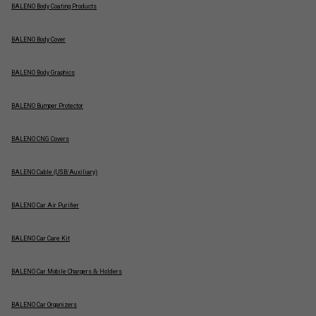
BALENO Body Coating Products
BALENO Body Cover
BALENO Body Graphics
BALENO Bumper Protector
BALENO CNG Covers
BALENO Cable (USB/Auxiliary)
BALENO Car Air Purifier
BALENO Car Care Kit
BALENO Car Mobile Chargers & Holders
BALENO Car Organizers