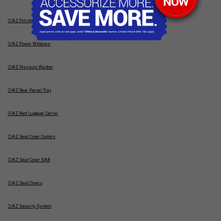
CIAZ Polish & Wax
CIAZ Power Windows
CIAZ Pressure Washer
CIAZ Rear Parcel Tray
CIAZ Roof Luggage Carrier
CIAZ Seat Cover Coolers
CIAZ Seat Cover SAB
CIAZ Seat Covers
CIAZ Security System