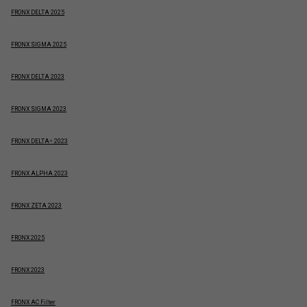
FRONX DELTA 2025
FRONX SIGMA 2025
FRONX DELTA 2023
FRONX SIGMA 2023
FRONX DELTA+ 2023
FRONX ALPHA 2023
FRONX ZETA 2023
FRONX 2025
FRONX 2023
FRONX AC Filter