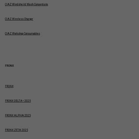
CIAZ Windsheild Wash Concentrate
CIAZ Wireless Charger
CIAZ Workshop Consumables
FRONX
FRONX
FRONX DELTA+ 2025
FRONX ALPHA 2025
FRONX ZETA 2025