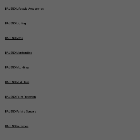
BALENO Lifestyle Accessories
BALENO Lighting
BALENO Mats
BALENO Merchandise
BALENO Mouldings
BALENO Mud Flaps
BALENO Paint Protection
BALENO Parking Sensors
BALENO Perfumes