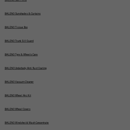
BALENO Sun Films
BALENO Sunshades & Curtains
BALENO Tissue Box
BALENO Trunk Sill Guard
BALENO Tyre & Wheels Care
BALENO Underbody Anti Rust Coating
BALENO Vacuum Cleaner
BALENO Wheel Arc Kit
BALENO Wheel Covers
BALENO Windsheild Wash Concentrate