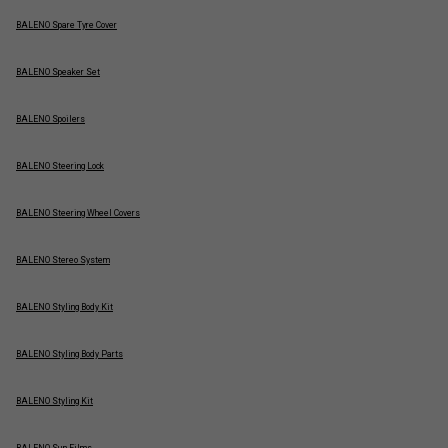
BALENO Spare Tyre Cover
BALENO Speaker Set
BALENO Spoilers
BALENO Steering Lock
BALENO Steering Wheel Covers
BALENO Stereo System
BALENO Styling Body Kit
BALENO Styling Body Parts
BALENO Styling Kit