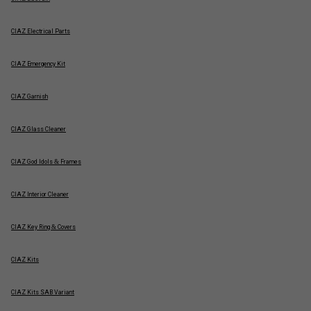
CIAZ Electrical Parts
CIAZ Emergency Kit
CIAZ Garnish
CIAZ Glass Cleaner
CIAZ God Idols & Frames
CIAZ Interior Cleaner
CIAZ Key Ring & Covers
CIAZ Kits
CIAZ Kits SAB Variant