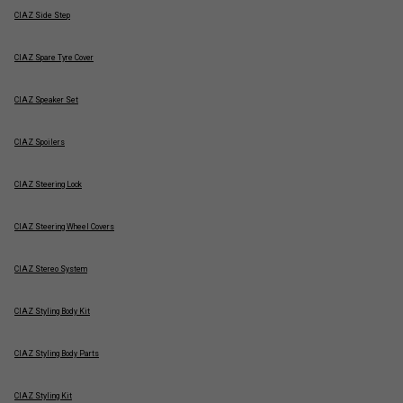
CIAZ Side Step
CIAZ Spare Tyre Cover
CIAZ Speaker Set
CIAZ Spoilers
CIAZ Steering Lock
CIAZ Steering Wheel Covers
CIAZ Stereo System
CIAZ Styling Body Kit
CIAZ Styling Body Parts
CIAZ Styling Kit