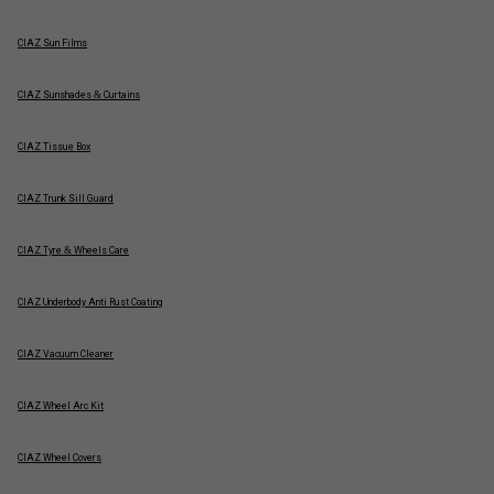
CIAZ Sun Films
CIAZ Sunshades & Curtains
CIAZ Tissue Box
CIAZ Trunk Sill Guard
CIAZ Tyre & Wheels Care
CIAZ Underbody Anti Rust Coating
CIAZ Vacuum Cleaner
CIAZ Wheel Arc Kit
CIAZ Wheel Covers