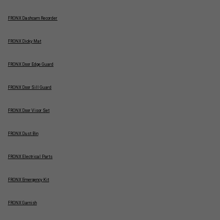
FRONX Dashcam Recorder
FRONX Dicky Mat
FRONX Door Edge Guard
FRONX Door Sill Guard
FRONX Door Visor Set
FRONX Dust Bin
FRONX Electrical Parts
FRONX Emergency Kit
FRONX Garnish