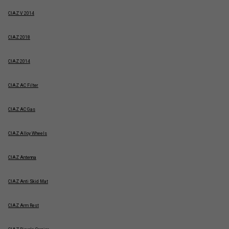
CIAZ V 2014
CIAZ 2018
CIAZ 2014
CIAZ AC Filter
CIAZ AC Gas
CIAZ Alloy Wheels
CIAZ Antenna
CIAZ Anti Skid Mat
CIAZ Arm Rest