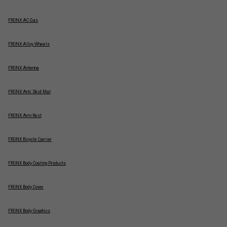
FRONX AC Gas
FRONX Alloy Wheels
FRONX Antenna
FRONX Anti Skid Mat
FRONX Arm Rest
FRONX Bicycle Carrier
FRONX Body Coating Products
FRONX Body Cover
FRONX Body Graphics