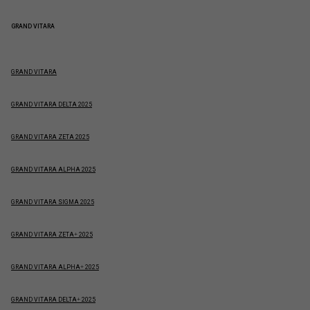
GRAND VITARA
GRAND VITARA
GRAND VITARA DELTA 2025
GRAND VITARA ZETA 2025
GRAND VITARA ALPHA 2025
GRAND VITARA SIGMA 2025
GRAND VITARA ZETA+ 2025
GRAND VITARA ALPHA+ 2025
GRAND VITARA DELTA+ 2025