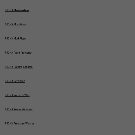
FRONX Merchandise
FRONX Mouldings
FRONX Mud Flaps
FRONX Paint Protection
FRONX Parking Sensors
FRONX Perfumes
FRONX Polish & Wax
FRONX Power Windows
FRONX Pressure Washer