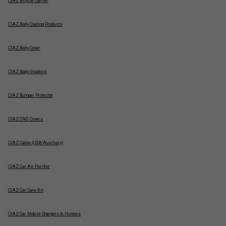
CIAZ Bicycle Carrier
CIAZ Body Coating Products
CIAZ Body Cover
CIAZ Body Graphics
CIAZ Bumper Protector
CIAZ CNG Covers
CIAZ Cable (USB/Auxiliary)
CIAZ Car Air Purifier
CIAZ Car Care Kit
CIAZ Car Mobile Chargers & Holders