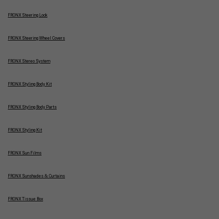
FRONX Steering Lock
FRONX Steering Wheel Covers
FRONX Stereo System
FRONX Styling Body Kit
FRONX Styling Body Parts
FRONX Styling Kit
FRONX Sun Films
FRONX Sunshades & Curtains
FRONX Tissue Box