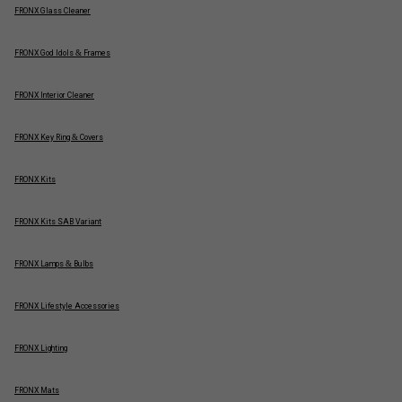
FRONX Glass Cleaner
FRONX God Idols & Frames
FRONX Interior Cleaner
FRONX Key Ring & Covers
FRONX Kits
FRONX Kits SAB Variant
FRONX Lamps & Bulbs
FRONX Lifestyle Accessories
FRONX Lighting
FRONX Mats