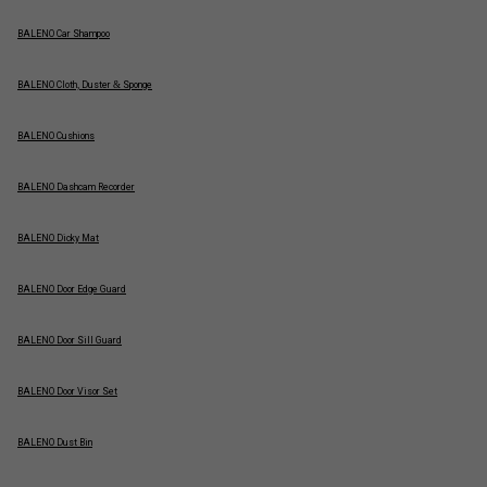
BALENO Car Shampoo
BALENO Cloth, Duster & Sponge
BALENO Cushions
BALENO Dashcam Recorder
BALENO Dicky Mat
BALENO Door Edge Guard
BALENO Door Sill Guard
BALENO Door Visor Set
BALENO Dust Bin