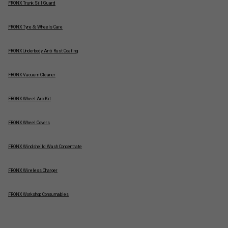
FRONX Trunk Sill Guard
FRONX Tyre & Wheels Care
FRONX Underbody Anti Rust Coating
FRONX Vacuum Cleaner
FRONX Wheel Arc Kit
FRONX Wheel Covers
FRONX Windsheild Wash Concentrate
FRONX Wireless Charger
FRONX Workshop Consumables