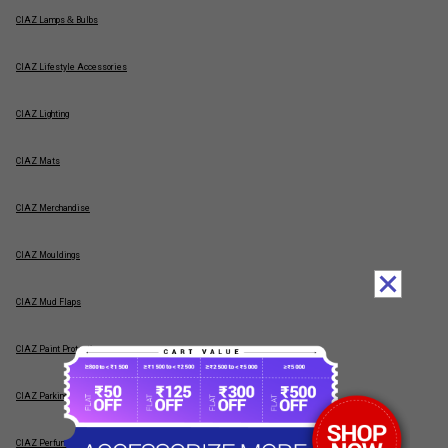
CIAZ Lamps & Bulbs
CIAZ Lifestyle Accessories
CIAZ Lighting
CIAZ Mats
CIAZ Merchandise
CIAZ Mouldings
CIAZ Mud Flaps
CIAZ Paint Protection
CIAZ Parking Sensors
CIAZ Perfumes