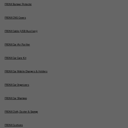
FRONX Bumper Protector
FRONX CNG Covers
FRONX Cable (USB/Auxiliary)
FRONX Car Air Purifier
FRONX Car Care Kit
FRONX Car Mobile Chargers & Holders
FRONX Car Organizers
FRONX Car Shampoo
FRONX Cloth, Duster & Sponge
FRONX Cushions