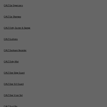
CIAZ Car Organizers
CIAZ Car Shampoo
CIAZ Cloth, Duster & Sponge
CIAZ Cushions
CIAZ Dashcam Recorder
CIAZ Dicky Mat
CIAZ Door Edge Guard
CIAZ Door Sill Guard
CIAZ Door Visor Set
CIAZ Dust Bin