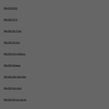
BALENO 2022
BALENO 2019
BALENO AC Filter
BALENO AC Gas
BALENO Alloy Wheels
BALENO Antenna
BALENO Anti Skid Mat
BALENO Arm Rest
BALENO Bicycle Carrier