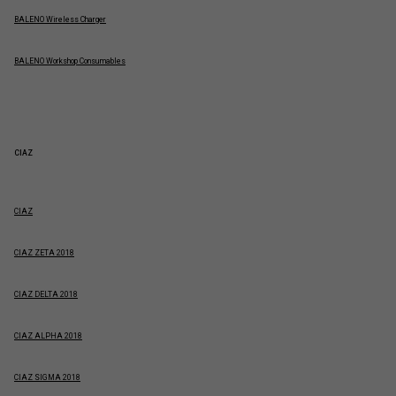
BALENO Wireless Charger
BALENO Workshop Consumables
CIAZ
CIAZ
CIAZ ZETA 2018
CIAZ DELTA 2018
CIAZ ALPHA 2018
CIAZ SIGMA 2018