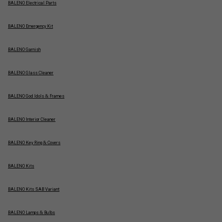
BALENO Electrical Parts
BALENO Emergency Kit
BALENO Garnish
BALENO Glass Cleaner
BALENO God Idols & Frames
BALENO Interior Cleaner
BALENO Key Ring & Covers
BALENO Kits
BALENO Kits SAB Variant
BALENO Lamps & Bulbs