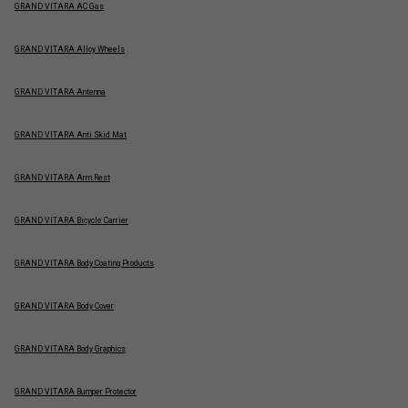
GRAND VITARA AC Gas
GRAND VITARA Alloy Wheels
GRAND VITARA Antenna
GRAND VITARA Anti Skid Mat
GRAND VITARA Arm Rest
GRAND VITARA Bicycle Carrier
GRAND VITARA Body Coating Products
GRAND VITARA Body Cover
GRAND VITARA Body Graphics
GRAND VITARA Bumper Protector