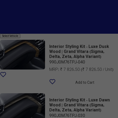
Country Of Origin
Styling Kit
Select
Select Vehicle
Vehicle
Interior Styling Kit - Luxe Dusk
Wood | Grand Vitara (Sigma,
Delta, Zeta, Alpha Variant)
990J0M76TPJ-040
MRP:
₹ 7 826.50
(₹ 7 826.50 / Unit)
Add to Cart
Interior Styling Kit - Luxe Dawn
Wood | Grand Vitara (Sigma,
Delta, Zeta, Alpha Variant)
990J0M76TPJ-030