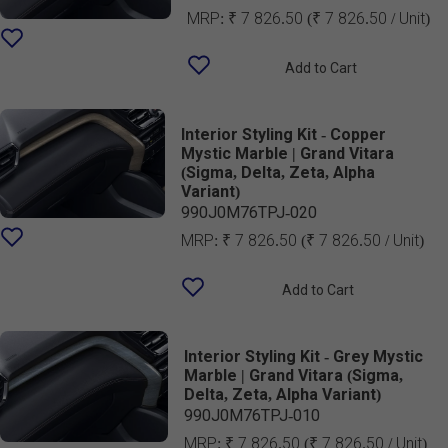
MRP:
₹ 7 826.50
(₹ 7 826.50 / Unit)
Add to Cart
Interior Styling Kit - Copper
Mystic Marble | Grand Vitara
(Sigma, Delta, Zeta, Alpha
Variant)
990J0M76TPJ-020
MRP:
₹ 7 826.50
(₹ 7 826.50 / Unit)
Add to Cart
Interior Styling Kit - Grey Mystic
Marble | Grand Vitara (Sigma,
Delta, Zeta, Alpha Variant)
990J0M76TPJ-010
MRP:
₹ 7 826.50
(₹ 7 826.50 / Unit)