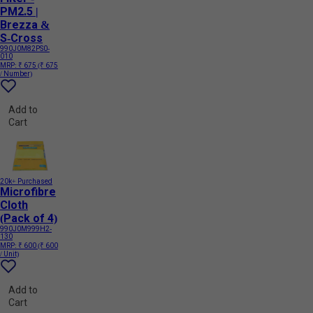
PM2.5 |
Brezza &
S-Cross
990J0M82PS0-
010
MRP:
₹ 675
(₹ 675
/ Number)
Add to
Cart
20k+ Purchased
Microfibre
Cloth
(Pack of 4)
990J0M999H2-
130
MRP:
₹ 600
(₹ 600
/ Unit)
Add to
Cart