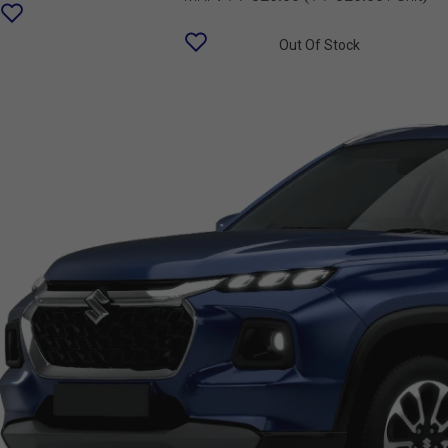
Out Of Stock