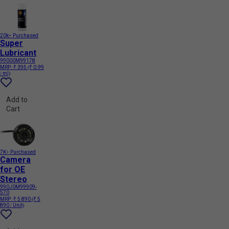
20k+ Purchased
Super
Lubricant
99000M99178
MRP:
₹ 395
(₹ 0.99
/ ml)
Add to
Cart
7K+ Purchased
Camera
for OE
Stereo
990J0M99909-
570
MRP:
₹ 5 890
(₹ 5
890 / Unit)