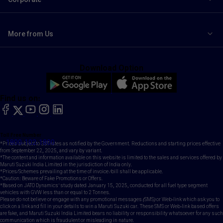
More from Us
Download Option
Find us on:
facebook
X
YouTube
instagram
LinkedIn
Toll Free Number
1800-102-1800
*Prices subject to GST rates as notified by the Government. Reductions and starting prices effective
from September 22, 2025, and vary by variant.
*The content and information available on this website is limited to the sales and services offered by
Maruti Suzuki India Limited in the jurisdiction of India only.
*Prices/Schemes prevailing at the time of invoice /bill shall be applicable.
*Caution: Beware of Fake Promotions or Offers.
*Based on JATO Dynamics' study dated January 15, 2025, conducted for all fuel type segment
vehicles with GVW less than or equal to 2 Tonnes.
Please do not believe or engage with any promotional messages (SMS) or Web-link which ask you to
click on a link and fill in your details to win a Maruti Suzuki car. These SMS or Web-link based offers
are fake, and Maruti Suzuki India Limited bears no liability or responsibility whatsoever for any such
communication which is fraudulent or misleading in nature.