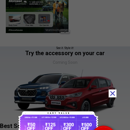
See it. Style it!
Try the accessory on your car
Coming Soon
Best Sellers