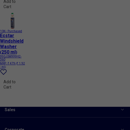
Add to
Cart
10K+ Purchased
Ecstar
Windshield
Washer
(250 ml)
990J0M999H2-
360
MRP:
₹ 479
(₹ 1.92
/ ml)
Add to
Cart
Sales
Corporate