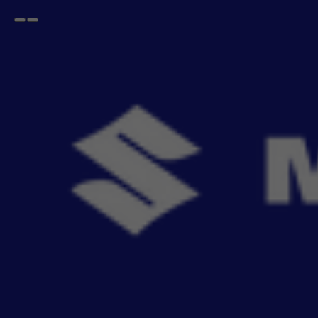
Open
Go
menu
back
Home
GRAND VITARA
Styling Kit
GRAND VITARA Styling Kit
- 4
items
Give your cabin a bold makeover with MSGA’s interior styling kit. From sleek dashboard
Read More
flocking to re
Sort By
Filter
Recommendation
No Filter
Filters
Reset All
Fitting
Price