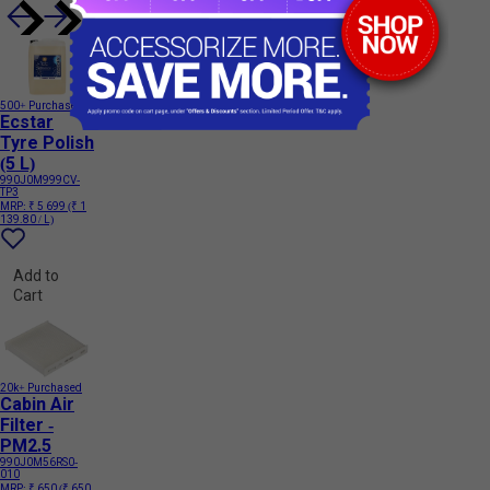
500+ Purchased
Ecstar
Tyre Polish
(5 L)
990J0M999CV-
TP3
MRP:
₹ 5 699
(₹ 1
139.80 / L)
Add to
Cart
20k+ Purchased
Cabin Air
Filter -
PM2.5
990J0M56RS0-
010
MRP:
₹ 650
(₹ 650