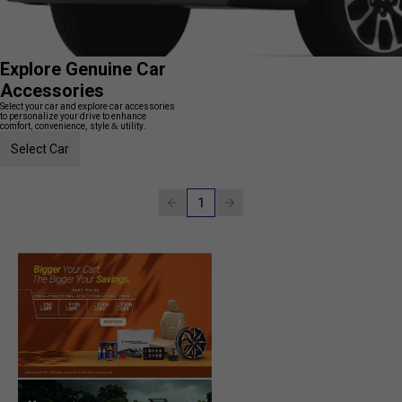
Explore Genuine Car
Accessories
Select your car and explore car accessories
to personalize your drive to enhance
comfort, convenience, style & utility.
Select Car
1