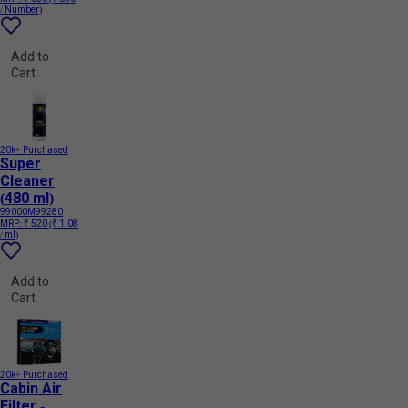
/ Number)
Add to
Cart
20k+ Purchased
Super
Cleaner
(480 ml)
99000M99280
MRP:
₹ 520
(₹ 1.08
/ ml)
Add to
Cart
20k+ Purchased
Cabin Air
Filter -