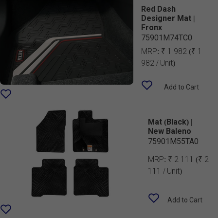
Red Dash
Designer Mat |
Fronx
75901M74TC0
MRP:
₹ 1 982
(₹ 1
982 / Unit)
Add to Cart
Mat (Black) |
New Baleno
75901M55TA0
MRP:
₹ 2 111
(₹ 2
111 / Unit)
Add to Cart