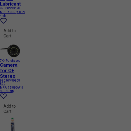
Lubricant
99000M99178
MRP:
₹ 395
(₹ 0.99
/ ml)
Add to
Cart
7K+ Purchased
Camera
for OE
Stereo
990J0M99909-
570
MRP:
₹ 5 890
(₹ 5
890 / Unit)
Add to
Cart