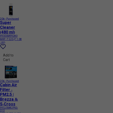
20k+ Purchased
Super
Cleaner
(480 ml)
99000M99280
MRP:
₹ 520
(₹ 1.08
/ ml)
Add to
Cart
20k+ Purchased
Cabin Air
Filter -
PM2.5 |
Brezza &
S-Cross
990J0M82PS0-
010