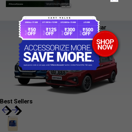
See it. Style it!
Try the accessory on your car
Coming Soon
Best Sellers