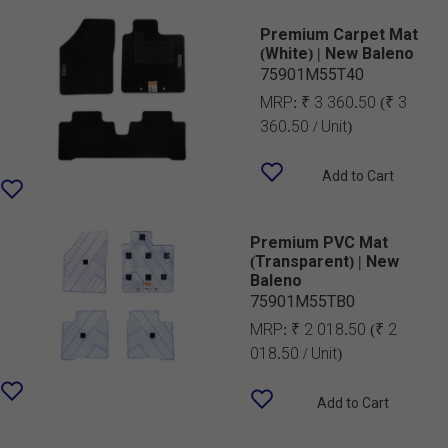
Premium Carpet Mat
(White) | New Baleno
75901M55T40
MRP:
₹ 3 360.50
(₹ 3
360.50 / Unit)
Add to Cart
Premium PVC Mat
(Transparent) | New
Baleno
75901M55TB0
MRP:
₹ 2 018.50
(₹ 2
018.50 / Unit)
Add to Cart