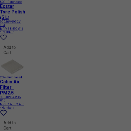
500+ Purchased
Ecstar
Tyre Polish
(5 L)
990J0M999CV-
TP3
MRP:
₹ 5 699
(₹ 1
139.80 / L)
Add to
Cart
20k+ Purchased
Cabin Air
Filter -
PM2.5
990J0M56RS0-
010
MRP:
₹ 650
(₹ 650
/ Number)
Add to
Cart