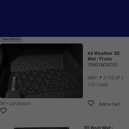
Country Of Origin
Mats
Select
Select Vehicle
Vehicle
All Weather 3D
Mat | Fronx
75901M74TF0
MRP:
₹ 3 150
(₹ 3
150 / Unit)
5K+ purchased
Add to Cart
3D Boot Mat |