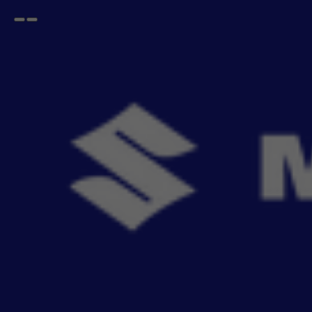
Open
Go
menu
back
Home
FRONX
Mats
FRONX Mats
- 7
items
Riding through town with friends or family often brings joy, and a bit of dirt. Keep your car
Read More
clean a
Sort By
Filter
Recommendation
No Filter
Filters
Reset All
Fitting
Price