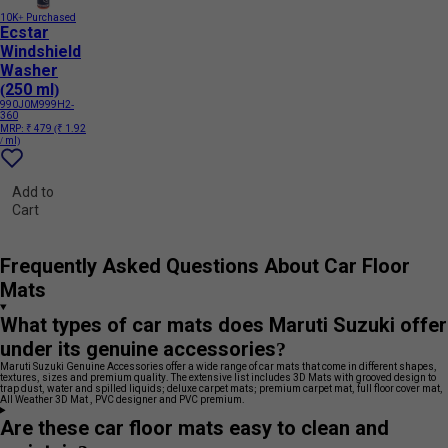
10K+ Purchased
Ecstar
Windshield
Washer
(250 ml)
990J0M999H2-
360
MRP:
₹ 479
(₹ 1.92
/ ml)
Add to
Cart
Frequently Asked Questions About Car Floor
Mats
What types of car mats does Maruti Suzuki offer
under its genuine accessories?
Maruti Suzuki Genuine Accessories offer a wide range of car mats that come in different shapes,
textures, sizes and premium quality. The extensive list includes 3D Mats with grooved design to
trap dust, water and spilled liquids; deluxe carpet mats; premium carpet mat, full floor cover mat,
All Weather 3D Mat , PVC designer and PVC premium.
Are these car floor mats easy to clean and