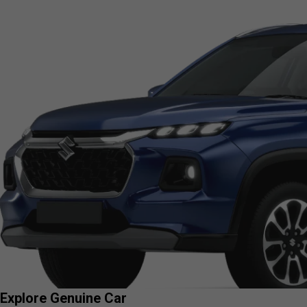
Explore Genuine Car