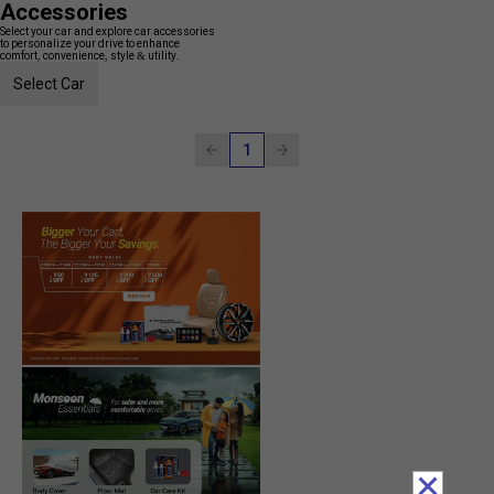
Accessories
Select your car and explore car accessories
to personalize your drive to enhance
comfort, convenience, style & utility.
Select Car
1