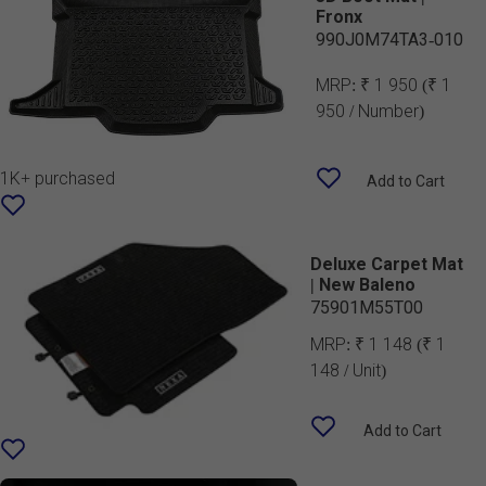
Fronx
990J0M74TA3-010
MRP:
₹ 1 950
(₹ 1
950 / Number)
1K+ purchased
Add to Cart
Deluxe Carpet Mat
| New Baleno
75901M55T00
MRP:
₹ 1 148
(₹ 1
148 / Unit)
Add to Cart