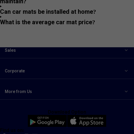
maintain?
Can car mats be installed at home?
What is the average car mat price?
Sales
Corporate
More from Us
Download Option
Find us on: