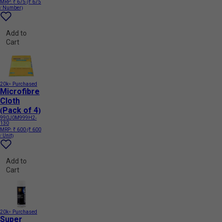
MRP:
₹ 675
(₹ 675
/ Number)
Add to
Cart
20k+ Purchased
Microfibre
Cloth
(Pack of 4)
990J0M999H2-
130
MRP:
₹ 600
(₹ 600
/ Unit)
Add to
Cart
20k+ Purchased
Super