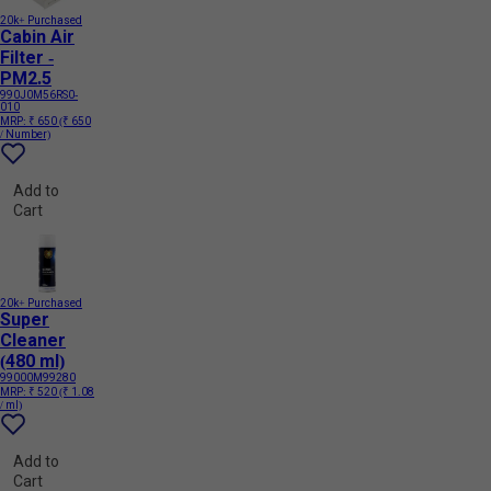
20k+ Purchased
Cabin Air
Filter -
PM2.5
990J0M56RS0-
010
MRP:
₹ 650
(₹ 650
/ Number)
Add to
Cart
20k+ Purchased
Super
Cleaner
(480 ml)
99000M99280
MRP:
₹ 520
(₹ 1.08
/ ml)
Add to
Cart