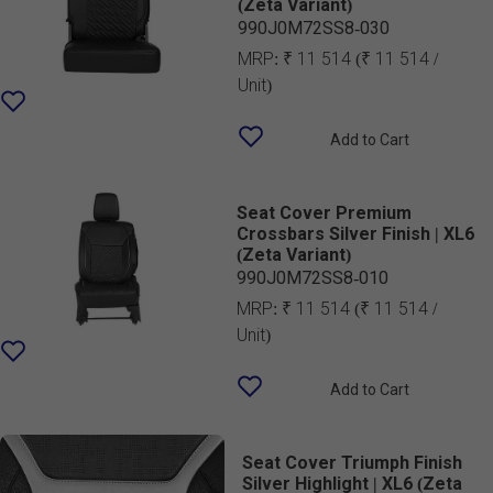
(Zeta Variant)
990J0M72SS8-030
MRP:
₹ 11 514
(₹ 11 514 /
Unit)
Add to Cart
Seat Cover Premium
Crossbars Silver Finish | XL6
(Zeta Variant)
990J0M72SS8-010
MRP:
₹ 11 514
(₹ 11 514 /
Unit)
Add to Cart
Seat Cover Triumph Finish
Silver Highlight | XL6 (Zeta