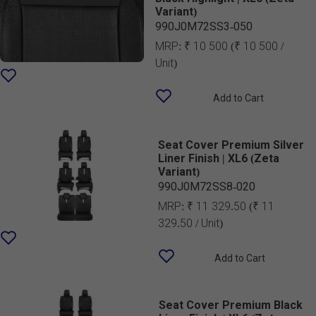
Variant)
990J0M72SS3-050
MRP:
₹ 10 500
(₹ 10 500 /
Unit)
Add to Cart
Seat Cover Premium Silver
Liner Finish | XL6 (Zeta
Variant)
990J0M72SS8-020
MRP:
₹ 11 329.50
(₹ 11
329.50 / Unit)
Add to Cart
Seat Cover Premium Black