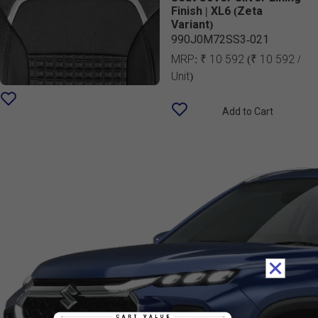
Finish | XL6 (Zeta
Variant)
990J0M72SS3-021
MRP:
₹ 10 592
(₹ 10 592 /
Unit)
Add to Cart