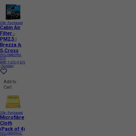
20k+ Purchased
Cabin Air
Filter -
PM2.5 |
Brezza &
S-Cross
990J0M82PS0-
010
MRP:
₹ 675
(₹ 675
/ Number)
Add to
Cart
20k+ Purchased
Microfibre
Cloth
(Pack of 4)
990J0M999H2-