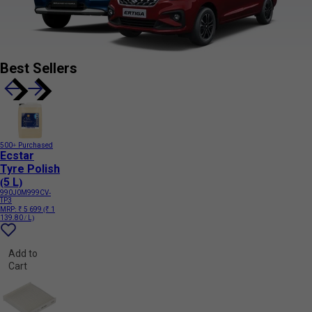
Best Sellers
500+ Purchased
Ecstar
Tyre Polish
(5 L)
990J0M999CV-
TP3
MRP:
₹ 5 699
(₹ 1
139.80 / L)
Add to
Cart