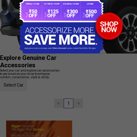
Explore Genuine Car
Accessories
Select your car and explore car accessories
to personalize your drive to enhance
comfort, convenience, style & utility.
Select Car
1