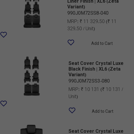
Liner Finish | XL6 (Zeta
Variant)
990J0M72SS8-040
MRP:
₹ 11 329.50
(₹ 11
329.50 / Unit)
Add to Cart
Seat Cover Crystal Luxe
Black Finish | XL6 (Zeta
Variant)
990J0M72SS3-080
MRP:
₹ 10 131
(₹ 10 131 /
Unit)
Add to Cart
Seat Cover Crystal Luxe