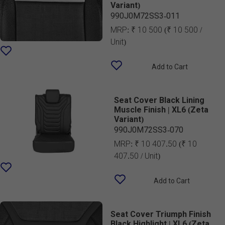
Variant)
990J0M72SS3-011
MRP:
₹ 10 500
(₹ 10 500 /
Unit)
Add to Cart
Seat Cover Black Lining
Muscle Finish | XL6 (Zeta
Variant)
990J0M72SS3-070
MRP:
₹ 10 407.50
(₹ 10
407.50 / Unit)
Add to Cart
Seat Cover Triumph Finish
Black Highlight | XL6 (Zeta