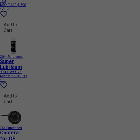
130
MRP:
₹ 600
(₹ 600
/ Unit)
Add to
Cart
20k+ Purchased
Super
Lubricant
99000M99178
MRP:
₹ 395
(₹ 0.99
/ ml)
Add to
Cart
7K+ Purchased
Camera
for OE