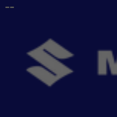
Open
Go
menu
back
Home
XL6
Seat Cover SAB
XL6 Seat Cover SAB
- 12
items
Upgrade your car's interior with genuine SAB Seat Covers, engineered for a perfect factory
fit. Ai
Read More
Sort By
Filter
Recommendation
No Filter
Filters
Reset All
Fitting