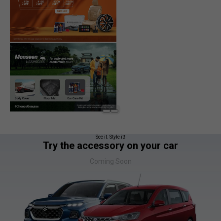
See it. Style it!
Try the accessory on your car
Coming Soon