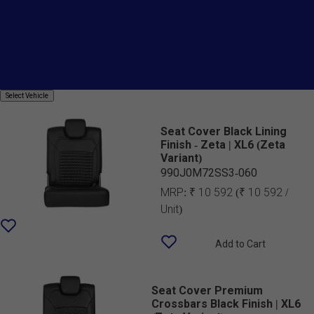
Price
Country Of Origin
Seat Cover SAB
Select
Select Vehicle
Vehicle
Seat Cover Black Lining
Finish - Zeta | XL6 (Zeta
Variant)
990J0M72SS3-060
MRP:
₹ 10 592
(₹ 10 592 /
Unit)
Add to Cart
Seat Cover Premium
Crossbars Black Finish | XL6