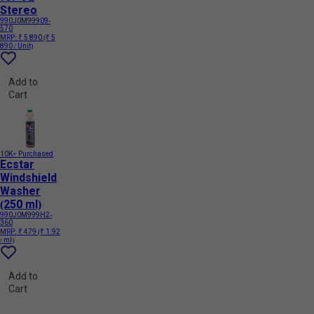
Stereo
990J0M99909-
570
MRP:
₹ 5 890
(₹ 5
890 / Unit)
Add to
Cart
10K+ Purchased
Ecstar
Windshield
Washer
(250 ml)
990J0M999H2-
360
MRP:
₹ 479
(₹ 1.92
/ ml)
Add to
Cart