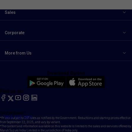
Sales
Corporate
More from Us
Download Option
Find us on:
facebook
X
YouTube
instagram
LinkedIn
Toll Free Number
1800-102-1800
*Prices subject to GST rates as notified by the Government. Reductions and starting prices effective
from September 22, 2025, and vary by variant.
*The content and information available on this website is limited to the sales and services offered by
Maruti Suzuki India Limited in the jurisdiction of India only.