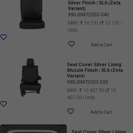
Silver Finish | XL6 (Zeta
Variant)
990J0M72SS3-040
MRP:
₹ 10 131
(₹ 10 131 /
Unit)
Add to Cart
Seat Cover Silver Lining
Muscle Finish | XL6 (Zeta
Variant)
990J0M72SS3-030
MRP:
₹ 10 407.50
(₹ 10
407.50 / Unit)
Add to Cart
Seat Cover Silver Lining