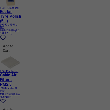
500+ Purchased
Ecstar
Tyre Polish
(5 L)
990J0M999CV-
TP3
MRP:
₹ 5 699
(₹ 1
139.80 / L)
Add to
Cart
20k+ Purchased
Cabin Air
Filter -
PM2.5
990J0M56RS0-
010
MRP:
₹ 650
(₹ 650
/ Number)
Add to