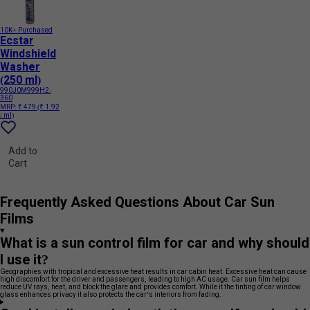
10K+ Purchased
Ecstar
Windshield
Washer
(250 ml)
990J0M999H2-
360
MRP:
₹ 479
(₹ 1.92
/ ml)
Add to
Cart
Frequently Asked Questions About Car Sun
Films
What is a sun control film for car and why should
I use it?
Geographies with tropical and excessive heat results in car cabin heat. Excessive heat can cause
high discomfort for the driver and passengers, leading to high AC usage. Car sun film helps
reduce UV rays, heat, and block the glare and provides comfort. While it the tinting of car window
glass enhances privacy it also protects the car’s interiors from fading.