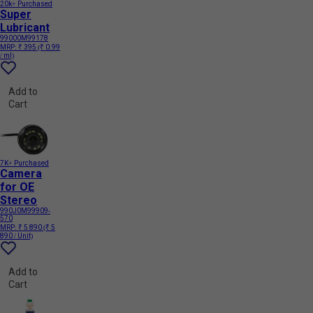
20k+ Purchased
Super
Lubricant
99000M99178
MRP:
₹ 395
(₹ 0.99
/ ml)
Add to
Cart
7K+ Purchased
Camera
for OE
Stereo
990J0M99909-
570
MRP:
₹ 5 890
(₹ 5
890 / Unit)
Add to
Cart