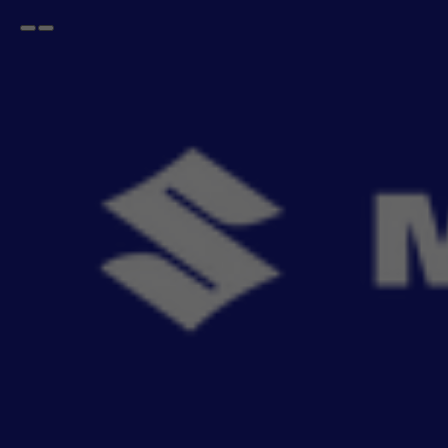
Open
Go
menu
back
Home
FRONX
Sun Films
FRONX Sun Films
- 0
items
MSGA Sun Films which helps prevention against harmful rays and reduce cabin heat,
without darkenin
Read More
Sort By
Filter
Recommendation
No Filter
Filters
Reset All
Sun Films