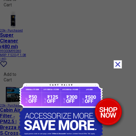
Cart
20k+ Purchased
Super
Cleaner
(480 ml)
99000M99280
MRP:
₹ 520
(₹ 1.08
/ ml)
Add to
Cart
20k+ Purchased
Cabin Air
Filter -
PM2.5 |
Brezza &
S-Cross