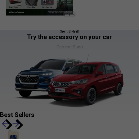
See it. Style it!
Try the accessory on your car
Coming Soon
Best Sellers