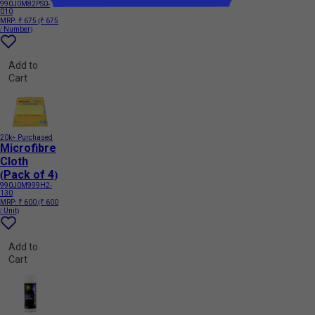
990J0M82PS0-
010
MRP:
₹ 675
(₹ 675
/ Number)
Add to
Cart
20k+ Purchased
Microfibre
Cloth
(Pack of 4)
990J0M999H2-
130
MRP:
₹ 600
(₹ 600
/ Unit)
Add to
Cart