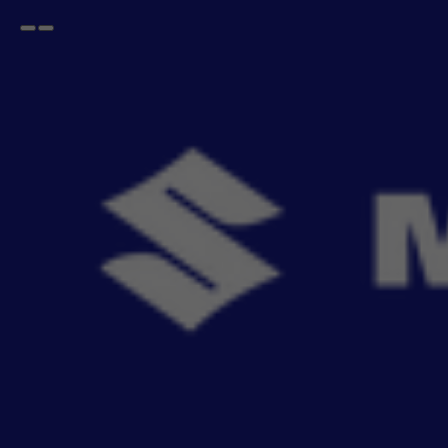
Open
Go
menu
back
Home
FRONX
Security System
FRONX Security System
MSGA car security systems are built 
- 2
items
Sort By
Recommendation
Filters
Reset All
Fitting
Price