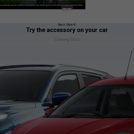
See it. Style it!
Try the accessory on your car
Coming Soon