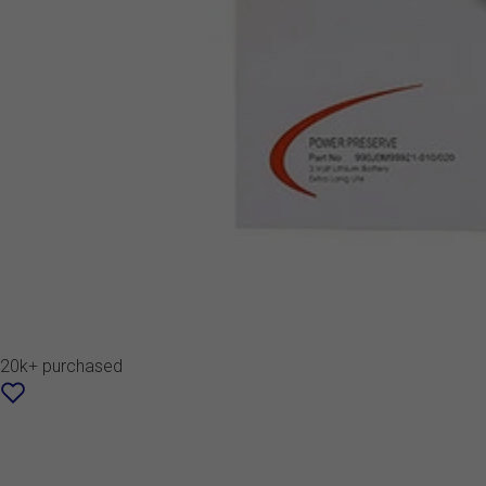
20k+ purchased