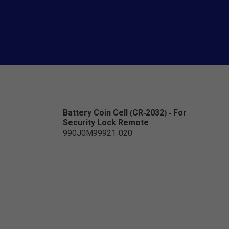
Battery Coin Cell (CR-2032) - For
Security Lock Remote
990J0M99921-020