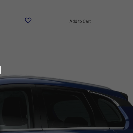
Add to Cart