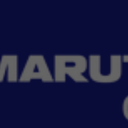
Read More
to protect your car with smart, car-specific solutions. From car
Filter
No Filter