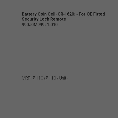
Battery Coin Cell (CR-1620) - For OE Fitted
Security Lock Remote
990J0M99921-010
MRP:
₹ 110
(₹ 110 / Unit)