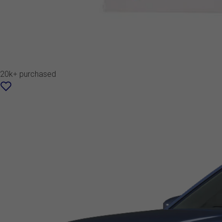
20k+ purchased