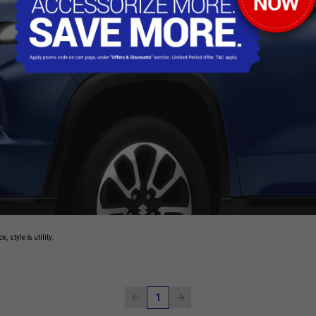
, style & utility.
1