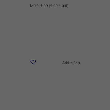
MRP:
₹ 99
(₹ 99 / Unit)
Add to Cart