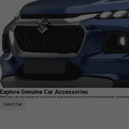
Explore Genuine Car Accessories
Select your car and explore car accessories to personalize your drive to enhance comfort, convenience
Select Car