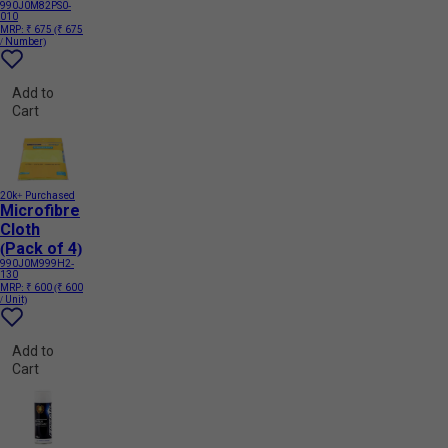
990J0M82PS0-
010
MRP:
₹ 675
(₹ 675
/ Number)
Add to
Cart
20k+ Purchased
Microfibre
Cloth
(Pack of 4)
990J0M999H2-
130
MRP:
₹ 600
(₹ 600
/ Unit)
Add to
Cart