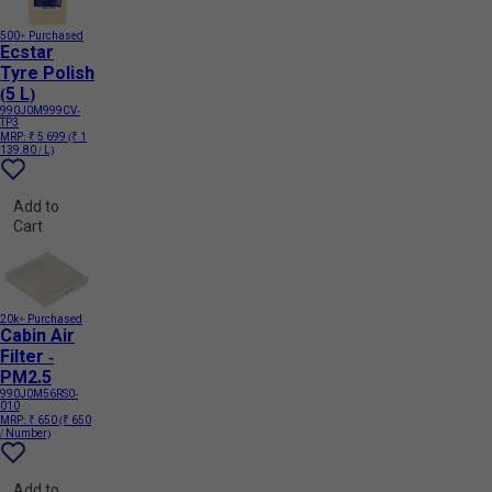
500+ Purchased
Ecstar
Tyre Polish
(5 L)
990J0M999CV-
TP3
MRP:
₹ 5 699
(₹ 1
139.80 / L)
Add to
Cart
20k+ Purchased
Cabin Air
Filter -
PM2.5
990J0M56RS0-
010
MRP:
₹ 650
(₹ 650
/ Number)
Add to