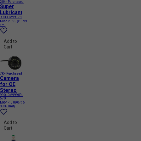
20k+ Purchased
Super
Lubricant
99000M99178
MRP:
₹ 395
(₹ 0.99
/ ml)
Add to
Cart
7K+ Purchased
Camera
for OE
Stereo
990J0M99909-
570
MRP:
₹ 5 890
(₹ 5
890 / Unit)
Add to
Cart