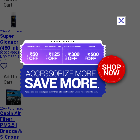
Cart
20k+ Purchased
Super
Cleaner
(480 ml)
99000M99280
MRP:
₹ 520
(₹ 1.08
/ ml)
Add to
Cart
20k+ Purchased
Cabin Air
Filter -
PM2.5 |
Brezza &
S-Cross