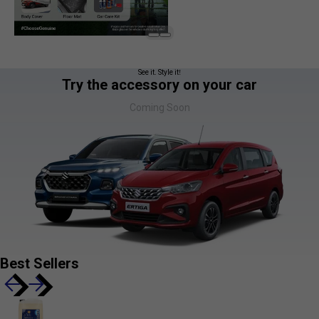
See it. Style it!
Try the accessory on your car
Coming Soon
Best Sellers