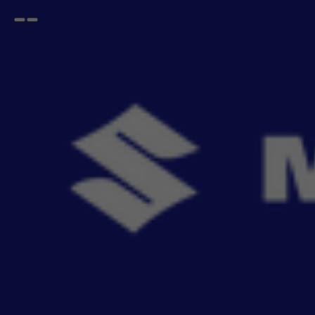
Open
Go
menu
back
Home
EECO
Seat Cover SAB
EECO Seat Cover SAB
- 0
items
Upgrade your car's interior with genuine SAB Seat Covers, engineered for a perfect factory
fit. Ai
Read More
Sort By
Filter
Recommendation
No Filter
Filters
Reset All
Seat Cover SAB