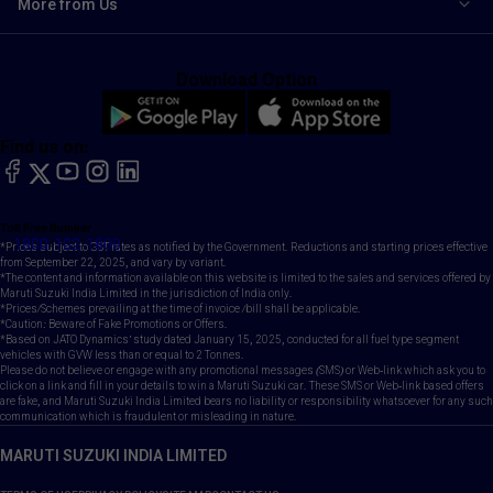
More from Us
Download Option
Find us on:
facebook
X
YouTube
instagram
LinkedIn
Toll Free Number
1800-102-1800
*Prices subject to GST rates as notified by the Government. Reductions and starting prices effective
from September 22, 2025, and vary by variant.
*The content and information available on this website is limited to the sales and services offered by
Maruti Suzuki India Limited in the jurisdiction of India only.
*Prices/Schemes prevailing at the time of invoice /bill shall be applicable.
*Caution: Beware of Fake Promotions or Offers.
*Based on JATO Dynamics' study dated January 15, 2025, conducted for all fuel type segment
vehicles with GVW less than or equal to 2 Tonnes.
Please do not believe or engage with any promotional messages (SMS) or Web-link which ask you to
click on a link and fill in your details to win a Maruti Suzuki car. These SMS or Web-link based offers
are fake, and Maruti Suzuki India Limited bears no liability or responsibility whatsoever for any such
communication which is fraudulent or misleading in nature.
MARUTI SUZUKI INDIA LIMITED