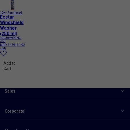
10K+ Purchased
Ecstar
Windshield
Washer
(250 ml)
990J0M999H2-
360
MRP:
₹ 479
(₹ 1.92
/ ml)
Add to
Cart
Sales
Corporate