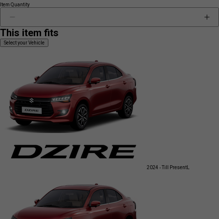
Item Quantity
This item fits
Select your Vehicle
2024 - Till Present
L