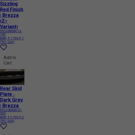
Sizzling
Red Finish
| Brezza
(Z+
Variant)
990J0M58Q13-
100
MRP:
₹ 1 790
(₹ 1
790 / Unit)
Add to
Cart
Rear Skid
Plate -
Dark Grey
| Brezza
990J0M58Q07-
030
MRP:
₹ 2 190
(₹ 2
190 / Unit)