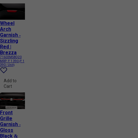
Wheel
Arch
Garnish -
Sizzling
Red |
Brezza
71603M58Q20
MRP:
₹ 1 390
(₹ 1
390 / Unit)
Add to
Cart
Front
Grille
Garnish -
Gloss
Black &