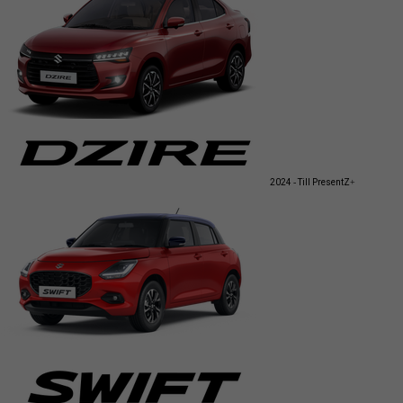
2024 - Till Present
Z+