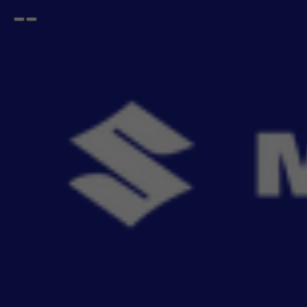
Open
Go
menu
back
Home
Infotainment
Stereo System
Multimedia
Wireless Multimedia Stereo - 22.86 cm (9) With Android Auto & Car Play I Epic New Swift
& Dazzling New Dzire