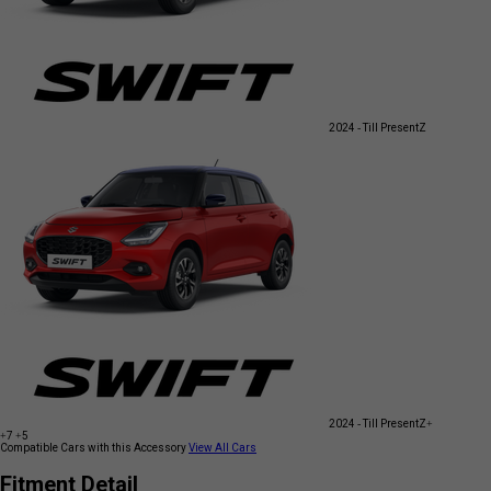
2024 - Till Present
Z
2024 - Till Present
Z+
+7
+5
Compatible Cars with this Accessory
View All Cars
Fitment Detail