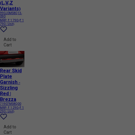
(L,V,Z
Variants)
990J0M58Q13-
090
MRP:
₹ 1 790
(₹ 1
790 / Unit)
Add to
Cart
Rear Skid
Plate
Garnish -
Sizzling
Red |
Brezza
71907M58Q00
MRP:
₹ 1 290
(₹ 1
290 / Unit)
Add to
Cart