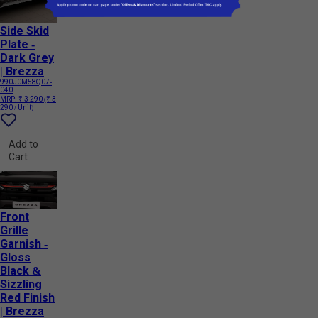
Side Skid
Plate -
Dark Grey
| Brezza
990J0M58Q07-
040
MRP:
₹ 3 290
(₹ 3
290 / Unit)
Add to
Cart
Front
Grille
Garnish -
Gloss
Black &
Sizzling
Red Finish
| Brezza