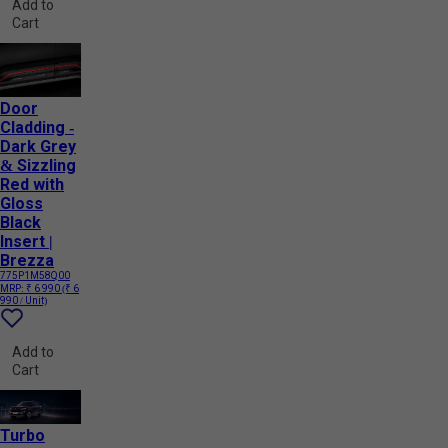
Add to
Cart
Door
Cladding -
Dark Grey
& Sizzling
Red with
Gloss
Black
Insert |
Brezza
775P1M58Q00
MRP:
₹ 6 990
(₹ 6
990 / Unit)
Add to
Cart
Turbo