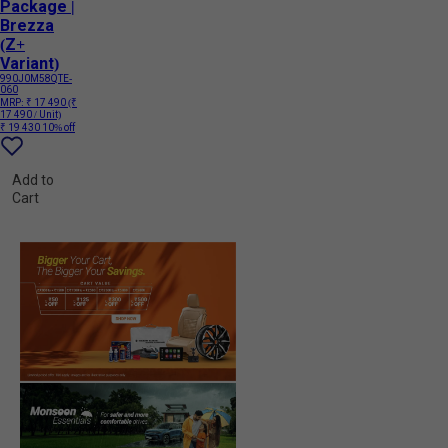
Package |
Brezza
(Z+
Variant)
990J0M58QTE-
060
MRP:
₹ 17 490
(₹
17 490 / Unit)
₹ 19 430
10% off
Add to
Cart