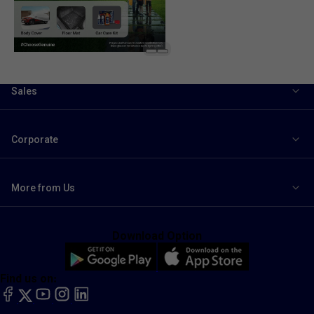
Sales
Corporate
More from Us
Download Option
Find us on:
facebook
X
YouTube
instagram
LinkedIn