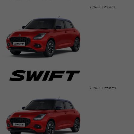
2024 - Till Present
L
2024 - Till Present
V