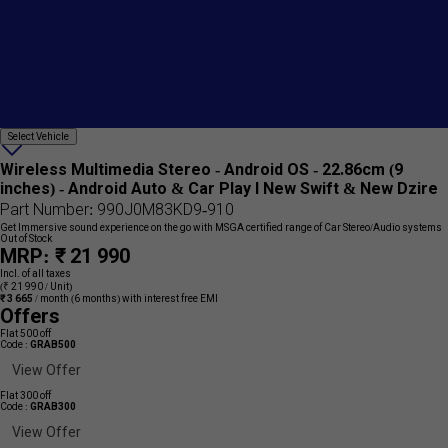
Select
Select Vehicle
Add
Vehicle
{name}
to
Wireless Multimedia Stereo - Android OS - 22.86cm (9
wishlist
inches) - Android Auto & Car Play I New Swift & New Dzire
Part Number: 990J0M83KD9-910
Get Immersive sound experience on the go with MSGA certified range of Car Stereo/Audio systems
Out of Stock
MRP: ₹ 21 990
Incl. of all taxes
(₹ 21 990 / Unit)
₹ 3 665
/ month
(6 months) with interest free EMI
Offers
Flat 500 off
Code :
GRAB500
View Offer
Flat 300 off
Code :
GRAB300
View Offer