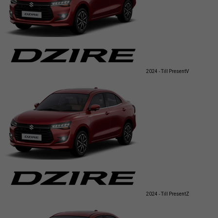
2024 - Till Present
V
2024 - Till Present
Z